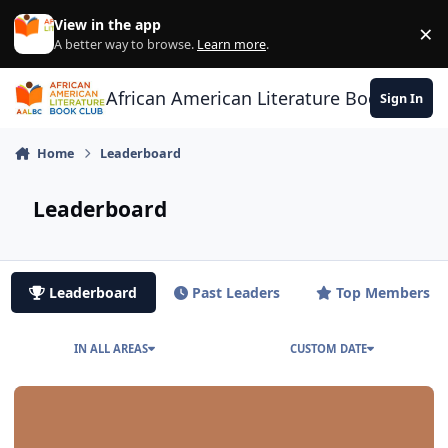
Skip to content
View in the app
×
Di
A better way to browse.
Learn more
.
African American Literature Book Club
Sign In
Home
Leaderboard
Leaderboard
Leaderboard
Past Leaders
Top Members
IN ALL AREAS
CUSTOM DATE