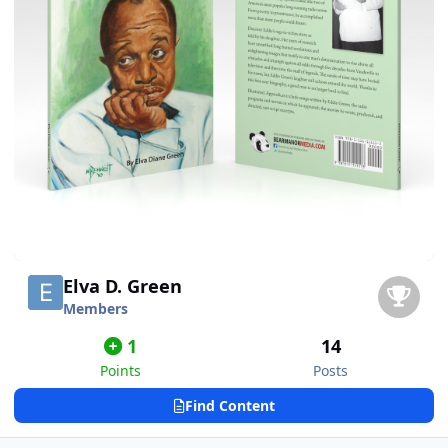
Elva D. Green
Members
1
14
Points
Posts
Find Content