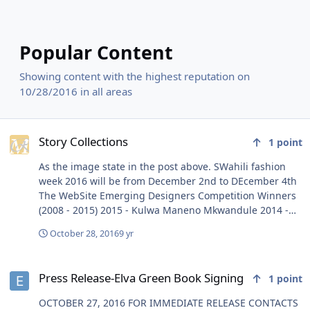
Popular Content
Showing content with the highest reputation on
10/28/2016 in all areas
Story Collections
Story Collections
1
point
As the image state in the post above. SWahili fashion
week 2016 will be from December 2nd to DEcember 4th
The WebSite Emerging Designers Competition Winners
(2008 - 2015) 2015 - Kulwa Maneno Mkwandule 2014 -
Mendrad Peter Mlowe 2013 - Bhoke Chacha 2012 -
October 28, 2016
9 yr
Philista Oniang'o (KE) 2011 - Sara Masenga 2010 - Subira
Wahure 2009 - 2jenge Africa Matalay 2008 - Edwin
Press Release-Elva Green Book Signing
Musiba TO ADVERTISE IN THE MAGAZINE: CONTACT:
Press Release-Elva Green Book Signing
1
point
HAMIS K.OMARY Mobile: +255 787 747 918 Email:
hamis@361tanzania.com SFW MAGAZINE COPIES WILL
OCTOBER 27, 2016 FOR IMMEDIATE RELEASE CONTACTS