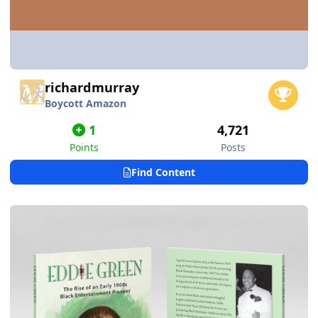
richardmurray
Boycott Amazon
1
4,721
Points
Posts
Find Content