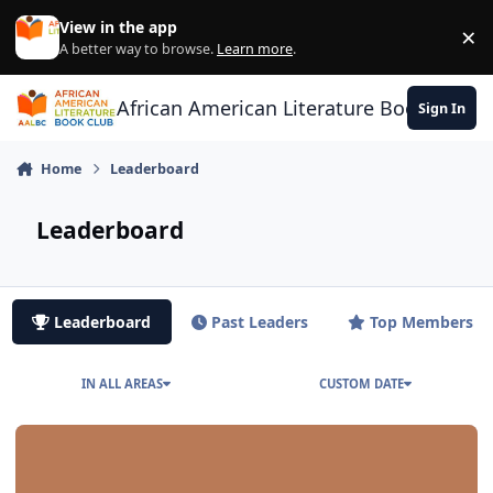
Skip to content
View in the app
×
Di
A better way to browse.
Learn more
.
African American Literature Book Club
Sign In
Home
Leaderboard
Leaderboard
Leaderboard
Past Leaders
Top Members
IN ALL AREAS
CUSTOM DATE