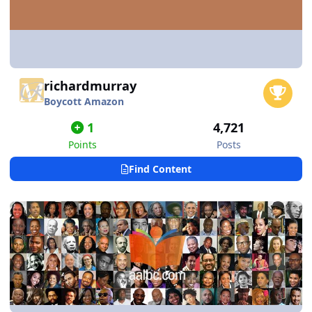
richardmurray
Boycott Amazon
1
4,721
Points
Posts
Find Content