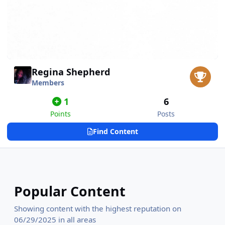
Regina Shepherd
Members
1
6
Points
Posts
Find Content
Popular Content
Showing content with the highest reputation on
06/29/2025 in all areas