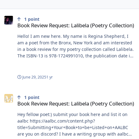
Book Review Request: Lalibela (Poetry Collection)
1
point
Book Review Request: Lalibela (Poetry Collection)
Hello! I am new here. My name is Regina Shepherd, I
am a poet from the Bronx, New York and am interested
in a book review for my poetry collection called Lalibela.
The ISBN-13 is 978-1724991010, the publication date is
July 6, 2024 and it is a paperback priced at $10. Lalibela
is an account of coming home. Inspired by stories from
the Boogie Down Bronx, this collection is from the
June 29, 2025
1 yr
perspective of a Black female millennial that left home
and returned to its dilapidated realities. Lalibela holds
Book Review Request: Lalibela (Poetry Collection)
within its reams the fatigue and redemption of a
1
point
working class family of the African Diaspora in the West:
Book Review Request: Lalibela (Poetry Collection)
the lively avenues, bus routes, love lives and various
Hey fellow poet:) submit your book here and list it on
cultures preserved in memory and in real-time, as if
aalbc https://aalbc.com/content.php?
frozen in place from another, happier time. It creates a
title=Submitting+Your+Book+to+be+Listed+on+AALBC
legacy of teaching its young hard truths about survival,
are you on discord? I have a writing group with aalbc
identity, achievement, failure, faith, death, resilience,