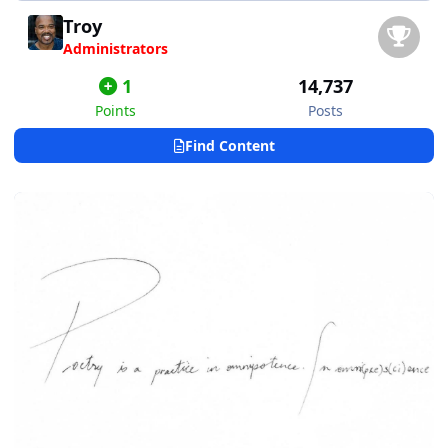
Troy
Administrators
1
14,737
Points
Posts
Find Content