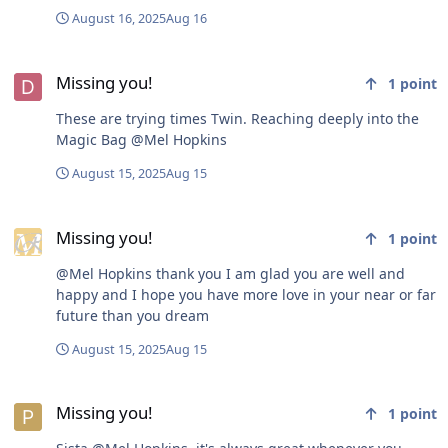
@richardmurray you make me crazy with your projects,
August 16, 2025
Aug 16
but please know I enjoy your enthusiasm! @frankster
we haven't engaged in debate, but I'm glad you're here.
Missing you!
You echo many of my beliefs and remind me to uncover
Missing you!
1
point
their origins. @harry brown 's commentary through
prose and poetry is a great wake-up call... I could
These are trying times Twin. Reaching deeply into the
probably go on and name many more if I searched
Magic Bag @Mel Hopkins
through my memory, but I'm about to go skipping back
into the world again. Thank you, thank you, each and
August 15, 2025
Aug 15
every one of you, even the ones I missed and didn't list,
thank you for sharing your Love!
Missing you!
Missing you!
1
point
@Mel Hopkins thank you I am glad you are well and
happy and I hope you have more love in your near or far
future than you dream
August 15, 2025
Aug 15
Missing you!
Missing you!
1
point