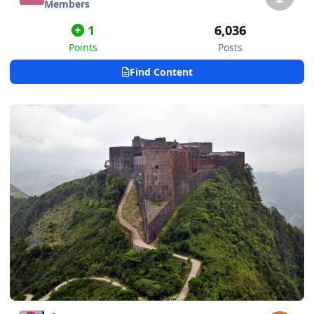
Members
1
6,036
Points
Posts
Find Content