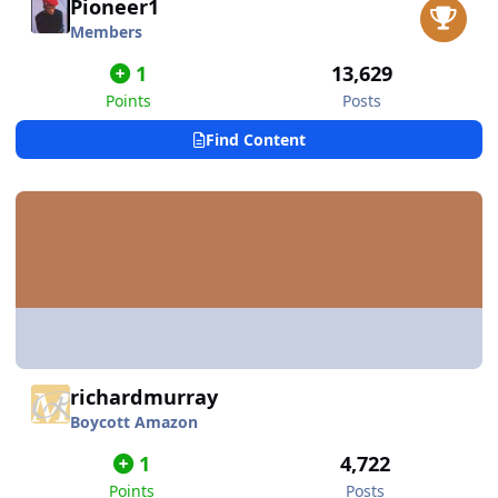
Pioneer1
Members
1
13,629
Points
Posts
Find Content
richardmurray
Boycott Amazon
1
4,722
Points
Posts