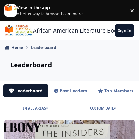
Skip to content
View in the app
×
Di
A better way to browse.
Learn more
.
African American Literature Book Club
Sign In
Home
Leaderboard
Leaderboard
Leaderboard
Past Leaders
Top Members
IN ALL AREAS
CUSTOM DATE