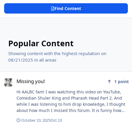
Find Content
Popular Content
Showing content with the highest reputation on
08/21/2025 in all areas
Missing you!
Missing you!
1
point
Hi AALBC fam! I was watching this video on YouTube,
Comedian Shuler King and Pharaoh Head Part 2. And
while I was listening to him drop knowledge, I thought
about how much I missed this forum. It is funny how
you can go through life and acquire a bunch of skills,
October 23, 2025
Oct 23
knowledge, and still not know how to use them until you
add LOVE. I feel like that sometimes, like I ask What's