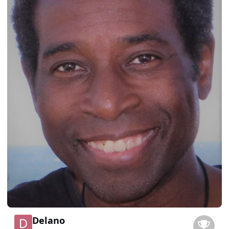
Delano