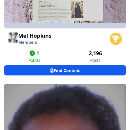
Mel Hopkins
Members
1
2,196
Points
Posts
Find Content