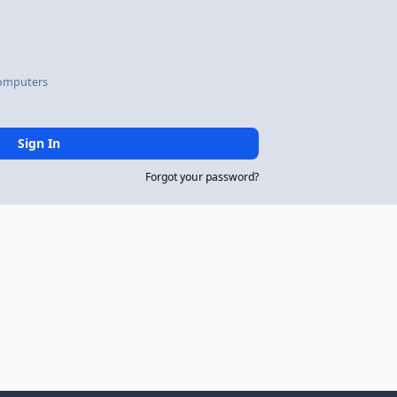
omputers
Sign In
Forgot your password?