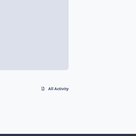
All Activity