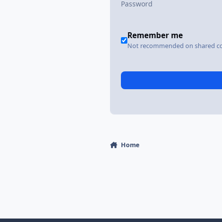
Remember me
Not recommended on shared c
Home