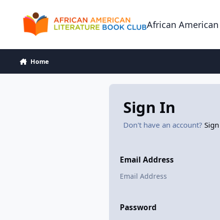
Skip to content
African American
Home
Sign In
Don't have an account?
Sign
Email Address
Password