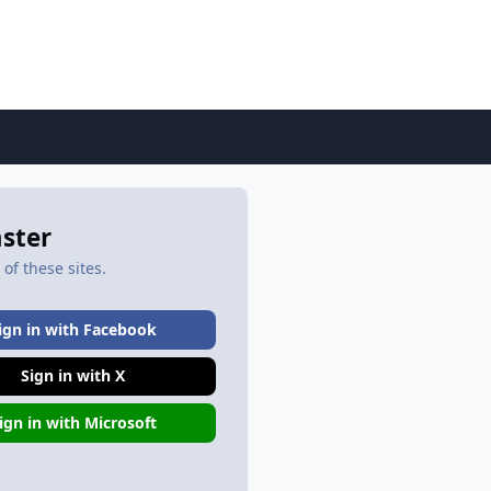
aster
of these sites.
ign in with Facebook
Sign in with X
ign in with Microsoft