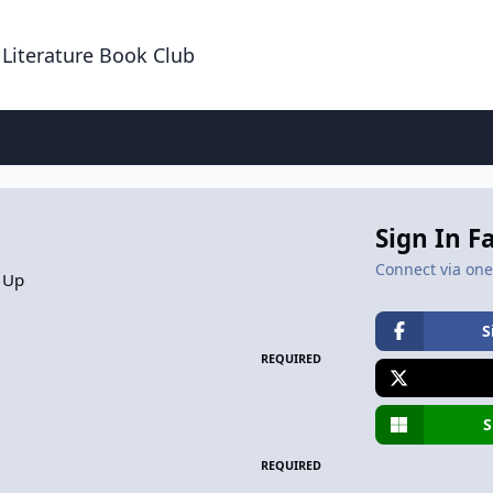
 Literature Book Club
Sign In F
Connect via one 
 Up
S
REQUIRED
S
REQUIRED