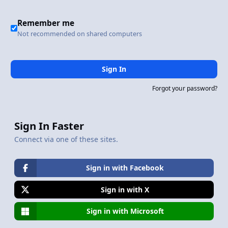
Remember me
Not recommended on shared computers
Sign In
Forgot your password?
Sign In Faster
Connect via one of these sites.
Sign in with Facebook
Sign in with X
Sign in with Microsoft