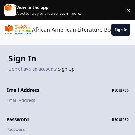
Skip to content
View in the app
×
Di
A better way to browse.
Learn more
.
African American Literature Book Club
Sign In
Sign In
Don't have an account?
Sign Up
Email Address
REQUIRED
Password
REQUIRED