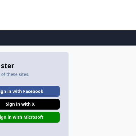
aster
of these sites.
ign in with Facebook
Sign in with X
ign in with Microsoft