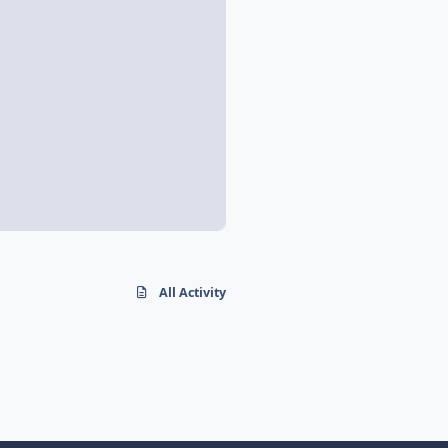
All Activity