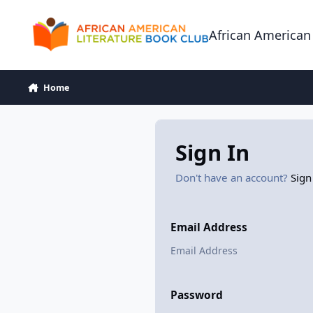
Skip to content
African American
Home
Sign In
Don't have an account?
Sign
Email Address
Password