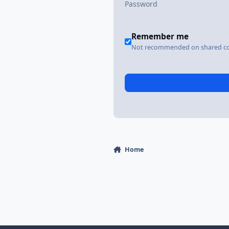
Remember me
Not recommended on shared c
Home