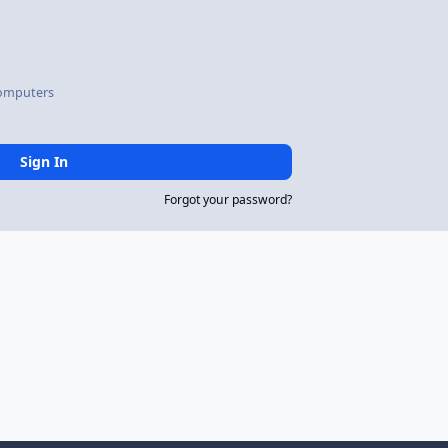
omputers
Sign In
Forgot your password?