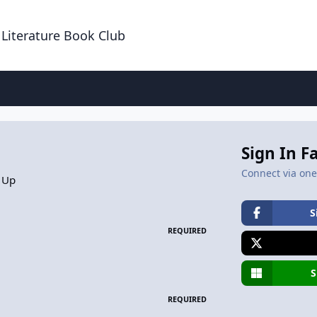
 Literature Book Club
Sign In F
Connect via one 
 Up
S
REQUIRED
S
REQUIRED