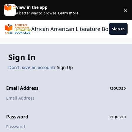
Skip to content
View in the app
×
Di
A better way to browse.
Learn more
.
African American Literature Book Club
Sign In
Sign In
Don't have an account?
Sign Up
Email Address
REQUIRED
Password
REQUIRED