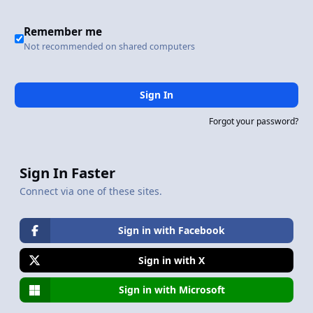
Remember me
Not recommended on shared computers
Sign In
Forgot your password?
Sign In Faster
Connect via one of these sites.
Sign in with Facebook
Sign in with X
Sign in with Microsoft