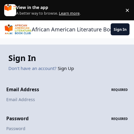
Skip to content
View in the app
×
Di
A better way to browse.
Learn more
.
African American Literature Book Club
Sign In
Sign In
Don't have an account?
Sign Up
Email Address
REQUIRED
Password
REQUIRED