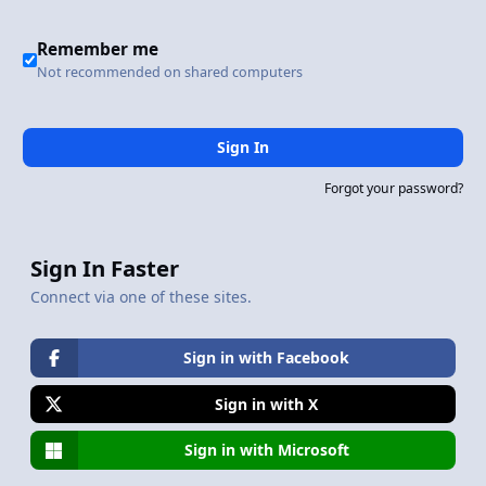
Remember me
Not recommended on shared computers
Sign In
Forgot your password?
Sign In Faster
Connect via one of these sites.
Sign in with Facebook
Sign in with X
Sign in with Microsoft