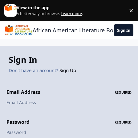
Skip to content
View in the app
×
Di
A better way to browse.
Learn more
.
African American Literature Book Club
Sign In
Sign In
Don't have an account?
Sign Up
Email Address
REQUIRED
Password
REQUIRED