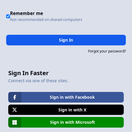
Remember me
Not recommended on shared computers
Sign In
Forgot your password?
Sign In Faster
Connect via one of these sites.
Sign in with Facebook
Sign in with X
Sign in with Microsoft