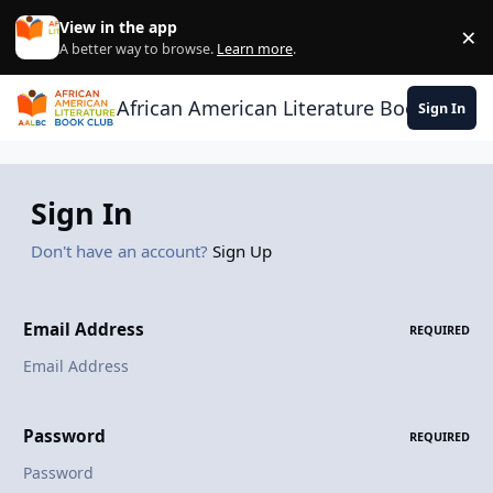
Skip to content
View in the app
×
Di
A better way to browse.
Learn more
.
African American Literature Book Club
Sign In
Sign In
Don't have an account?
Sign Up
Email Address
REQUIRED
Password
REQUIRED