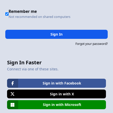
Remember me
Not recommended on shared computers
Sign In
Forgot your password?
Sign In Faster
Connect via one of these sites.
Sign in with Facebook
Sign in with X
Sign in with Microsoft