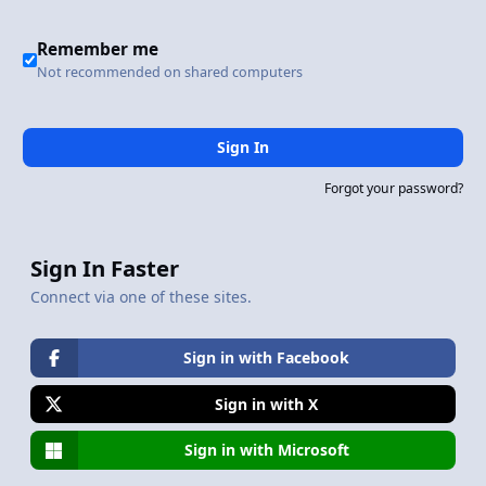
Remember me
Not recommended on shared computers
Sign In
Forgot your password?
Sign In Faster
Connect via one of these sites.
Sign in with Facebook
Sign in with X
Sign in with Microsoft