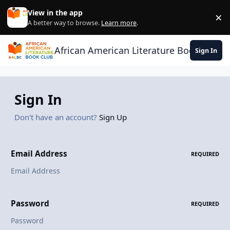
Skip to content
View in the app
×
Di
A better way to browse.
Learn more
.
African American Literature Book Club
Sign In
Sign In
Don't have an account?
Sign Up
Email Address
REQUIRED
Password
REQUIRED