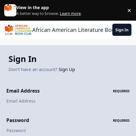
Skip to content
View in the app
×
Di
A better way to browse.
Learn more
.
African American Literature Book Club
Sign In
Sign In
Don't have an account?
Sign Up
Email Address
REQUIRED
Password
REQUIRED