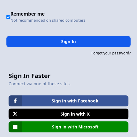
Remember me
Not recommended on shared computers
Sign In
Forgot your password?
Sign In Faster
Connect via one of these sites.
Sign in with Facebook
Sign in with X
Sign in with Microsoft