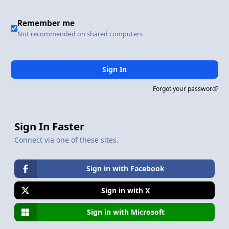
Remember me
Not recommended on shared computers
Sign In
Forgot your password?
Sign In Faster
Connect via one of these sites.
Sign in with Facebook
Sign in with X
Sign in with Microsoft