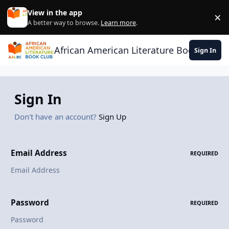
Skip to content
View in the app
×
Di
A better way to browse.
Learn more
.
African American Literature Book Club
Sign In
Sign In
Don't have an account?
Sign Up
Email Address
REQUIRED
Password
REQUIRED