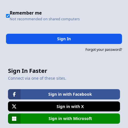
Remember me
Not recommended on shared computers
Sign In
Forgot your password?
Sign In Faster
Connect via one of these sites.
Sign in with Facebook
Sign in with X
Sign in with Microsoft