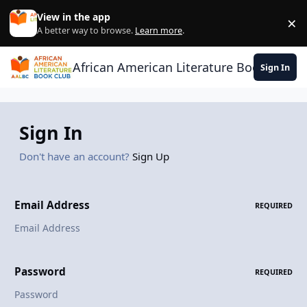
Skip to content
View in the app
×
Di
A better way to browse.
Learn more
.
African American Literature Book Club
Sign In
Sign In
Don't have an account?
Sign Up
Email Address
REQUIRED
Password
REQUIRED