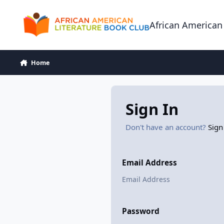
Skip to content
African American
Home
Sign In
Don't have an account?
Sign
Email Address
Password