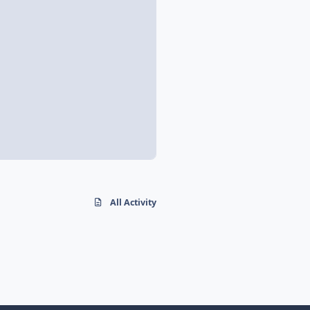
All Activity