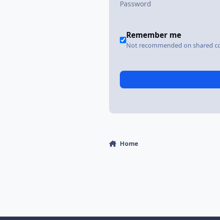
Remember me
Not recommended on shared c
Home