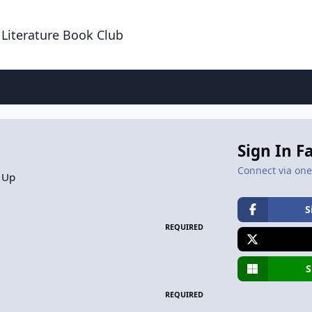
 Literature Book Club
Sign In F
Connect via one 
 Up
S
REQUIRED
S
REQUIRED