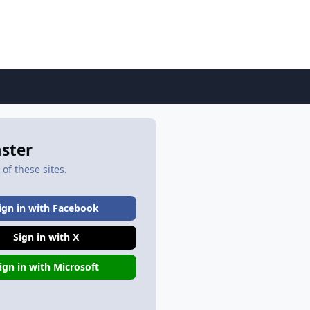
aster
of these sites.
ign in with Facebook
Sign in with X
ign in with Microsoft