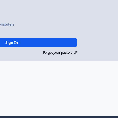
omputers
Sign In
Forgot your password?