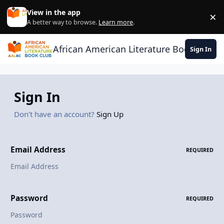
Skip to content
View in the app
×
Di
A better way to browse.
Learn more
.
African American Literature Book Club
Sign In
Sign In
Don't have an account?
Sign Up
Email Address
REQUIRED
Password
REQUIRED