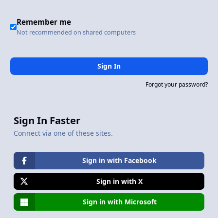
Remember me
Not recommended on shared computers
Sign In
Forgot your password?
Sign In Faster
Connect via one of these sites.
Sign in with Facebook
Sign in with X
Sign in with Microsoft