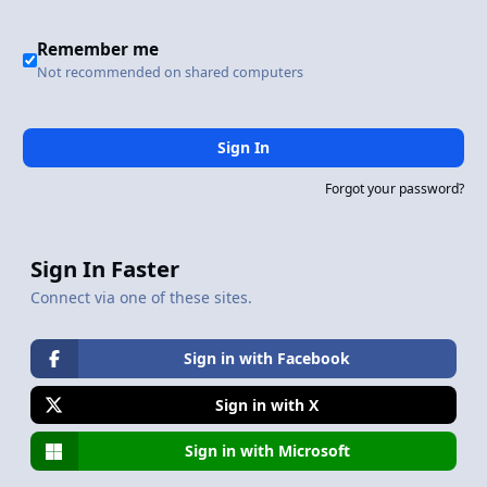
Remember me
Not recommended on shared computers
Sign In
Forgot your password?
Sign In Faster
Connect via one of these sites.
Sign in with Facebook
Sign in with X
Sign in with Microsoft