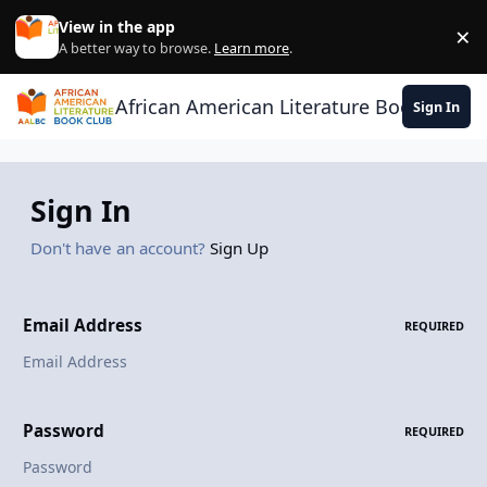
Skip to content
View in the app
×
Di
A better way to browse.
Learn more
.
African American Literature Book Club
Sign In
Sign In
Don't have an account?
Sign Up
Email Address
REQUIRED
Password
REQUIRED