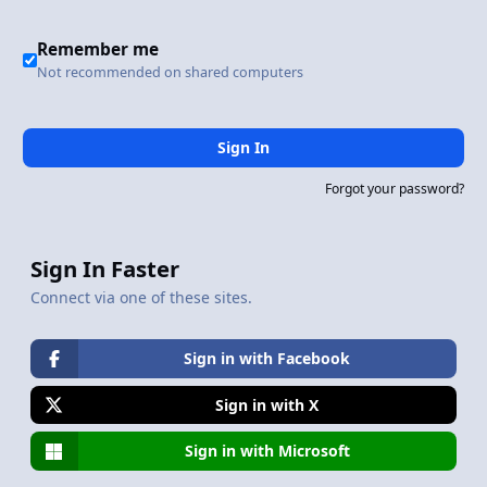
Remember me
Not recommended on shared computers
Sign In
Forgot your password?
Sign In Faster
Connect via one of these sites.
Sign in with Facebook
Sign in with X
Sign in with Microsoft