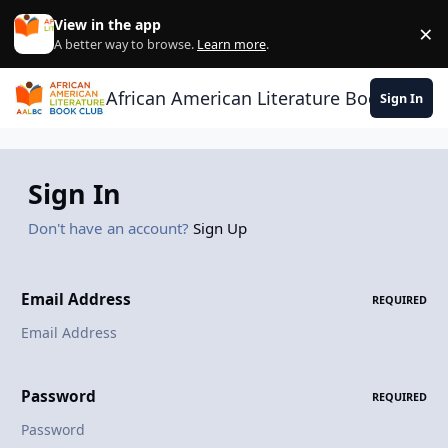
Skip to content
View in the app
×
Di
A better way to browse.
Learn more
.
African American Literature Book Club
Sign In
Sign In
Don't have an account?
Sign Up
Email Address
REQUIRED
Password
REQUIRED