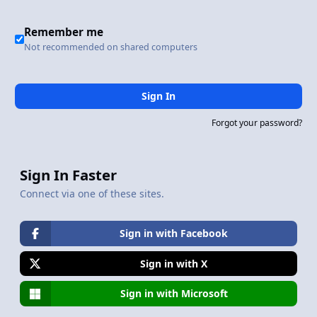
Remember me
Not recommended on shared computers
Sign In
Forgot your password?
Sign In Faster
Connect via one of these sites.
Sign in with Facebook
Sign in with X
Sign in with Microsoft