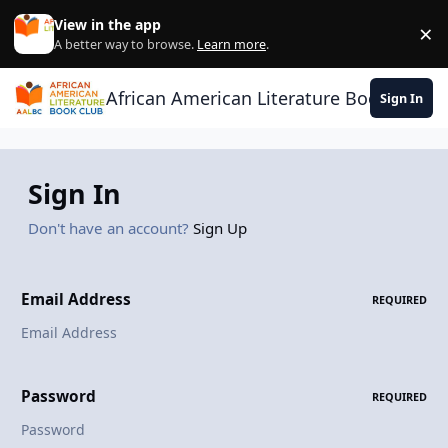
Skip to content
View in the app
×
Di
A better way to browse.
Learn more
.
African American Literature Book Club
Sign In
Sign In
Don't have an account?
Sign Up
Email Address
REQUIRED
Password
REQUIRED