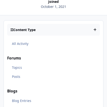
Joined
October 1, 2021
Content Type
All Activity
Forums
Topics
Posts
Blogs
Blog Entries