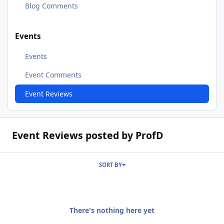
Blog Comments
Events
Events
Event Comments
Event Reviews
Event Reviews posted by ProfD
SORT BY
There's nothing here yet