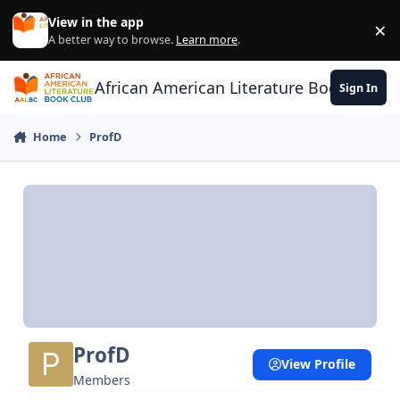
Skip to content
View in the app
×
Di
A better way to browse.
Learn more
.
African American Literature Book Club
Sign In
Home
ProfD
ProfD
View Profile
Members