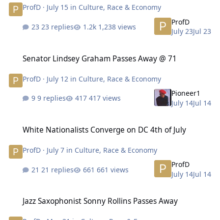
ProfD
·
July 15
in
Culture, Race & Economy
ProfD
23 replies
1,238 views
July 23
Jul 23
Senator Lindsey Graham Passes Away @ 71
Senator Lindsey Graham Passes Away @ 71
ProfD
·
July 12
in
Culture, Race & Economy
Pioneer1
9 replies
417 views
July 14
Jul 14
White Nationalists Converge on DC 4th of July
White Nationalists Converge on DC 4th of July
ProfD
·
July 7
in
Culture, Race & Economy
ProfD
21 replies
661 views
July 14
Jul 14
Jazz Saxophonist Sonny Rollins Passes Away
Jazz Saxophonist Sonny Rollins Passes Away