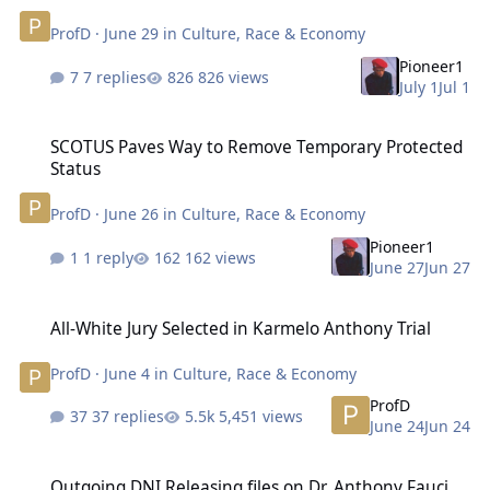
ProfD
·
June 29
in
Culture, Race & Economy
Pioneer1
7 replies
826 views
July 1
Jul 1
SCOTUS Paves Way to Remove Temporary Protected Status
SCOTUS Paves Way to Remove Temporary Protected
Status
ProfD
·
June 26
in
Culture, Race & Economy
Pioneer1
1 reply
162 views
June 27
Jun 27
All-White Jury Selected in Karmelo Anthony Trial
All-White Jury Selected in Karmelo Anthony Trial
ProfD
·
June 4
in
Culture, Race & Economy
ProfD
37 replies
5,451 views
June 24
Jun 24
Outgoing DNI Releasing files on Dr. Anthony Fauci
Outgoing DNI Releasing files on Dr. Anthony Fauci