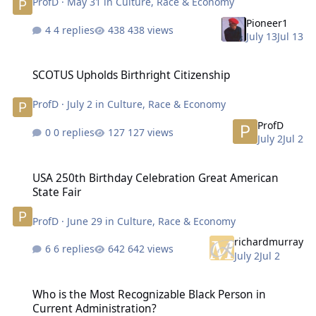
ProfD
·
May 31
in
Culture, Race & Economy
Pioneer1
4 replies
438 views
July 13
Jul 13
SCOTUS Upholds Birthright Citizenship
SCOTUS Upholds Birthright Citizenship
ProfD
·
July 2
in
Culture, Race & Economy
ProfD
0 replies
127 views
July 2
Jul 2
USA 250th Birthday Celebration Great American State Fair
USA 250th Birthday Celebration Great American
State Fair
ProfD
·
June 29
in
Culture, Race & Economy
richardmurray
6 replies
642 views
July 2
Jul 2
Who is the Most Recognizable Black Person in Current Administrat
Who is the Most Recognizable Black Person in
Current Administration?