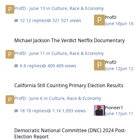
ProfD
·
June 13
in
Culture, Race & Economy
ProfD
12 replies
521 views
June 16
Jun 16
Michael Jackson The Verdict Netflix Documentary
Michael Jackson The Verdict Netflix Documentary
ProfD
·
June 11
in
Culture, Race & Economy
ProfD
6 replies
409 views
June 12
Jun 12
California Still Counting Primary Election Results
California Still Counting Primary Election Results
ProfD
·
June 6
in
Culture, Race & Economy
Pioneer1
18 replies
1,093 views
June 11
Jun 11
Democratic National Committee (DNC) 2024 Post-Election Report
Democratic National Committee (DNC) 2024 Post-
Election Report