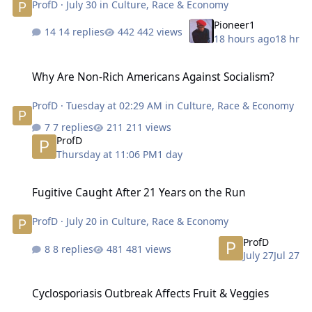
ProfD
·
July 30
in
Culture, Race & Economy
Pioneer1
14 replies
442 views
18 hours ago
18 hr
Why Are Non-Rich Americans Against Socialism?
Why Are Non-Rich Americans Against Socialism?
ProfD
·
Tuesday at 02:29 AM
in
Culture, Race & Economy
7 replies
211 views
ProfD
Thursday at 11:06 PM
1 day
Fugitive Caught After 21 Years on the Run
Fugitive Caught After 21 Years on the Run
ProfD
·
July 20
in
Culture, Race & Economy
ProfD
8 replies
481 views
July 27
Jul 27
Cyclosporiasis Outbreak Affects Fruit & Veggies
Cyclosporiasis Outbreak Affects Fruit & Veggies