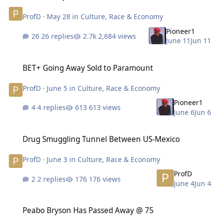
ProfD
·
May 28
in
Culture, Race & Economy
Pioneer1
26 replies
2,684 views
June 11
Jun 11
BET+ Going Away Sold to Paramount
BET+ Going Away Sold to Paramount
ProfD
·
June 5
in
Culture, Race & Economy
Pioneer1
4 replies
613 views
June 6
Jun 6
Drug Smuggling Tunnel Between US-Mexico
Drug Smuggling Tunnel Between US-Mexico
ProfD
·
June 3
in
Culture, Race & Economy
ProfD
2 replies
176 views
June 4
Jun 4
Peabo Bryson Has Passed Away @ 75
Peabo Bryson Has Passed Away @ 75