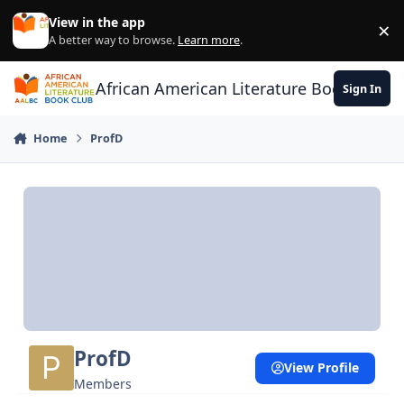
Skip to content
View in the app
×
Di
A better way to browse.
Learn more
.
African American Literature Book Club
Sign In
Home
ProfD
ProfD
View Profile
Members