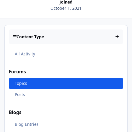
Joined
October 1, 2021
Content Type
All Activity
Forums
Topics
Posts
Blogs
Blog Entries