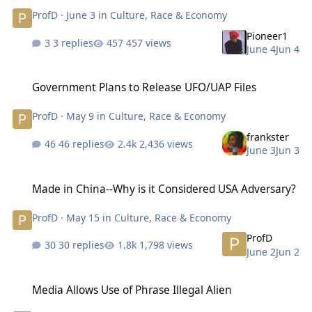
ProfD
·
June 3
in
Culture, Race & Economy
Pioneer1
3 replies
457 views
June 4
Jun 4
Government Plans to Release UFO/UAP Files
Government Plans to Release UFO/UAP Files
ProfD
·
May 9
in
Culture, Race & Economy
frankster
46 replies
2,436 views
June 3
Jun 3
Made in China--Why is it Considered USA Adversary?
Made in China--Why is it Considered USA Adversary?
ProfD
·
May 15
in
Culture, Race & Economy
ProfD
30 replies
1,798 views
June 2
Jun 2
Media Allows Use of Phrase Illegal Alien
Media Allows Use of Phrase Illegal Alien