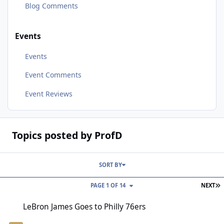
Blog Comments
Events
Events
Event Comments
Event Reviews
Topics posted by ProfD
SORT BY
L
PAGE 1 OF 14
NEXT
LeBron James Goes to Philly 76ers
LeBron James Goes to Philly 76ers