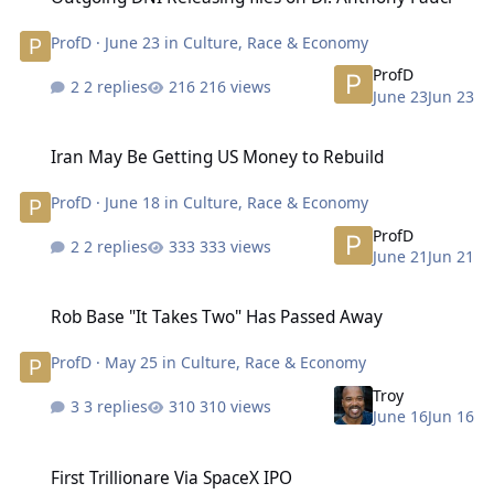
ProfD
·
June 23
in
Culture, Race & Economy
ProfD
2 replies
216 views
June 23
Jun 23
Iran May Be Getting US Money to Rebuild
Iran May Be Getting US Money to Rebuild
ProfD
·
June 18
in
Culture, Race & Economy
ProfD
2 replies
333 views
June 21
Jun 21
Rob Base "It Takes Two" Has Passed Away
Rob Base "It Takes Two" Has Passed Away
ProfD
·
May 25
in
Culture, Race & Economy
Troy
3 replies
310 views
June 16
Jun 16
First Trillionare Via SpaceX IPO
First Trillionare Via SpaceX IPO