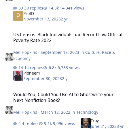
39 replies
14,341 views
ProfD
November 13, 2023
2 yr
US Census: Black Individuals had Record Low Official Poverty Rate
US Census: Black Individuals had Record Low Official
Poverty Rate 2022
Mel Hopkins
·
September 18, 2023
in
Culture, Race &
Economy
14 replies
6,783 views
Pioneer1
September 30, 2023
2 yr
Would You, Could You Use AI to Ghostwrite your Next Nonfiction B
Would You, Could You Use AI to Ghostwrite your
Next Nonfiction Book?
Mel Hopkins
·
March 12, 2022
in
Technology
Troy
4 replies
9,096 views
June 21, 2023
3 yr