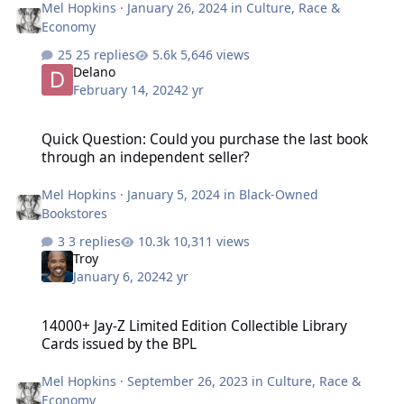
Mel Hopkins
·
January 26, 2024
in
Culture, Race &
Economy
25 replies
5,646 views
Delano
February 14, 2024
2 yr
Quick Question: Could you purchase the last book through an inde
Quick Question: Could you purchase the last book
through an independent seller?
Mel Hopkins
·
January 5, 2024
in
Black-Owned
Bookstores
3 replies
10,311 views
Troy
January 6, 2024
2 yr
14000+ Jay-Z Limited Edition Collectible Library Cards issued by th
14000+ Jay-Z Limited Edition Collectible Library
Cards issued by the BPL
Mel Hopkins
·
September 26, 2023
in
Culture, Race &
Economy