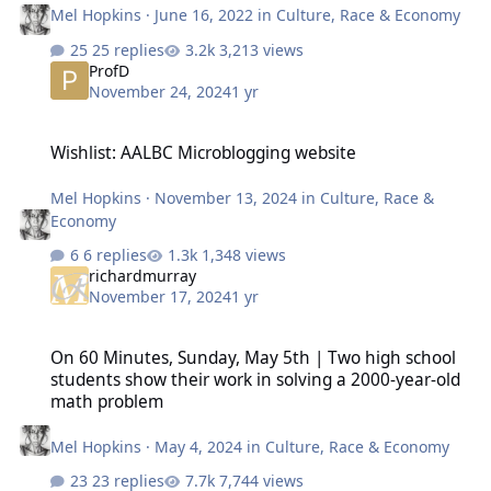
Mel Hopkins
·
June 16, 2022
in
Culture, Race & Economy
25 replies
3,213 views
ProfD
November 24, 2024
1 yr
Wishlist: AALBC Microblogging website
Wishlist: AALBC Microblogging website
Mel Hopkins
·
November 13, 2024
in
Culture, Race &
Economy
6 replies
1,348 views
richardmurray
November 17, 2024
1 yr
On 60 Minutes, Sunday, May 5th | Two high school students show 
On 60 Minutes, Sunday, May 5th | Two high school
students show their work in solving a 2000-year-old
math problem
Mel Hopkins
·
May 4, 2024
in
Culture, Race & Economy
23 replies
7,744 views