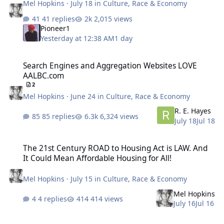
Mel Hopkins
·
July 18
in
Culture, Race & Economy
41 replies
2,015 views
Pioneer1
Yesterday at 12:38 AM
1 day
Search Engines and Aggregation Websites LOVE AALBC.com
Search Engines and Aggregation Websites LOVE
AALBC.com
2
Mel Hopkins
·
June 24
in
Culture, Race & Economy
R. E. Hayes
85 replies
6,324 views
July 18
Jul 18
The 21st Century ROAD to Housing Act is LAW. And It Could Mean A
The 21st Century ROAD to Housing Act is LAW. And
It Could Mean Affordable Housing for All!
Mel Hopkins
·
July 15
in
Culture, Race & Economy
Mel Hopkins
4 replies
414 views
July 16
Jul 16
Back to the Future: DOW Corporations and other large corporations