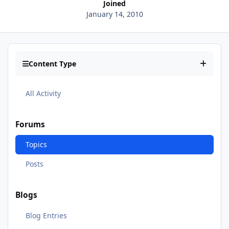
Joined
January 14, 2010
Content Type
All Activity
Forums
Topics
Posts
Blogs
Blog Entries