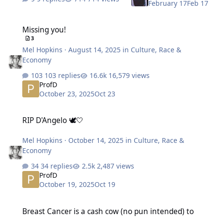
February 17
Feb 17
Missing you!
Missing you!
3
Mel Hopkins
·
August 14, 2025
in
Culture, Race &
Economy
103 replies
16,579 views
ProfD
October 23, 2025
Oct 23
RIP D'Angelo 🕊️🤍
RIP D'Angelo 🕊️🤍
Mel Hopkins
·
October 14, 2025
in
Culture, Race &
Economy
34 replies
2,487 views
ProfD
October 19, 2025
Oct 19
Breast Cancer is a cash cow (no pun intended) to separate Black w
Breast Cancer is a cash cow (no pun intended) to