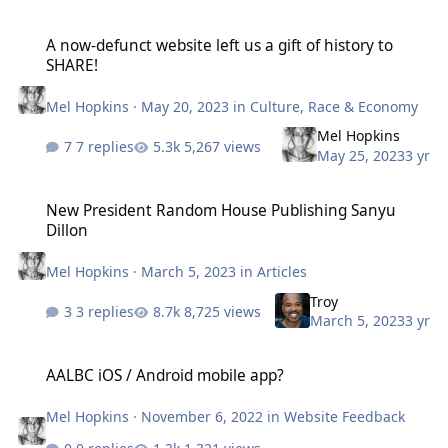
A now-defunct website left us a gift of history to SHARE!
A now-defunct website left us a gift of history to
SHARE!
Mel Hopkins
·
May 20, 2023
in
Culture, Race & Economy
Mel Hopkins
7 replies
5,267 views
May 25, 2023
3 yr
New President Random House Publishing Sanyu Dillon
New President Random House Publishing Sanyu
Dillon
Mel Hopkins
·
March 5, 2023
in
Articles
Troy
3 replies
8,725 views
March 5, 2023
3 yr
AALBC iOS / Android mobile app?
AALBC iOS / Android mobile app?
Mel Hopkins
·
November 6, 2022
in
Website Feedback