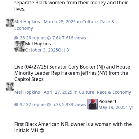
separate Black women from their money and their
lives.
Mel Hopkins
·
March 28, 2025
in
Culture, Race &
Economy
26 replies
7,616 views
Mel Hopkins
October 3, 2025
Oct 3
Live (04/27/25) Senator Cory Booker (NJ) and House Minority Leader
Live (04/27/25) Senator Cory Booker (NJ) and House
Minority Leader Rep Hakeem Jeffries (NY) from the
Capitol Steps
Mel Hopkins
·
April 27, 2025
in
Culture, Race & Economy
Pioneer1
32 replies
5,333 views
May 19, 2025
1 yr
First Black American NFL owner is a woman with the initials MH 😎
First Black American NFL owner is a woman with the
initials MH 😎