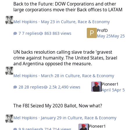
Back to the Future: DOW Corporations and other
large corporations move their Back offices to LATAM
Mel Hopkins
·
May 23
in
Culture, Race & Economy
ProfD
7 replies
863 views
May 25
May 25
UN backs resolution calling slave trade ‘gravest crime against hu
UN backs resolution calling slave trade ‘gravest
crime against humanity. The United States, Israel
and Argentina opposed the measure.
Mel Hopkins
·
March 28
in
Culture, Race & Economy
Pioneer1
28 replies
2,490 views
April 5
Apr 5
The FBI Seized My 2020 Ballot, Now what?
The FBI Seized My 2020 Ballot, Now what?
Mel Hopkins
·
January 29
in
Culture, Race & Economy
Pioneer1
9 replies
714 views