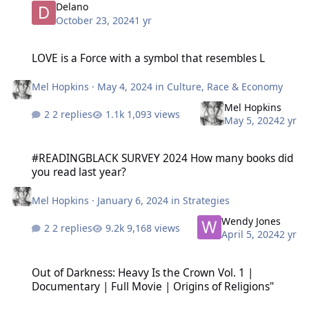
Delano
October 23, 2024
1 yr
LOVE is a Force with a symbol that resembles L
LOVE is a Force with a symbol that resembles L
Mel Hopkins
·
May 4, 2024
in
Culture, Race & Economy
Mel Hopkins
2 replies
1,093 views
May 5, 2024
2 yr
#READINGBLACK SURVEY 2024 How many books did you read last y
#READINGBLACK SURVEY 2024 How many books did
you read last year?
Mel Hopkins
·
January 6, 2024
in
Strategies
Wendy Jones
2 replies
9,168 views
April 5, 2024
2 yr
Out of Darkness: Heavy Is the Crown Vol. 1 | Documentary | Full Mo
Out of Darkness: Heavy Is the Crown Vol. 1 |
Documentary | Full Movie | Origins of Religions"