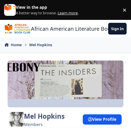
Skip to content
View in the app
×
Di
A better way to browse.
Learn more
.
African American Literature Book Club
Sign In
Home
Mel Hopkins
Mel Hopkins
View Profile
Members