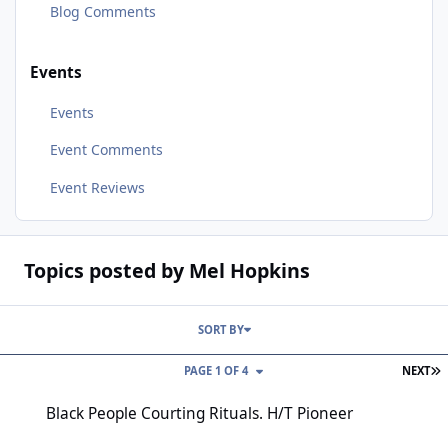
Blog Comments
Events
Events
Event Comments
Event Reviews
Topics posted by Mel Hopkins
SORT BY
L
PAGE 1 OF 4
NEXT
Black People Courting Rituals. H/T Pioneer
Black People Courting Rituals. H/T Pioneer