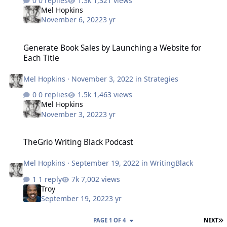
0 replies
1,321 views
Mel Hopkins
November 6, 2022
3 yr
Generate Book Sales by Launching a Website for Each Title
Generate Book Sales by Launching a Website for
Each Title
Mel Hopkins
·
November 3, 2022
in
Strategies
0 replies
1,463 views
Mel Hopkins
November 3, 2022
3 yr
TheGrio Writing Black Podcast
TheGrio Writing Black Podcast
Mel Hopkins
·
September 19, 2022
in
WritingBlack
1 reply
7,002 views
Troy
September 19, 2022
3 yr
L
PAGE 1 OF 4
NEXT