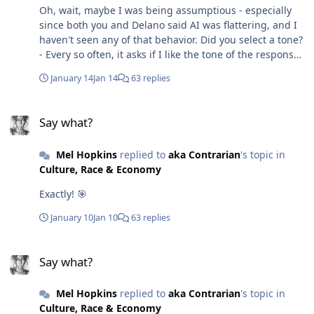
Oh, wait, maybe I was being assumptious - especially
since both you and Delano said AI was flattering, and I
haven't seen any of that behavior. Did you select a tone?
- Every so often, it asks if I like the tone of the response.
In this case Zipf's Law, the response wasn't flattery; it
January 14
Jan 14
63 replies
explained the formula, then it showed how I didn't
become a victim of programming. Regarding
Say what?
hallucination, what we might think is hallucination may
Say what?
sometimes be a result of AI having access to obscure
information. So it is also best to ask for proof. I found
Mel Hopkins
replied to
aka Contrarian
's topic in
that I didn't have the latest information on something
Culture, Race & Economy
that had recently changed. So I asked for sources. It
turned out to be correct when the accreditation group
Exactly! 🎯
issued a press release that I was unaware of. The last
time it hallucinated was about a book I was reading - I
January 10
Jan 10
63 replies
believe the model trained on a draft or galley - and I
only had the final version. Here's the exchange from my
Say what?
prompt discussing "Good Dirt" by Charmaine Wilkerson
Say what?
from the perspective of the Hero's journey. Background:
I believe the character Ebby Freeman (Good Dirt) follows
Mel Hopkins
replied to
aka Contrarian
's topic in
the path of Jamie Mae Crawford from "Their Eyes were
Culture, Race & Economy