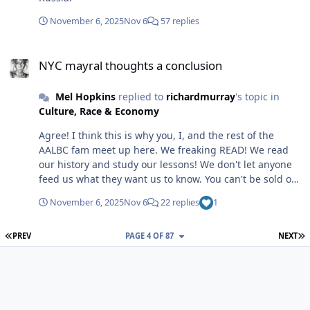
you sharing your thoughts. It will be interesting to see
https://www.wsj.com/business/entrepreneurship/teena
how Mayor Mamdani differs from the mayoral
ge-founders-ecb9cbd3?
November 6, 2025
Nov 6
57 replies
candidate Mamdani.
st=YxKDfW&reflink=desktopwebshare_permalink Happy
NYC mayral thoughts a conclusion
New Year Brotha @ProfD ! Thank you! Trust, I have to
NYC mayral thoughts a conclusion
remind myself of that daily! LOL My comment was a
huge note to self!
Mel Hopkins
replied to
richardmurray
's topic in
Culture, Race & Economy
Agree! I think this is why you, I, and the rest of the
AALBC fam meet up here. We freaking READ! We read
our history and study our lessons! We don't let anyone
feed us what they want us to know. You can't be sold on
anything when you Know Thyself! But without that
November 6, 2025
Nov 6
22 replies
1
knowledge, somebody can sell folks an Easy button.
FIRST PAGE
L
PREV
PAGE 4 OF 87
NEXT