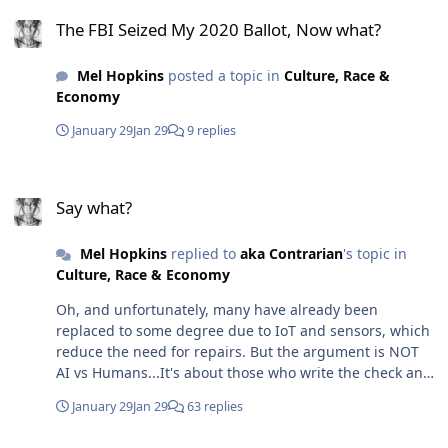
The FBI Seized My 2020 Ballot, Now what?
The FBI Seized My 2020 Ballot, Now what?
Mel Hopkins
posted a topic in
Culture, Race &
Economy
January 29
Jan 29
9 replies
Say what?
Say what?
Mel Hopkins
replied to
aka Contrarian
's topic in
Culture, Race & Economy
Oh, and unfortunately, many have already been
replaced to some degree due to IoT and sensors, which
reduce the need for repairs. But the argument is NOT
AI vs Humans...It's about those who write the check and
how they choose to use their money, For example,
January 29
Jan 29
63 replies
trades are not exempt from disruption. AI, IoT, and
sensors already: Reduce emergency repairs through
Say what?