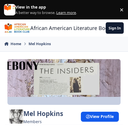
Skip to content
View in the app
×
Di
A better way to browse.
Learn more
.
African American Literature Book Club
Sign In
Home
Mel Hopkins
Mel Hopkins
View Profile
Members