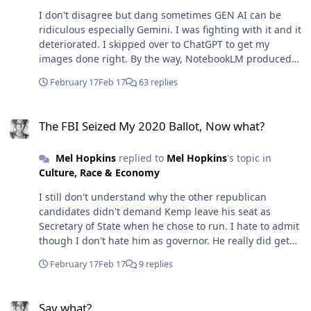
I don't disagree but dang sometimes GEN AI can be
ridiculous especially Gemini. I was fighting with it and it
deteriorated. I skipped over to ChatGPT to get my
images done right. By the way, NotebookLM produced
the slickest Pitch Deck ever. I see now that each version
February 17
Feb 17
63 replies
has its strength.-
The FBI Seized My 2020 Ballot, Now what?
The FBI Seized My 2020 Ballot, Now what?
Mel Hopkins
replied to
Mel Hopkins
's topic in
Culture, Race & Economy
I still don't understand why the other republican
candidates didn't demand Kemp leave his seat as
Secretary of State when he chose to run. I hate to admit
though I don't hate him as governor. He really did get
Georgia through COVID-19 and if I remember correctly
February 17
Feb 17
9 replies
we emerged in the black.
Say what?
Say what?