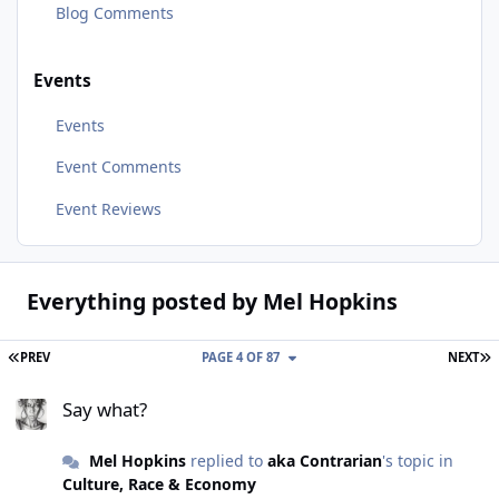
Blog Comments
Events
Events
Event Comments
Event Reviews
Everything posted by Mel Hopkins
FIRST PAGE
L
PREV
PAGE 4 OF 87
NEXT
Say what?
Say what?
Mel Hopkins
replied to
aka Contrarian
's topic in
Culture, Race & Economy