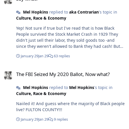
Mel Hopkins
replied to
aka Contrarian
's topic in
Culture, Race & Economy
Yep! Not sure if true but I've read that is how Black
People survived the Stock Market Crash in 1929 They
didn't just sell their labor, they sold goods too -and
since they weren't allowed to Bank they had cash! But
yes, trading needs to be back on the table. I don't mean
January 29
Jan 29
63 replies
bartering either but trading for goods and services like
the stock exchange. People participate in the economy
The FBI Seized My 2020 Ballot, Now what?
as holders of assets, not as employees. We definitely
The FBI Seized My 2020 Ballot, Now what?
need to pivot! Here I AM 😉
Mel Hopkins
replied to
Mel Hopkins
's topic in
Culture, Race & Economy
Naiiled it! And guess where the majority of Black people
live? FULTON COUNTY!!!
January 29
Jan 29
9 replies