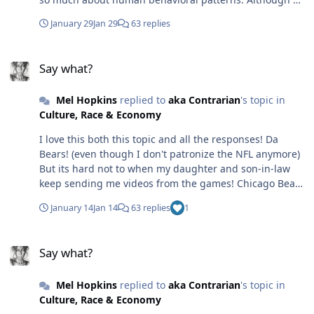
There was no integrated Gen AI when the Supreme
doesn't train off our chats it seems that the ML
Court ended affirmative action, weakened the Voting
January 29
Jan 29
63 replies
engineers do get enough information to train AI to
Rights Act, or declared corporations to be people. AI did
provide better responses.
not replace 600,000 Black women in the workforce. No—
Say what?
humans did that, because people couldn’t get off their
Say what?
asses and vote for a Black woman. Many said they didn’t
want a “top cop” in the White House, so they chose the
Mel Hopkins
replied to
aka Contrarian
's topic in
felon instead. Humans always look for a scapegoat. But
Culture, Race & Economy
really, all they need to do is look in the mirror.
I love this both this topic and all the responses! Da
Bears! (even though I don't patronize the NFL anymore)
But its hard not to when my daughter and son-in-law
keep sending me videos from the games! Chicago Bear
Fight Song
January 14
Jan 14
63 replies
1
Say what?
Say what?
Mel Hopkins
replied to
aka Contrarian
's topic in
Culture, Race & Economy