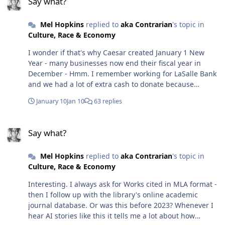
Say what?
hiccups depending on how you word your prompt, but
out what that was until later. (And I don't want to say
for the most part, I've found it reliable, even in software
what that thing is, but it's not race or gender-related)
Mel Hopkins
replied to
aka Contrarian
's topic in
design.🤷🏽‍♀️
After United emerged from bankruptcy, it expanded its
Culture, Race & Economy
customer profile. This new business model meant they
needed flight attendants who were fluent in
I wonder if that's why Caesar created January 1 New
communicating with all levels of the flying public. From
Year - many businesses now end their fiscal year in
Corporate CEOS to Government Officials to the
December - Hmm. I remember working for LaSalle Bank
occasional family on vacation, they wanted to cater to
and we had a lot of extra cash to donate because
these groups. - So folks in my flight attendant class
December was the end of the fiscal year. But now that
January 10
Jan 10
63 replies
came from various backgrounds, including burnt-out
you mention that my favorite equinox (I'm nearly an
lawyers, healthcare professionals, actors, even a retired
autumn baby) is end of fiscal year-maybe that's why
Say what?
judge - and me, a lovelorn, heartbroken novelist whose
Bank of America bought them up. 🤷🏽‍♀️ Oh snap the U.S.
Say what?
book was quickly dropping in rank on the am*zon list. I
Government which is now 38.5 trillion dollars in debt
needed to get away!
fiscal year ends Sept 30. I dunno, I may have to switch
Mel Hopkins
replied to
aka Contrarian
's topic in
my fiscal year end - let me do so reading lol
Culture, Race & Economy
Interesting. I always ask for Works cited in MLA format -
then I follow up with the library's online academic
journal database. Or was this before 2023? Whenever I
hear AI stories like this it tells me a lot about how