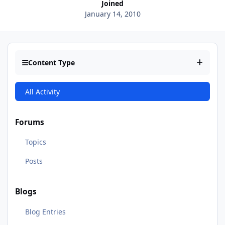
Joined
January 14, 2010
Content Type
All Activity
Forums
Topics
Posts
Blogs
Blog Entries