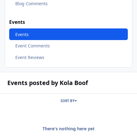
Blog Comments
Events
Events
Event Comments
Event Reviews
Events posted by Kola Boof
SORT BY
There's nothing here yet