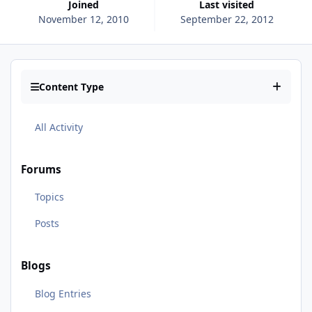
Joined
Last visited
November 12, 2010
September 22, 2012
Content Type
All Activity
Forums
Topics
Posts
Blogs
Blog Entries