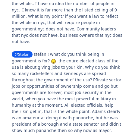
the whole.. I have no idea the number of people in
nyc. I know it is far more than the listed ceiling of 9
million. What is my point? if you want a law to reflect
the whole in nyc, that will require people in
government nyc does not have. Community leaders
that nyc does not have. business owners that nyc does
not have.
stefan!! what do you think being in
@Stefan
government is for?
the entire elected class of the
usa is about giving jobs to your kin. Why do you think
so many rockefellers and kennedys are spread
throughout the government of the usa? PRivate sector
jobs or opportunities of ownership come and go but
governments are forever, most job security in the
world, when you have the most powerful military in
humanity at the moment. All elected officials, help
their kin get in, that is the whole point. Adams clearly
is an amateur at doing it with pananche, but he was
president of a borough and a state senator and didn't
show much pananche then so why now as mayor.