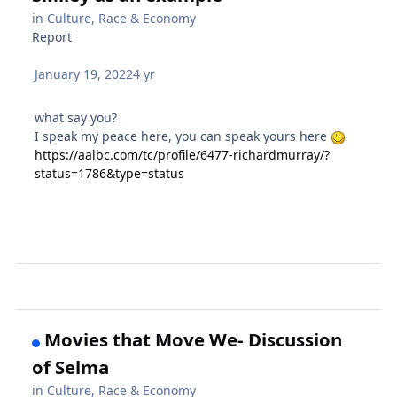
in
Culture, Race & Economy
Report
January 19, 2022
4 yr
what say you?
I speak my peace here, you can speak yours here
https://aalbc.com/tc/profile/6477-richardmurray/?
status=1786&type=status
Movies that Move We- Discussion
of Selma
in
Culture, Race & Economy