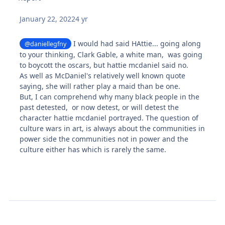
January 22, 2022
4 yr
I would had said HAttie... going along
@daniellegfny
to your thinking, Clark Gable, a white man, was going
to boycott the oscars, but hattie mcdaniel said no.
As well as McDaniel's relatively well known quote
saying, she will rather play a maid than be one.
But, I can comprehend why many black people in the
past detested, or now detest, or will detest the
character hattie mcdaniel portrayed. The question of
culture wars in art, is always about the communities in
power side the communities not in power and the
culture either has which is rarely the same.