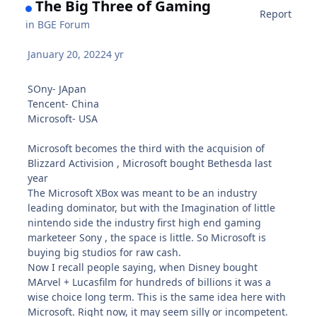
The Big Three of Gaming
Report
in
BGE Forum
January 20, 2022
4 yr
SOny- JApan
Tencent- China
Microsoft- USA
Microsoft becomes the third with the acquision of
Blizzard Activision , Microsoft bought Bethesda last
year
The Microsoft XBox was meant to be an industry
leading dominator, but with the Imagination of little
nintendo side the industry first high end gaming
marketeer Sony , the space is little. So Microsoft is
buying big studios for raw cash.
Now I recall people saying, when Disney bought
MArvel + Lucasfilm for hundreds of billions it was a
wise choice long term. This is the same idea here with
Microsoft. Right now, it may seem silly or incompetent.