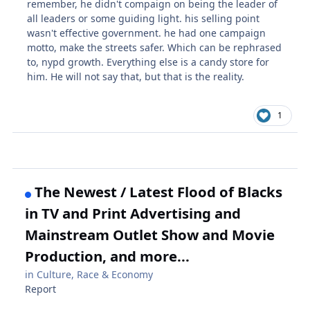
remember, he didn't compaign on being the leader of
all leaders or some guiding light. his selling point
wasn't effective government. he had one campaign
motto, make the streets safer. Which can be rephrased
to, nypd growth. Everything else is a candy store for
him. He will not say that, but that is the reality.
1
The Newest / Latest Flood of Blacks
in TV and Print Advertising and
Mainstream Outlet Show and Movie
Production, and more...
in
Culture, Race & Economy
Report