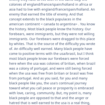
colonies of england/france/spain/holland in africa or
asia had to live with england/france/spain/holland. An
enemy that earned the title of enemy. And that
concept extends to the black populaces in the
american continent < canada to argentina> . You know
the history. Most black people know the history. Our
forebears, were immigrants, but they were not willing
immigrants. Our forebears were dragged to this place
by whites. That is the source of the difficulty you wrote
of. An difficulty well earned. Many black people have
come to positive terms with the usa/brasil, but I think
most black people know our forebears were forced
here when the usa was colonies of britian, when brazil
was a colony of portugal, and were still being forced
when the usa was free from britian or brasil was free
from portugal. And as you said, for you and many
black people like you, the usa's continual journey
toward what you call peace or prosperity is embraced
with love, caring, community. But, my point is, many
black people are opposed to that and the anger or
hatred that is well earned to the usa is a real thing,