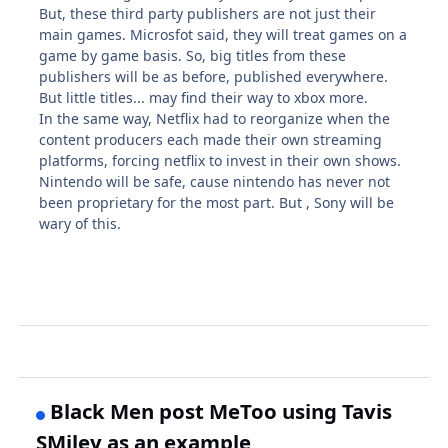
But, these third party publishers are not just their
main games. Microsfot said, they will treat games on a
game by game basis. So, big titles from these
publishers will be as before, published everywhere.
But little titles... may find their way to xbox more.
In the same way, Netflix had to reorganize when the
content producers each made their own streaming
platforms, forcing netflix to invest in their own shows.
Nintendo will be safe, cause nintendo has never not
been proprietary for the most part. But , Sony will be
wary of this.
Black Men post MeToo using Tavis
SMiley as an example