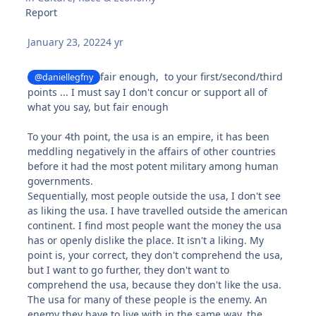
Report
January 23, 2022
4 yr
fair enough, to your first/second/third
@daniellegfny
points ... I must say I don't concur or support all of
what you say, but fair enough
To your 4th point, the usa is an empire, it has been
meddling negatively in the affairs of other countries
before it had the most potent military among human
governments.
Sequentially, most people outside the usa, I don't see
as liking the usa. I have travelled outside the american
continent. I find most people want the money the usa
has or openly dislike the place. It isn't a liking. My
point is, your correct, they don't comprehend the usa,
but I want to go further, they don't want to
comprehend the usa, because they don't like the usa.
The usa for many of these people is the enemy. An
enemy they have to live with in the same way, the