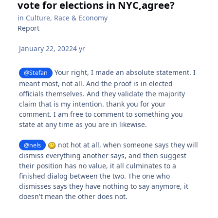
vote for elections in NYC,agree?
in
Culture, Race & Economy
Report
January 22, 2022
4 yr
Your right, I made an absolute statement. I
@Stefan
meant most, not all. And the proof is in elected
officials themselves. And they validate the majority
claim that is my intention. thank you for your
comment. I am free to comment to something you
state at any time as you are in likewise.
not hot at all, when someone says they will
@nels
dismiss everything another says, and then suggest
their position has no value, it all culminates to a
finished dialog between the two. The one who
dismisses says they have nothing to say anymore, it
doesn't mean the other does not.