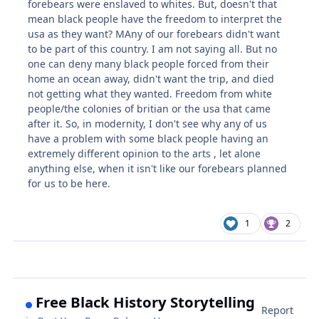
forebears were enslaved to whites. But, doesn't that
mean black people have the freedom to interpret the
usa as they want? MAny of our forebears didn't want
to be part of this country. I am not saying all. But no
one can deny many black people forced from their
home an ocean away, didn't want the trip, and died
not getting what they wanted. Freedom from white
people/the colonies of britian or the usa that came
after it. So, in modernity, I don't see why any of us
have a problem with some black people having an
extremely different opinion to the arts , let alone
anything else, when it isn't like our forebears planned
for us to be here.
1
2
Free Black History Storytelling
Report