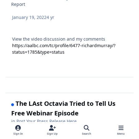
Report
January 19, 2022
4 yr
View the video discussion and my comments
https://aalbc.com/tc/profile/6477-richardmurray/?
status=1785&type=status
The LAst Octavia Tried to Tell Us
Free Webinar Episode
in
Post Your Press Release Here
Report
Sign In
Sign Up
Search
Menu