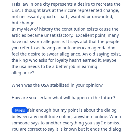
THis law in one city represents a desire to recreate the
USA. I thought laws at their core represented change,
not necessarily good or bad , wanted or unwanted,
but change.
In my view of history the constitution exists cause the
articles became unsatisfactory. EXcellent point, many
have not sworn allegiance. It says alot that the people
you refer to as having an anti american agenda don't
feel the desire to swear allegiance. An old saying exist,
the king who asks for loyalty hasn't earned it. Maybe
the usa needs to be a better job in earning
allegiance?
When was the USA stabilized in your opinion?
How are you certain what will happen in the future?
fair enough but my point is about the dialog
@nels
between any multitude online, anywhere online. When
someone says to another everything you say I dismiss.
You are correct to say it is known but it ends the dialog