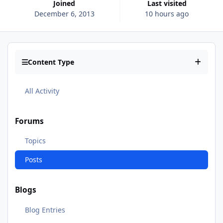
Joined
Last visited
December 6, 2013
10 hours ago
Content Type
All Activity
Forums
Topics
Posts
Blogs
Blog Entries