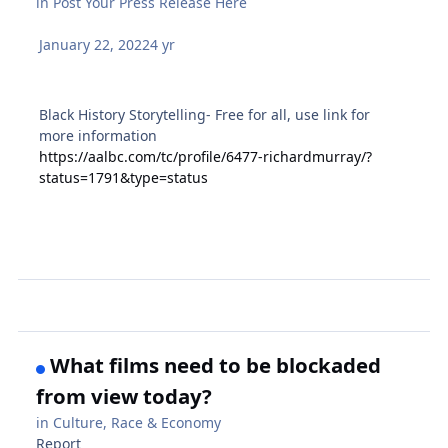
in
Post Your Press Release Here
January 22, 2022
4 yr
Black History Storytelling- Free for all, use link for
more information
https://aalbc.com/tc/profile/6477-richardmurray/?
status=1791&type=status
What films need to be blockaded
from view today?
in
Culture, Race & Economy
Report