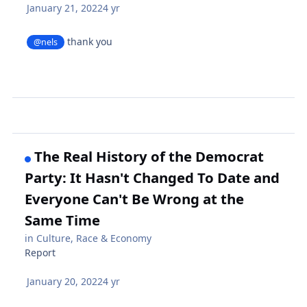
January 21, 2022
4 yr
thank you
@nels
The Real History of the Democrat
Party: It Hasn't Changed To Date and
Everyone Can't Be Wrong at the
Same Time
in
Culture, Race & Economy
Report
January 20, 2022
4 yr