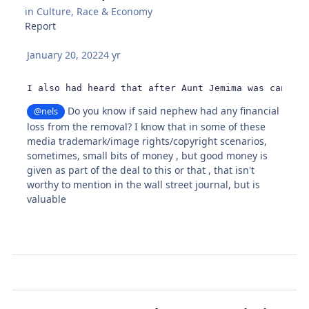
in
Culture, Race & Economy
Report
January 20, 2022
4 yr
I also had heard that after Aunt Jemima was cancele
Do you know if said nephew had any financial
@nels
loss from the removal? I know that in some of these
media trademark/image rights/copyright scenarios,
sometimes, small bits of money , but good money is
given as part of the deal to this or that , that isn't
worthy to mention in the wall street journal, but is
valuable