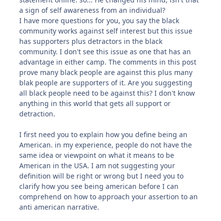
a sign of self awareness from an individual?
I have more questions for you, you say the black
community works against self interest but this issue
has supporters plus detractors in the black
community. I don't see this issue as one that has an
advantage in either camp. The comments in this post
prove many black people are against this plus many
blak people are supporters of it. Are you suggesting
all black people need to be against this? I don't know
anything in this world that gets all support or
detraction.
I first need you to explain how you define being an
American. in my experience, people do not have the
same idea or viewpoint on what it means to be
American in the USA. I am not suggesting your
definition will be right or wrong but I need you to
clarify how you see being american before I can
comprehend on how to approach your assertion to an
anti american narrative.