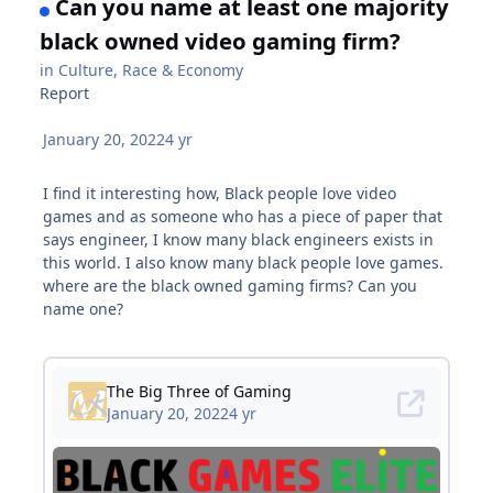
Can you name at least one majority
black owned video gaming firm?
in
Culture, Race & Economy
Report
January 20, 2022
4 yr
I find it interesting how, Black people love video
games and as someone who has a piece of paper that
says engineer, I know many black engineers exists in
this world. I also know many black people love games.
where are the black owned gaming firms? Can you
name one?