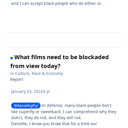
and I can accept black people who do either or.
What films need to be blockaded
from view today?
in
Culture, Race & Economy
Report
January 23, 2022
4 yr
In defense, many black people don't
@daniellegfny
like superfly or sweetback. I can comprehend why they
didn't, they do not, and they will not.
Danielle, I know you know that for a time our