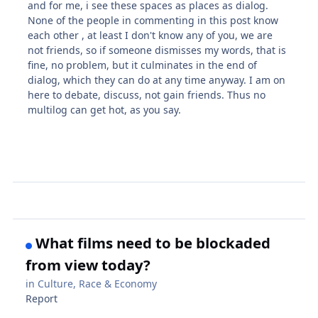
and for me, i see these spaces as places as dialog.
None of the people in commenting in this post know
each other , at least I don't know any of you, we are
not friends, so if someone dismisses my words, that is
fine, no problem, but it culminates in the end of
dialog, which they can do at any time anyway. I am on
here to debate, discuss, not gain friends. Thus no
multilog can get hot, as you say.
What films need to be blockaded
from view today?
in
Culture, Race & Economy
Report