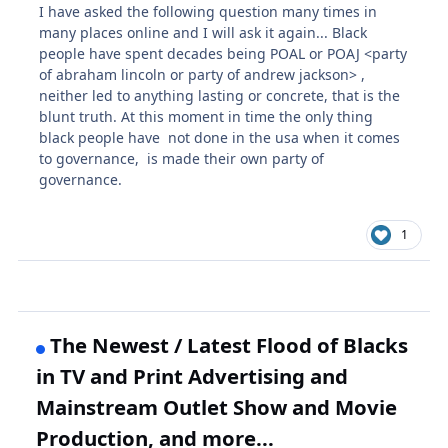
I have asked the following question many times in
many places online and I will ask it again... Black
people have spent decades being POAL or POAJ <party
of abraham lincoln or party of andrew jackson> ,
neither led to anything lasting or concrete, that is the
blunt truth. At this moment in time the only thing
black people have not done in the usa when it comes
to governance, is made their own party of
governance.
1
The Newest / Latest Flood of Blacks
in TV and Print Advertising and
Mainstream Outlet Show and Movie
Production, and more...