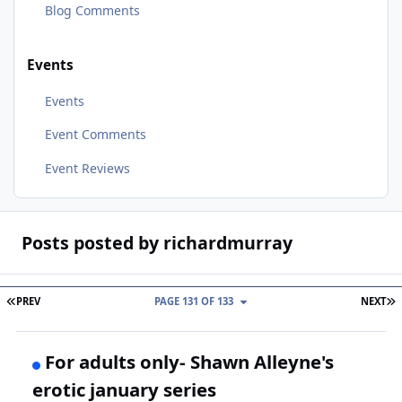
Blog Comments
Events
Events
Event Comments
Event Reviews
Posts posted by richardmurray
FIRST PAGE
L
PREV
PAGE 131 OF 133
NEXT
For adults only- Shawn Alleyne's
erotic january series