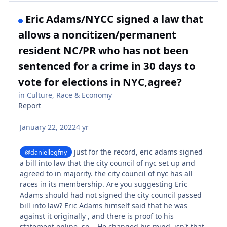
Eric Adams/NYCC signed a law that
allows a noncitizen/permanent
resident NC/PR who has not been
sentenced for a crime in 30 days to
vote for elections in NYC,agree?
in
Culture, Race & Economy
Report
January 22, 2022
4 yr
just for the record, eric adams signed
@daniellegfny
a bill into law that the city council of nyc set up and
agreed to in majority. the city council of nyc has all
races in its membership. Are you suggesting Eric
Adams should had not signed the city council passed
bill into law? Eric Adams himself said that he was
against it originally , and there is proof to his
statement online. so... He changed his mind, isn't that