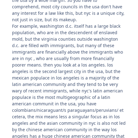
the usa by a wide margin. So you have to
comprehend, most city councils in the usa don't have
any interest for a law like this, but nyc is a unique city,
not just in size, but its makeup.
For example, washington d.c. itself has a large black
population, who are in the descendent of enslaved
mold, but the virginia counties outside washington
d.c. are filled with immigrants, but many of these
immigrants are financially above the immigrants who
are in nyc , who are usually from more financially
poorer means. then you look at a los angeles. los
angeles is the second largest city in the usa, but the
mexican populace in los angeles is a majority of the
latin american community and they tend to be very
wary of recent immigrants, while nyc's latin american
populace is the most multigeographic of a latin
american communit in the usa, you have
colombians/nicaraguant/s paraguayans/peruvians/ et
cetera, the mix means less a singular focus as in los
angeles and the asian community in nyc is also not led
by the chinese american community in the way los
angeles has a huge chinese american community that