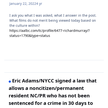
January 22, 2022
4 yr
I ask you what I was asked, what I answer in the post.
What films do not merit being viewed today based on
the culture within?
https://aalbc.com/tc/profile/6477-richardmurray/?
status=1790&type=status
Eric Adams/NYCC signed a law that
allows a noncitizen/permanent
resident NC/PR who has not been
sentenced for a crime in 30 days to