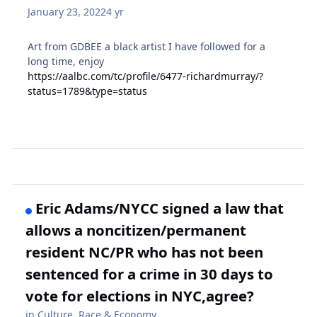
January 23, 2022
4 yr
Art from GDBEE a black artist I have followed for a
long time, enjoy
https://aalbc.com/tc/profile/6477-richardmurray/?
status=1789&type=status
Eric Adams/NYCC signed a law that
allows a noncitizen/permanent
resident NC/PR who has not been
sentenced for a crime in 30 days to
vote for elections in NYC,agree?
in
Culture, Race & Economy