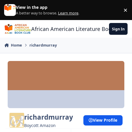
Skip to content
View in the app
×
Di
A better way to browse.
Learn more
.
African American Literature Book Club
Sign In
Home
richardmurray
richardmurray
View Profile
Boycott Amazon