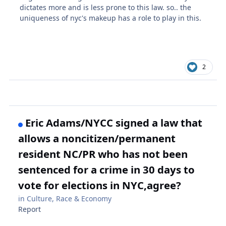
dictates more and is less prone to this law. so.. the
uniqueness of nyc's makeup has a role to play in this.
2
Eric Adams/NYCC signed a law that
allows a noncitizen/permanent
resident NC/PR who has not been
sentenced for a crime in 30 days to
vote for elections in NYC,agree?
in
Culture, Race & Economy
Report