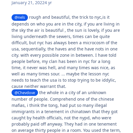
January 21, 2022
4 yr
rough and beautiful, the trick to nyc,is it
@nels
depends on who you are in the city, if you are living in
the sky the air is beautiful , the sun is lovely, if you are
living underneath the sewers, times can be quite
difficult, but nyc has always been a microcosm of the
usa, sequentially, the haves and the have nots in one
city. with every possible zone in between. I have told
people before, my clan has been in nyc for a long
time, it never was hell, and many times was nice, as
well as many times sour. ... maybe the lesson nyc
needs to teach the usa is to stop trying to be iddylic,
cause neither warrant that.
the whole in a city of an unknown
@Chevdove
number of people. Comprehend one of the chinese
mafias, i think the tong, had put so many illegal
immigrants in a tenement in chinatown that they got
caught by health officials, not the nypd, who were
probably paid off anyway. They had in one tenement
on average thirty people in a room. You used the term,