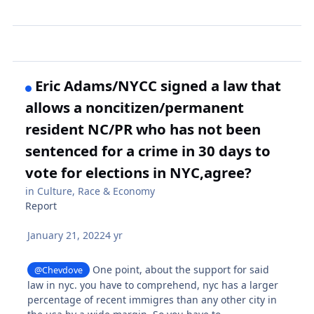
Eric Adams/NYCC signed a law that
allows a noncitizen/permanent
resident NC/PR who has not been
sentenced for a crime in 30 days to
vote for elections in NYC,agree?
in
Culture, Race & Economy
Report
January 21, 2022
4 yr
One point, about the support for said
@Chevdove
law in nyc. you have to comprehend, nyc has a larger
percentage of recent immigres than any other city in