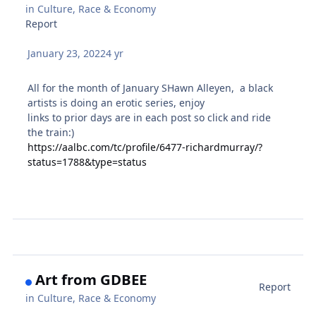
in
Culture, Race & Economy
Report
January 23, 2022
4 yr
All for the month of January SHawn Alleyen, a black
artists is doing an erotic series, enjoy
links to prior days are in each post so click and ride
the train:)
https://aalbc.com/tc/profile/6477-richardmurray/?
status=1788&type=status
Art from GDBEE
Report
in
Culture, Race & Economy