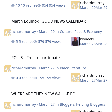
richardmurray
10 replies
954 views
March 29
Mar 29
March Equinox , GOOD NEWS CALENDAR
March Equinox , GOOD NEWS CALENDAR
richardmurray
·
March 20
in
Culture, Race & Economy
Pioneer1
5 replies
579 views
March 28
Mar 28
POLLS!!! Free to participate
POLLS!!! Free to participate
richardmurray
·
March 27
in
Black Literature
richardmurray
0 replies
195 views
March 27
Mar 27
WHERE ARE THEY NOW WALL -E POLL
WHERE ARE THEY NOW WALL -E POLL
richardmurray
·
March 27
in
Bloggers Helping Bloggers
richardmurray