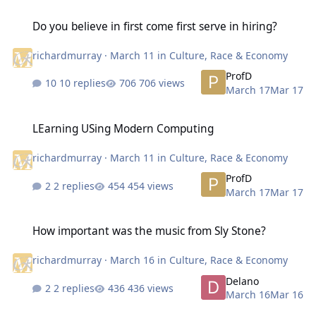
Do you believe in first come first serve in hiring?
Do you believe in first come first serve in hiring?
richardmurray
·
March 11
in
Culture, Race & Economy
ProfD
10 replies
706 views
March 17
Mar 17
LEarning USing Modern Computing
LEarning USing Modern Computing
richardmurray
·
March 11
in
Culture, Race & Economy
ProfD
2 replies
454 views
March 17
Mar 17
How important was the music from Sly Stone?
How important was the music from Sly Stone?
richardmurray
·
March 16
in
Culture, Race & Economy
Delano
2 replies
436 views
March 16
Mar 16