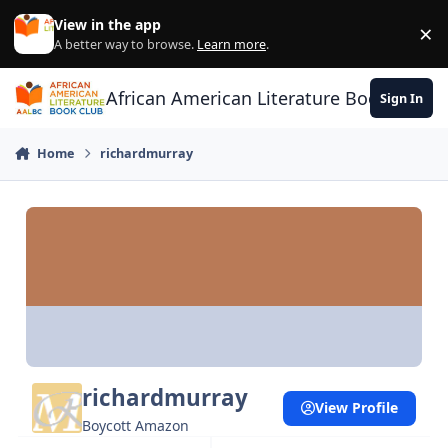
Skip to content
View in the app
×
Di
A better way to browse.
Learn more
.
African American Literature Book Club
Sign In
Home
richardmurray
richardmurray
View Profile
Boycott Amazon