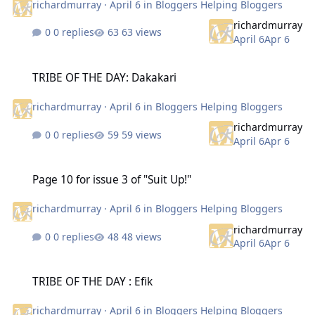
richardmurray
·
April 6
in
Bloggers Helping Bloggers
richardmurray
0 replies
63 views
April 6
Apr 6
TRIBE OF THE DAY: Dakakari
TRIBE OF THE DAY: Dakakari
richardmurray
·
April 6
in
Bloggers Helping Bloggers
richardmurray
0 replies
59 views
April 6
Apr 6
Page 10 for issue 3 of "Suit Up!"
Page 10 for issue 3 of "Suit Up!"
richardmurray
·
April 6
in
Bloggers Helping Bloggers
richardmurray
0 replies
48 views
April 6
Apr 6
TRIBE OF THE DAY : Efik
TRIBE OF THE DAY : Efik
richardmurray
·
April 6
in
Bloggers Helping Bloggers