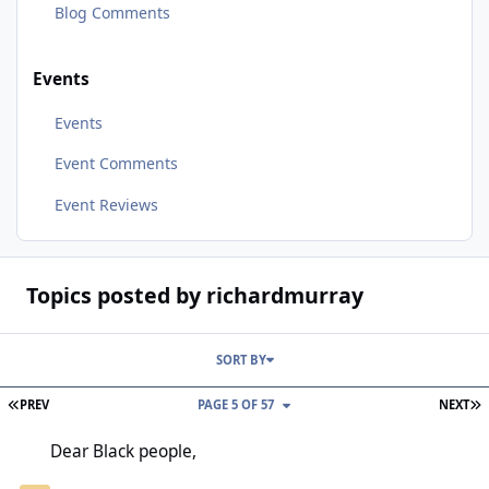
Blog Comments
Events
Events
Event Comments
Event Reviews
Topics posted by richardmurray
SORT BY
FIRST PAGE
L
PREV
PAGE 5 OF 57
NEXT
Dear Black people,
Dear Black people,