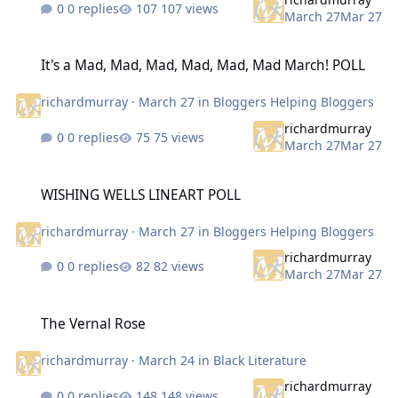
0 replies
107 views
March 27
Mar 27
It's a Mad, Mad, Mad, Mad, Mad, Mad March! POLL
It's a Mad, Mad, Mad, Mad, Mad, Mad March! POLL
richardmurray
·
March 27
in
Bloggers Helping Bloggers
richardmurray
0 replies
75 views
March 27
Mar 27
WISHING WELLS LINEART POLL
WISHING WELLS LINEART POLL
richardmurray
·
March 27
in
Bloggers Helping Bloggers
richardmurray
0 replies
82 views
March 27
Mar 27
The Vernal Rose
The Vernal Rose
richardmurray
·
March 24
in
Black Literature
richardmurray
0 replies
148 views