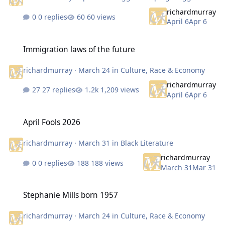
richardmurray
0 replies
60 views
April 6
Apr 6
Immigration laws of the future
Immigration laws of the future
richardmurray
·
March 24
in
Culture, Race & Economy
richardmurray
27 replies
1,209 views
April 6
Apr 6
April Fools 2026
April Fools 2026
richardmurray
·
March 31
in
Black Literature
richardmurray
0 replies
188 views
March 31
Mar 31
Stephanie Mills born 1957
Stephanie Mills born 1957
richardmurray
·
March 24
in
Culture, Race & Economy