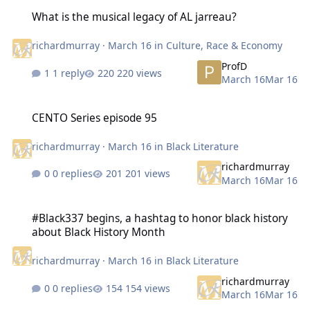
What is the musical legacy of AL jarreau?
What is the musical legacy of AL jarreau?
richardmurray
·
March 16
in
Culture, Race & Economy
ProfD
1 reply
220 views
March 16
Mar 16
CENTO Series episode 95
CENTO Series episode 95
richardmurray
·
March 16
in
Black Literature
richardmurray
0 replies
201 views
March 16
Mar 16
#Black337 begins, a hashtag to honor black history about Black Hi
#Black337 begins, a hashtag to honor black history
about Black History Month
richardmurray
·
March 16
in
Black Literature
richardmurray
0 replies
154 views
March 16
Mar 16