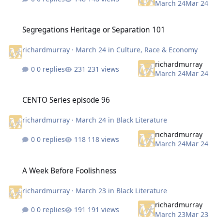
March 24
Mar 24
Segregations Heritage or Separation 101
Segregations Heritage or Separation 101
richardmurray
·
March 24
in
Culture, Race & Economy
richardmurray
0 replies
231 views
March 24
Mar 24
CENTO Series episode 96
CENTO Series episode 96
richardmurray
·
March 24
in
Black Literature
richardmurray
0 replies
118 views
March 24
Mar 24
A Week Before Foolishness
A Week Before Foolishness
richardmurray
·
March 23
in
Black Literature
richardmurray
0 replies
191 views
March 23
Mar 23