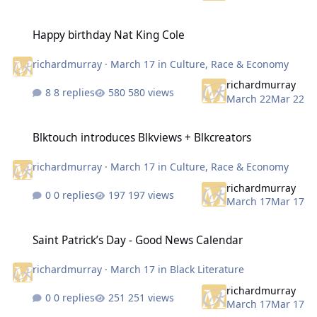
Happy birthday Nat King Cole
Happy birthday Nat King Cole
richardmurray
·
March 17
in
Culture, Race & Economy
richardmurray
8 replies
580 views
March 22
Mar 22
Blktouch introduces Blkviews + Blkcreators
Blktouch introduces Blkviews + Blkcreators
richardmurray
·
March 17
in
Culture, Race & Economy
richardmurray
0 replies
197 views
March 17
Mar 17
Saint Patrick’s Day - Good News Calendar
Saint Patrick’s Day - Good News Calendar
richardmurray
·
March 17
in
Black Literature
richardmurray
0 replies
251 views
March 17
Mar 17