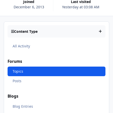
Joined
Last visited
December 6, 2013
Yesterday at 03:08 AM
Content Type
All Activity
Forums
Topics
Posts
Blogs
Blog Entries