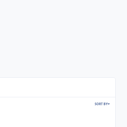
SORT BY