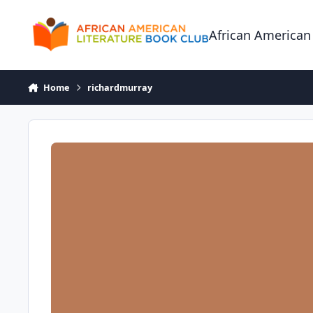
Skip to content
African American
Home
richardmurray