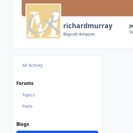
richardmurray
J
D
Boycott Amazon
All Activity
Forums
Topics
Posts
Blogs