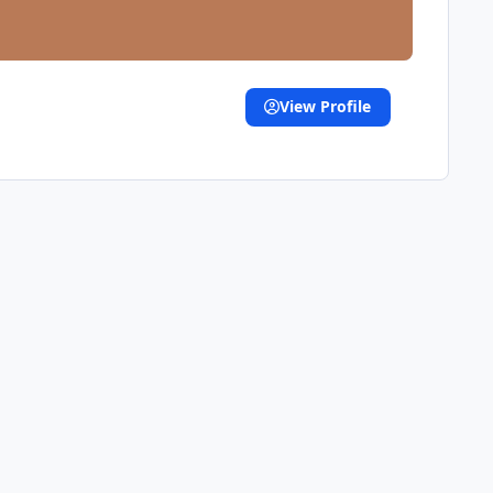
View Profile