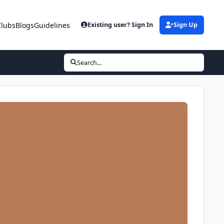
Clubs
Blogs
Guidelines
Existing user? Sign In
Sign Up
Search...