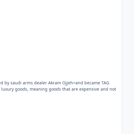
n had hand puppets. The developers are musicians who
he original.
play it. The goal is to use the capabilities of the two
ed by saudi arms dealer Akram Ojjeh>and became TAG
n luxury goods, meaning goods that are expensive and not
 Aka is for you.
ll game is played will get fans of boutique games.