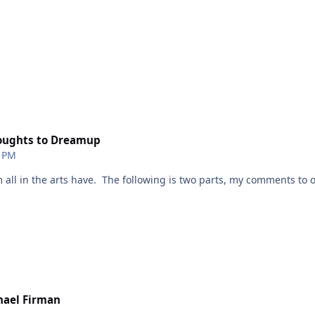
thoughts to Dreamup
1 PM
m all in the arts have. The following is two parts, my comments to 
cians/writers/ those who draw, are in an environment where technol
 before. We artist have to calmly go through all this. as a writer,
hael Firman
-wanted-to-gather-my-937031201