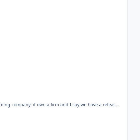
ed.
k of the friday monsters but sharper.
ing clues from the chile while the mystery is in the
aming company. if own a firm and I say we have a release,