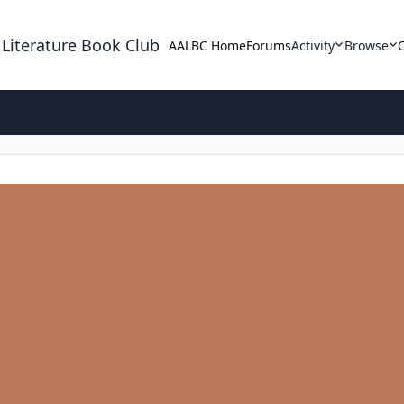
 Literature Book Club
AALBC Home
Forums
Activity
Browse