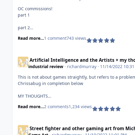
OC commissions!
part 1
part 2
Read more...
1 comment
743 views
part 3
part 4
Artificial Intelligence and the Artists + my 
industrial review
·
richardmurray
· 11/14/2022 10:3
Commission information
This is not about games straightly, but refers to a proble
Chrissabug in completion below
MY THOUGHTS
Read more...
2 comments
1,234 views
As I said somewhere else on deviantart, all artists: musi
the potential for revenue or exposure are larger than ever
feeling. I end with what I always, keep creating folks.
Street fighter and other gaming art from Mic
https://www.deviantart.com/chrissabug/status-update/I
Game Art
·
richardmurray
· 11/10/2022 11:01 PM