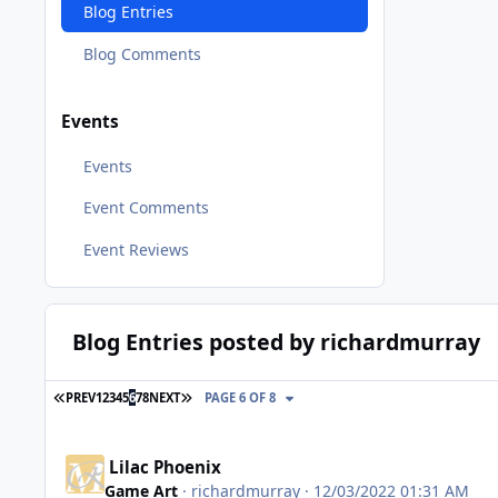
Blog Entries
Blog Comments
Events
Events
Event Comments
Event Reviews
Blog Entries posted by richardmurray
FIRST PAGE
LAST PAGE
PREV
1
2
3
4
5
6
7
8
NEXT
PAGE 6 OF 8
Lilac Phoenix
Game Art
·
richardmurray
· 12/03/2022 01:31 AM