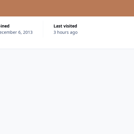
oined
Last visited
ecember 6, 2013
3 hours ago