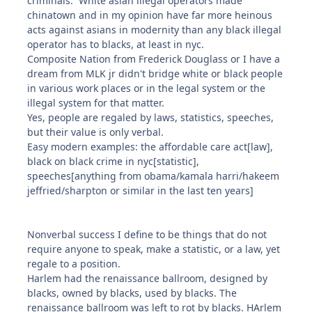
criminals. White asian illegal operators made
chinatown and in my opinion have far more heinous
acts against asians in modernity than any black illegal
operator has to blacks, at least in nyc.
Composite Nation from Frederick Douglass or I have a
dream from MLK jr didn't bridge white or black people
in various work places or in the legal system or the
illegal system for that matter.
Yes, people are regaled by laws, statistics, speeches,
but their value is only verbal.
Easy modern examples: the affordable care act[law],
black on black crime in nyc[statistic],
speeches[anything from obama/kamala harri/hakeem
jeffried/sharpton or similar in the last ten years]
Nonverbal success I define to be things that do not
require anyone to speak, make a statistic, or a law, yet
regale to a position.
Harlem had the renaissance ballroom, designed by
blacks, owned by blacks, used by blacks. The
renaissance ballroom was left to rot by blacks. HArlem