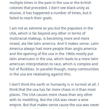
multiple times in the past in the usa or the british
colonies that preceded. I don't see black unity as
elusive, it has happened a number of times, but it
failed to reach their goals.
I am not as extreme as you but the populace in the
USA, which is far beyond any other in terms of
multiracial makeup, is becoming more and more
mixed, ala like latin america. And it makes sense. Latin
America always had more people than anglo america
and the opening of the usa in the 1960s mostly put
latin americans in the usa, which leads to a more latin
american interpretation to race, which is complex and
full of fluidities. In parallel though, many communities
in the usa are retaliating against this.
I don't think the earth or humanity is in turmoil at all. I
think that the usa has far more chaos in it than most
places. The USA causes more chaos than any other
with its meddling. But the USA was never a wise
empire. But that makes sense cause the usa was never