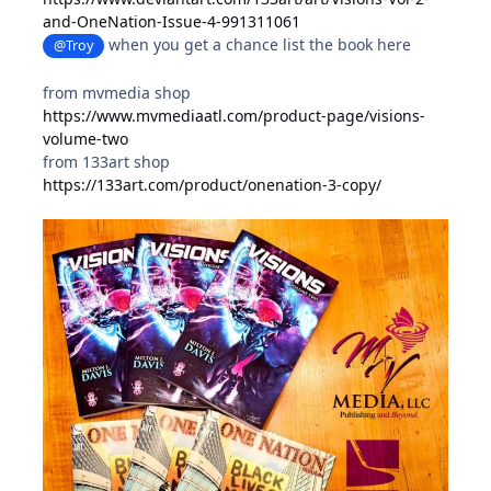
and-OneNation-Issue-4-991311061
when you get a chance list the book here
@Troy
from mvmedia shop
https://www.mvmediaatl.com/product-page/visions-
volume-two
from 133art shop
https://133art.com/product/onenation-3-copy/