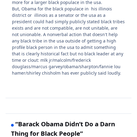
more for a larger black populace in the usa.
But, Obama for the black populace in his illinois
district or illinois as a senator or the usa as a
president could had simply publicly stated black tribes
exists and are not compatible, are not unitable, are
not unionable. A nonverbal action that doesn't help
any black tribe in the usa outside of getting a high
profile black person in the usa to admit something
that is clearly historical fact but no black leader at any
time or clout: mlk jr/malcolm/frederick
douglass/marcus garvey/obama/sharpton/fannie lou
hamer/shirley chisholm has ever publicly said loudly.
“Barack Obama Didn’t Do a Darn
Thing for Black People”