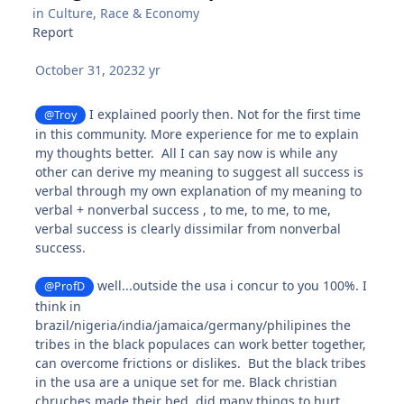
in
Culture, Race & Economy
Report
October 31, 2023
2 yr
I explained poorly then. Not for the first time
@Troy
in this community. More experience for me to explain
my thoughts better. All I can say now is while any
other can derive my meaning to suggest all success is
verbal through my own explanation of my meaning to
verbal + nonverbal success , to me, to me, to me,
verbal success is clearly dissimilar from nonverbal
success.
well...outside the usa i concur to you 100%. I
@ProfD
think in
brazil/nigeria/india/jamaica/germany/philipines the
tribes in the black populaces can work better together,
can overcome frictions or dislikes. But the black tribes
in the usa are a unique set for me. Black christian
chruches made their bed, did many things to hurt