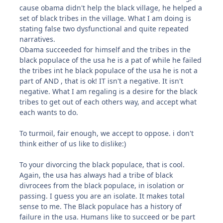
cause obama didn't help the black village, he helped a
set of black tribes in the village. What I am doing is
stating false two dysfunctional and quite repeated
narratives.
Obama succeeded for himself and the tribes in the
black populace of the usa he is a pat of while he failed
the tribes int he black populace of the usa he is not a
part of AND , that is ok! IT isn't a negative. It isn't
negative. What I am regaling is a desire for the black
tribes to get out of each others way, and accept what
each wants to do.
To turmoil, fair enough, we accept to oppose. i don't
think either of us like to dislike:)
To your divorcing the black populace, that is cool.
Again, the usa has always had a tribe of black
divrocees from the black populace, in isolation or
passing. I guess you are an isolate. It makes total
sense to me. The Black populace has a history of
failure in the usa. Humans like to succeed or be part