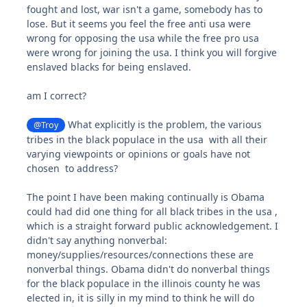
fought and lost, war isn't a game, somebody has to
lose. But it seems you feel the free anti usa were
wrong for opposing the usa while the free pro usa
were wrong for joining the usa. I think you will forgive
enslaved blacks for being enslaved.
am I correct?
What explicitly is the problem, the various
@Troy
tribes in the black populace in the usa with all their
varying viewpoints or opinions or goals have not
chosen to address?
The point I have been making continually is Obama
could had did one thing for all black tribes in the usa ,
which is a straight forward public acknowledgement. I
didn't say anything nonverbal:
money/supplies/resources/connections these are
nonverbal things. Obama didn't do nonverbal things
for the black populace in the illinois county he was
elected in, it is silly in my mind to think he will do