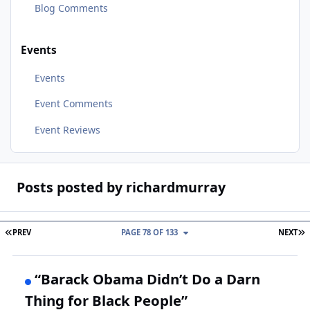
Blog Comments
Events
Events
Event Comments
Event Reviews
Posts posted by richardmurray
FIRST PAGE
L
PREV
PAGE 78 OF 133
NEXT
“Barack Obama Didn’t Do a Darn
Thing for Black People”