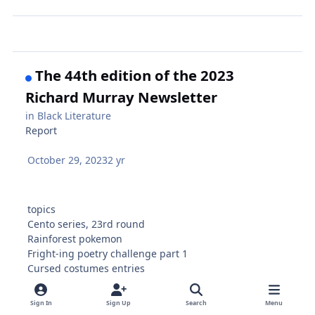
The 44th edition of the 2023
Richard Murray Newsletter
in
Black Literature
Report
October 29, 2023
2 yr
topics
Cento series, 23rd round
Rainforest pokemon
Fright-ing poetry challenge part 1
Cursed costumes entries
Dates
IF YOU MADE IT THIS FAR: 5 minute yoga, Mary Lou
Sign In
Sign Up
Search
Menu
Williams plus James P Johnson play, Statian wives,