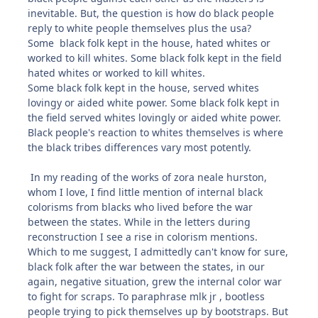
inevitable. But, the question is how do black people
reply to white people themselves plus the usa?
Some black folk kept in the house, hated whites or
worked to kill whites. Some black folk kept in the field
hated whites or worked to kill whites.
Some black folk kept in the house, served whites
lovingy or aided white power. Some black folk kept in
the field served whites lovingly or aided white power.
Black people's reaction to whites themselves is where
the black tribes differences vary most potently.
In my reading of the works of zora neale hurston,
whom I love, I find little mention of internal black
colorisms from blacks who lived before the war
between the states. While in the letters during
reconstruction I see a rise in colorism mentions.
Which to me suggest, I admittedly can't know for sure,
black folk after the war between the states, in our
again, negative situation, grew the internal color war
to fight for scraps. To paraphrase mlk jr , bootless
people trying to pick themselves up by bootstraps. But