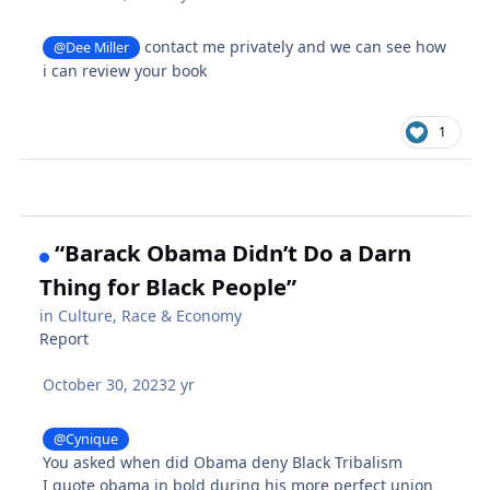
contact me privately and we can see how
@Dee Miller
i can review your book
1
“Barack Obama Didn’t Do a Darn
Thing for Black People”
in
Culture, Race & Economy
Report
October 30, 2023
2 yr
@Cynique
You asked when did Obama deny Black Tribalism
I quote obama in bold during his more perfect union