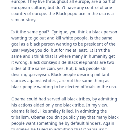
europe. They live throughout all europe, are a part of
european culture, but don't have any control of one
country of europe. the Black populace in the usa is a
similar story.
Is it the same goal? Cynique, you think a black person
wanting to go out and kill white people, is the same
goal as a black person wanting to be president of the
usa? Maybe you do, but for me at least, It isn't the
same and I think that is where many in humanity get
it wrong. Black donkeys side Black elephants are two
sides of the same coin. yes. But, black people still
desiring garveyism. Black people desiring militant
stances against whites , are not the same thing as
black people wanting to be elected officials in the usa.
Obama could had served all black tribes, by admitting
his actions aided only one black tribe. In my view,
obama failed , like smiley failed, in admitting the
tribalism. Obama couldn't publicly say that many black
people want something he by default hinders. Again
to smiley, he failed in admitting that Obama isn't