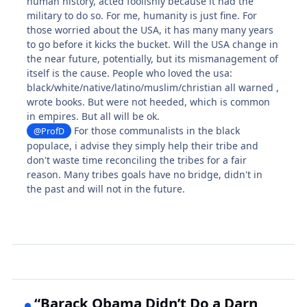
human history, acted foolishly because it had the
military to do so. For me, humanity is just fine. For
those worried about the USA, it has many many years
to go before it kicks the bucket. Will the USA change in
the near future, potentially, but its mismanagement of
itself is the cause. People who loved the usa:
black/white/native/latino/muslim/christian all warned ,
wrote books. But were not heeded, which is common
in empires. But all will be ok.
For those communalists in the black
@ProfD
populace, i advise they simply help their tribe and
don't waste time reconciling the tribes for a fair
reason. Many tribes goals have no bridge, didn't in
the past and will not in the future.
“Barack Obama Didn’t Do a Darn