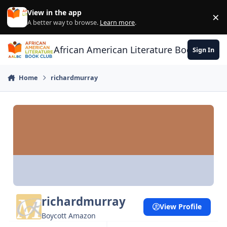
Skip to content
View in the app
×
Di
A better way to browse.
Learn more
.
African American Literature Book Club
Sign In
Home
richardmurray
richardmurray
View Profile
Boycott Amazon