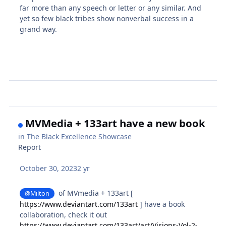
far more than any speech or letter or any similar. And
yet so few black tribes show nonverbal success in a
grand way.
MVMedia + 133art have a new book
in
The Black Excellence Showcase
Report
October 30, 2023
2 yr
of MVmedia + 133art [
@Milton
https://www.deviantart.com/133art
] have a book
collaboration, check it out
https://www.deviantart.com/133art/art/Visions-Vol-2-