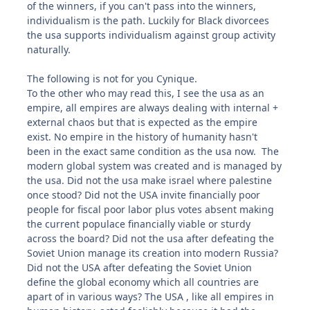
of the winners, if you can't pass into the winners,
individualism is the path. Luckily for Black divorcees
the usa supports individualism against group activity
naturally.
The following is not for you Cynique.
To the other who may read this, I see the usa as an
empire, all empires are always dealing with internal +
external chaos but that is expected as the empire
exist. No empire in the history of humanity hasn't
been in the exact same condition as the usa now. The
modern global system was created and is managed by
the usa. Did not the usa make israel where palestine
once stood? Did not the USA invite financially poor
people for fiscal poor labor plus votes absent making
the current populace financially viable or sturdy
across the board? Did not the usa after defeating the
Soviet Union manage its creation into modern Russia?
Did not the USA after defeating the Soviet Union
define the global economy which all countries are
apart of in various ways? The USA , like all empires in