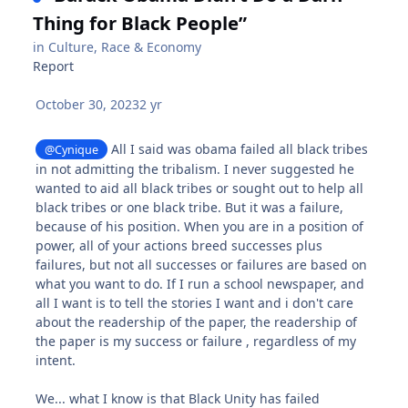
Thing for Black People”
in
Culture, Race & Economy
Report
October 30, 2023
2 yr
All I said was obama failed all black tribes
@Cynique
in not admitting the tribalism. I never suggested he
wanted to aid all black tribes or sought out to help all
black tribes or one black tribe. But it was a failure,
because of his position. When you are in a position of
power, all of your actions breed successes plus
failures, but not all successes or failures are based on
what you want to do. If I run a school newspaper, and
all I want is to tell the stories I want and i don't care
about the readership of the paper, the readership of
the paper is my success or failure , regardless of my
intent.
We... what I know is that Black Unity has failed