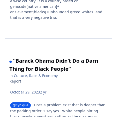
a wise country. It is a country based on
genocide[native american]+
enslavement[blacks]+unbounded greed[whites] and
that is a very negative trio.
“Barack Obama Didn’t Do a Darn
Thing for Black People”
in
Culture, Race & Economy
Report
October 29, 2023
2 yr
Does a problem exist that is deeper than
@Cynique
the pecking order ?I say yes. White people pitting
black people against each other as the masters is