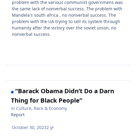
problem with the various communist governmens was
the same lack of nonverbal success. The problem with
Mandela's south africa , no nonverbal success. The
problem with the UA trying to sell its system through
humanity after the victory over the soviet union, no
nonverbal success.
“Barack Obama Didn’t Do a Darn
Thing for Black People”
in
Culture, Race & Economy
Report
October 30, 2023
2 yr