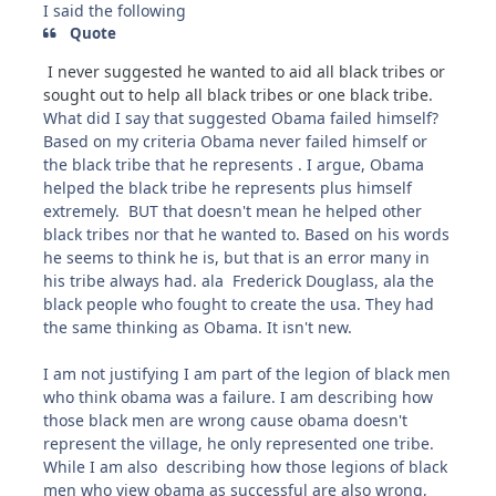
I said the following
Quote
I never suggested he wanted to aid all black tribes or
sought out to help all black tribes or one black tribe.
What did I say that suggested Obama failed himself?
Based on my criteria Obama never failed himself or
the black tribe that he represents . I argue, Obama
helped the black tribe he represents plus himself
extremely. BUT that doesn't mean he helped other
black tribes nor that he wanted to. Based on his words
he seems to think he is, but that is an error many in
his tribe always had. ala Frederick Douglass, ala the
black people who fought to create the usa. They had
the same thinking as Obama. It isn't new.
I am not justifying I am part of the legion of black men
who think obama was a failure. I am describing how
those black men are wrong cause obama doesn't
represent the village, he only represented one tribe.
While I am also describing how those legions of black
men who view obama as successful are also wrong,