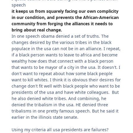
speech
it keeps us from squarely facing our own complicity
in our condition, and prevents the African-American
community from forging the alliances it needs to
bring about real change.
In one speech obama denied a set of truths. The
changes desired by the various tribes in the black
populace in the usa can not be in an alliance. I repeat,
if a black person wants to leave to africa and become
wealthy how does that connect with a black person
that wants to be mayor of a city in the usa. It doesn't. I
don't want to repeat about how some black people
want to kill whites. I think it is obvious their desires for
change don't fit well with black people who want to be
presidents of the usa and have white colleagues. But
he also denied white tribes. And combining, he
denied the tribalism in the usa. HE denied three
tribalisms in one pretty famous speech. But he said it
earlier in the illinois state senate.
Using my criteria all usa presidents are failures?