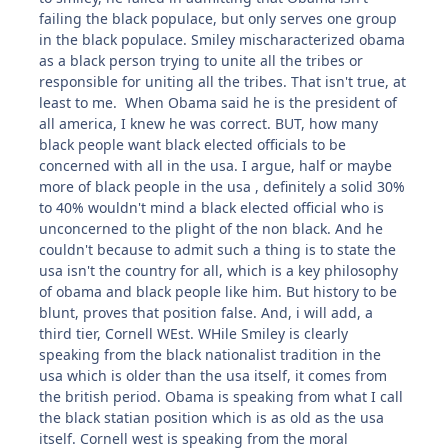
failing the black populace, but only serves one group
in the black populace. Smiley mischaracterized obama
as a black person trying to unite all the tribes or
responsible for uniting all the tribes. That isn't true, at
least to me. When Obama said he is the president of
all america, I knew he was correct. BUT, how many
black people want black elected officials to be
concerned with all in the usa. I argue, half or maybe
more of black people in the usa , definitely a solid 30%
to 40% wouldn't mind a black elected official who is
unconcerned to the plight of the non black. And he
couldn't because to admit such a thing is to state the
usa isn't the country for all, which is a key philosophy
of obama and black people like him. But history to be
blunt, proves that position false. And, i will add, a
third tier, Cornell WEst. WHile Smiley is clearly
speaking from the black nationalist tradition in the
usa which is older than the usa itself, it comes from
the british period. Obama is speaking from what I call
the black statian position which is as old as the usa
itself. Cornell west is speaking from the moral