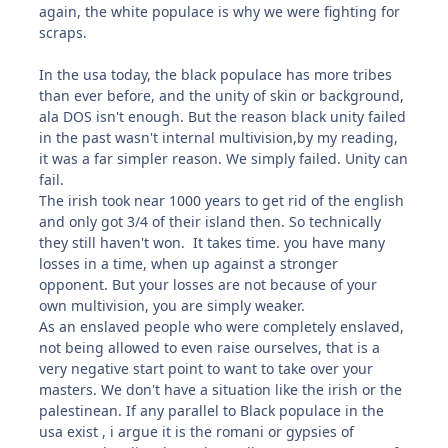
again, the white populace is why we were fighting for
scraps.
In the usa today, the black populace has more tribes
than ever before, and the unity of skin or background,
ala DOS isn't enough. But the reason black unity failed
in the past wasn't internal multivision,by my reading,
it was a far simpler reason. We simply failed. Unity can
fail.
The irish took near 1000 years to get rid of the english
and only got 3/4 of their island then. So technically
they still haven't won. It takes time. you have many
losses in a time, when up against a stronger
opponent. But your losses are not because of your
own multivision, you are simply weaker.
As an enslaved people who were completely enslaved,
not being allowed to even raise ourselves, that is a
very negative start point to want to take over your
masters. We don't have a situation like the irish or the
palestinean. If any parallel to Black populace in the
usa exist , i argue it is the romani or gypsies of