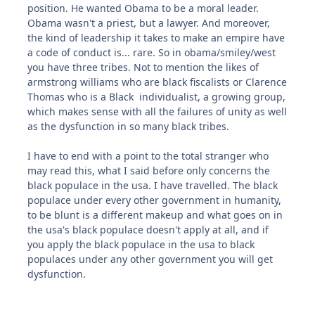
position. He wanted Obama to be a moral leader.
Obama wasn't a priest, but a lawyer. And moreover,
the kind of leadership it takes to make an empire have
a code of conduct is... rare. So in obama/smiley/west
you have three tribes. Not to mention the likes of
armstrong williams who are black fiscalists or Clarence
Thomas who is a Black individualist, a growing group,
which makes sense with all the failures of unity as well
as the dysfunction in so many black tribes.
I have to end with a point to the total stranger who
may read this, what I said before only concerns the
black populace in the usa. I have travelled. The black
populace under every other government in humanity,
to be blunt is a different makeup and what goes on in
the usa's black populace doesn't apply at all, and if
you apply the black populace in the usa to black
populaces under any other government you will get
dysfunction.