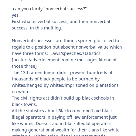
can you clarify "nonverbal success?"
yes,
First what is verbal success, and then nonverbal
success, in this multilog.
Nonverbal successes are things spoken plus used to
regale to a position but absent nonverbal value which
have three forms: Laws/speeches/statistics
[posters/advertisements/online messages fit one of
those three]
The 13th amendment didn't prevent hundreds of
thousands of black people to be burned by
whites/hanged by whites/imprisoned on plantations
on whims
The civil rights act didn't build up black schools in
black towns.
All the statistics about Black crime don't aid black
illegal operators in paying off law enforcement just
like whites. Doesn't aid in black illeglal operators
making generational wealth for their clans like white