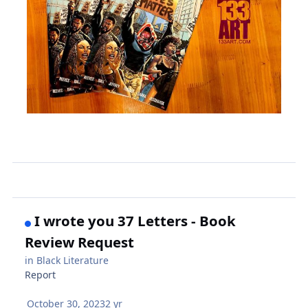
I wrote you 37 Letters - Book
Review Request
in
Black Literature
Report
October 30, 2023
2 yr