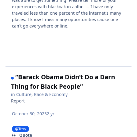
was able to get something. Please tell more of your
experiences with blackoak in aalbc. ... I have only
traveled less than one percent of the internet's many
places. I know I miss many opportunities cause one
can't go everywhere online.
“Barack Obama Didn’t Do a Darn
Thing for Black People”
in
Culture, Race & Economy
Report
October 30, 2023
2 yr
@Troy
Quote