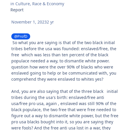
in
Culture, Race & Economy
Report
November 1, 2023
2 yr
@ProfD
So what you are saying is that of the two black initial
tribes before the usa was founded: enslaved/free, the
free which was less than ten percent of the black
populace needed a way, to dismantle white power.
question how were the over 90% of blacks who were
enslaved going to help or be communicated with, you
comprehend they were enslaved to whites yes?
And, you are also saying that of the three black initial
tribes during the usa's birth: enslaved/free anti
usa/free pro usa, again , enslaved was still 90% of the
black populace, the two free that were free needed to
figure out a way to dismantle white power, but the free
pro usa blacks bought into it, so you are saying they
were fools? And the free anti usa lost in a war, they