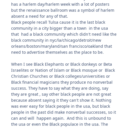
has a harlem day/harlem week with a lot of posters
but the renaissance ballroom was a symbol of harlem
absent a need for any of that.
Black people recall Tulsa cause it is the last black
community in a city bigger than a town in the usa
that had a black community which didn't need like the
black community in nyc/la/chicago/detroit/new
orleans/boston/maryland/san francisco/oakland that
need to advertise themselves as the place to be.
When I see Black Elephants or Black donkeys or Beta
Israelites or Nation of Islam or Black mosque or Black
Christian Churches or Black colleges/universities or
Black financial magicians they produce no nonverbal
success. They have to say what they are doing, say
they are great , say other black people are not great
because absent saying it they can't show it. Nothing
was ever easy for black people in the usa, but black
people in the past did make nonverbal successes, so it
can and will happen again. And this is unbound to
the usa or even the Black populace in the usa. The