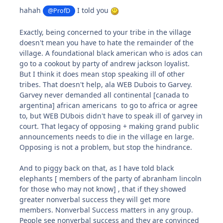
hahah
I told you
@ProfD
Exactly, being concerned to your tribe in the village
doesn't mean you have to hate the remainder of the
village. A foundational black american who is ados can
go to a cookout by party of andrew jackson loyalist.
But I think it does mean stop speaking ill of other
tribes. That doesn't help, ala WEB Dubois to Garvey.
Garvey never demanded all continental [canada to
argentina] african americans to go to africa or agree
to, but WEB DUbois didn't have to speak ill of garvey in
court. That legacy of opposing + making grand public
announcements needs to die in the village en large.
Opposing is not a problem, but stop the hindrance.
And to piggy back on that, as I have told black
elephants [ members of the party of abranham lincoln
for those who may not know] , that if they showed
greater nonverbal success they will get more
members. Nonverbal Success matters in any group.
People see nonverbal success and they are convinced