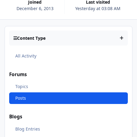
Joined
Last visited
December 6, 2013
Yesterday at 03:08 AM
Content Type
All Activity
Forums
Topics
Posts
Blogs
Blog Entries