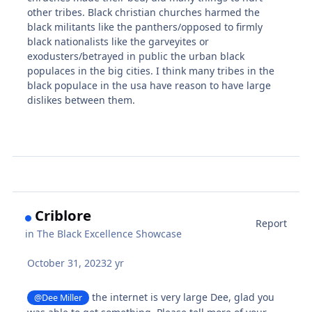
other tribes. Black christian churches harmed the
black militants like the panthers/opposed to firmly
black nationalists like the garveyites or
exodusters/betrayed in public the urban black
populaces in the big cities. I think many tribes in the
black populace in the usa have reason to have large
dislikes between them.
Criblore
Report
in
The Black Excellence Showcase
October 31, 2023
2 yr
the internet is very large Dee, glad you
@Dee Miller