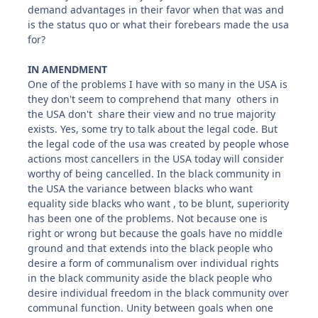
demand advantages in their favor when that was and
is the status quo or what their forebears made the usa
for?
IN AMENDMENT
One of the problems I have with so many in the USA is
they don't seem to comprehend that many others in
the USA don't share their view and no true majority
exists. Yes, some try to talk about the legal code. But
the legal code of the usa was created by people whose
actions most cancellers in the USA today will consider
worthy of being cancelled. In the black community in
the USA the variance between blacks who want
equality side blacks who want , to be blunt, superiority
has been one of the problems. Not because one is
right or wrong but because the goals have no middle
ground and that extends into the black people who
desire a form of communalism over individual rights
in the black community aside the black people who
desire individual freedom in the black community over
communal function. Unity between goals when one