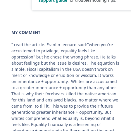
MY COMMENT
I read the article. Franlin leonard said:"when you're
accustomed to privilege, equality feels like
oppression" but he chose the wrong phrase. He talks
about feelings but the issue is desires. The equation is
simple. Fiscal capitalism in the USA doesn't work on
merit or knowledge or erudition or wisdom. It works
on inheritance + opportunity. Whites are accustomed
to a greater inheritance + opportunity than any other.
That is why their forebears killed the native american
for this land and enslaved blacks, no matter where we
came from, to till it. This was to provide their future
generations greater inheritance + opportunity. But
whites comprehend what equality is, beyond what it
feels like. Equality financially is a lessening of
inheritance + opportunity for those getting the most.