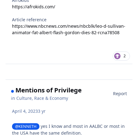
Afrokids
https://afrokids.com/
Article reference
https://www.nbcnews.com/news/nbcblk/leo-d-sullivan-
animator-fat-albert-flash-gordon-dies-82-rcna78508
2
Mentions of Privilege
Report
in
Culture, Race & Economy
April 4, 2023
3 yr
yes I know and most in AALBC or most in
@KENNETH
the USA have the same definition.