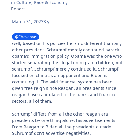
in
Culture, Race & Economy
Report
March 31, 2023
3 yr
@Chevdove
well, based on his policies he is no different than any
other president. Schrumpf merely continued barack
obama's immigration policy. Obama was the one who
started separating the illegal immigrant children, not
schrumpf. Schrumpf merely continued it. Schrumpf
focused on china as an opponent and Biden is
continuing it. The wild financial system has been
given free reign since Reagan, all presidents since
reagan have capitulated to the banks and financial
sectors, all of them.
Schrumpf differs from all the other reagan era
presidents by one thing alone, his advertisements.
From Reagan to Biden all the presidents outside
SChrumpf don't advertise negativities.