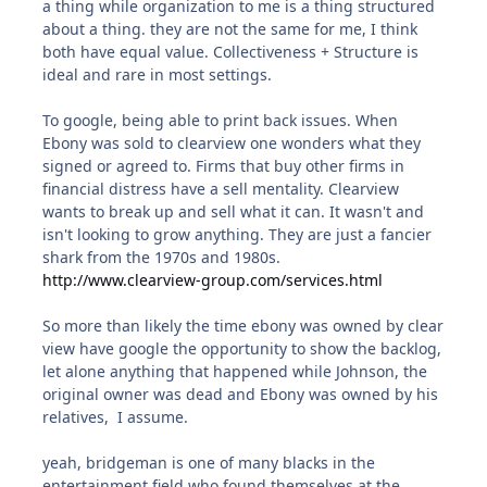
a thing while organization to me is a thing structured
about a thing. they are not the same for me, I think
both have equal value. Collectiveness + Structure is
ideal and rare in most settings.
To google, being able to print back issues. When
Ebony was sold to clearview one wonders what they
signed or agreed to. Firms that buy other firms in
financial distress have a sell mentality. Clearview
wants to break up and sell what it can. It wasn't and
isn't looking to grow anything. They are just a fancier
shark from the 1970s and 1980s.
http://www.clearview-group.com/services.html
So more than likely the time ebony was owned by clear
view have google the opportunity to show the backlog,
let alone anything that happened while Johnson, the
original owner was dead and Ebony was owned by his
relatives, I assume.
yeah, bridgeman is one of many blacks in the
entertainment field who found themselves at the