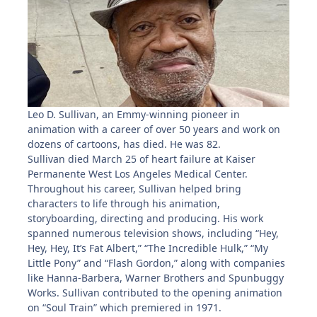
Leo D. Sullivan, an Emmy-winning pioneer in
animation with a career of over 50 years and work on
dozens of cartoons, has died. He was 82.
Sullivan died March 25 of heart failure at Kaiser
Permanente West Los Angeles Medical Center.
Throughout his career, Sullivan helped bring
characters to life through his animation,
storyboarding, directing and producing. His work
spanned numerous television shows, including “Hey,
Hey, Hey, It’s Fat Albert,” “The Incredible Hulk,” “My
Little Pony” and “Flash Gordon,” along with companies
like Hanna-Barbera, Warner Brothers and Spunbuggy
Works. Sullivan contributed to the opening animation
on “Soul Train” which premiered in 1971.