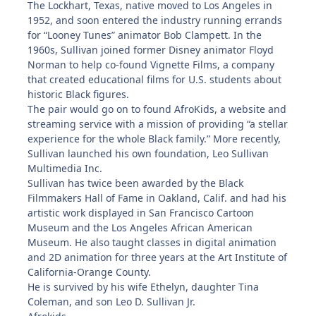
The Lockhart, Texas, native moved to Los Angeles in
1952, and soon entered the industry running errands
for “Looney Tunes” animator Bob Clampett. In the
1960s, Sullivan joined former Disney animator Floyd
Norman to help co-found Vignette Films, a company
that created educational films for U.S. students about
historic Black figures.
The pair would go on to found AfroKids, a website and
streaming service with a mission of providing “a stellar
experience for the whole Black family.” More recently,
Sullivan launched his own foundation, Leo Sullivan
Multimedia Inc.
Sullivan has twice been awarded by the Black
Filmmakers Hall of Fame in Oakland, Calif. and had his
artistic work displayed in San Francisco Cartoon
Museum and the Los Angeles African American
Museum. He also taught classes in digital animation
and 2D animation for three years at the Art Institute of
California-Orange County.
He is survived by his wife Ethelyn, daughter Tina
Coleman, and son Leo D. Sullivan Jr.