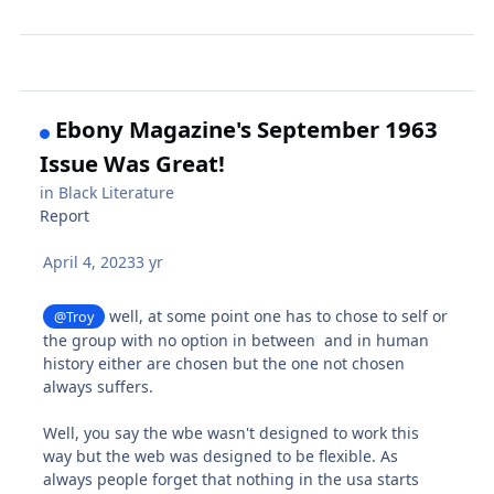
Ebony Magazine's September 1963
Issue Was Great!
in
Black Literature
Report
April 4, 2023
3 yr
well, at some point one has to chose to self or
@Troy
the group with no option in between and in human
history either are chosen but the one not chosen
always suffers.
Well, you say the wbe wasn't designed to work this
way but the web was designed to be flexible. As
always people forget that nothing in the usa starts