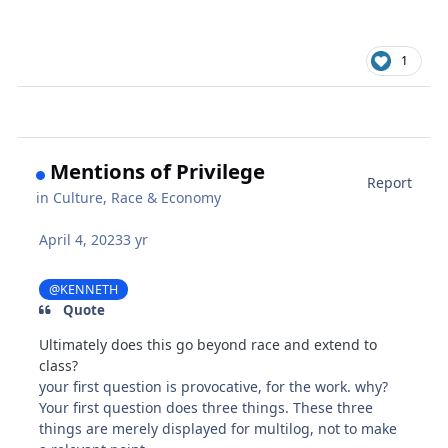
1
Mentions of Privilege
Report
in
Culture, Race & Economy
April 4, 2023
3 yr
@KENNETH
Quote
Ultimately does this go beyond race and extend to
class?
your first question is provocative, for the work. why?
Your first question does three things. These three
things are merely displayed for multilog, not to make