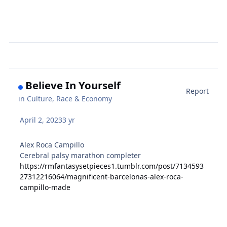
Believe In Yourself
Report
in
Culture, Race & Economy
April 2, 2023
3 yr
Alex Roca Campillo
Cerebral palsy marathon completer
https://rmfantasysetpieces1.tumblr.com/post/7134593
27312216064/magnificent-barcelonas-alex-roca-
campillo-made