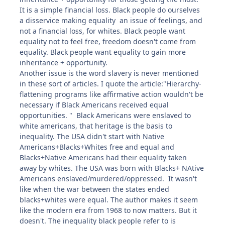
It is a simple financial loss. Black people do ourselves
a disservice making equality an issue of feelings, and
not a financial loss, for whites. Black people want
equality not to feel free, freedom doesn't come from
equality. Black people want equality to gain more
inheritance + opportunity.
Another issue is the word slavery is never mentioned
in these sort of articles. I quote the article:"Hierarchy-
flattening programs like affirmative action wouldn't be
necessary if Black Americans received equal
opportunities. " Black Americans were enslaved to
white americans, that heritage is the basis to
inequality. The USA didn't start with Native
Americans+Blacks+Whites free and equal and
Blacks+Native Americans had their equality taken
away by whites. The USA was born with Blacks+ NAtive
Americans enslaved/murdered/oppressed. It wasn't
like when the war between the states ended
blacks+whites were equal. The author makes it seem
like the modern era from 1968 to now matters. But it
doesn't. The inequality black people refer to is