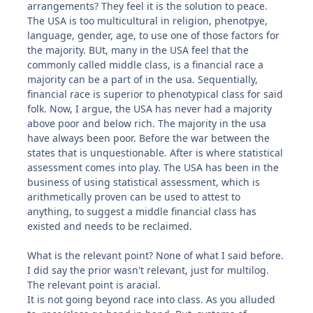
arrangements? They feel it is the solution to peace.
The USA is too multicultural in religion, phenotpye,
language, gender, age, to use one of those factors for
the majority. BUt, many in the USA feel that the
commonly called middle class, is a financial race a
majority can be a part of in the usa. Sequentially,
financial race is superior to phenotypical class for said
folk. Now, I argue, the USA has never had a majority
above poor and below rich. The majority in the usa
have always been poor. Before the war between the
states that is unquestionable. After is where statistical
assessment comes into play. The USA has been in the
business of using statistical assessment, which is
arithmetically proven can be used to attest to
anything, to suggest a middle financial class has
existed and needs to be reclaimed.
What is the relevant point? None of what I said before.
I did say the prior wasn't relevant, just for multilog.
The relevant point is aracial.
It is not going beyond race into class. As you alluded