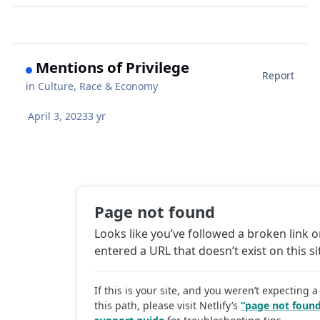
Mentions of Privilege
Report
in
Culture, Race & Economy
April 3, 2023
3 yr