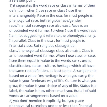
a relevant point.
1) it separates the word race or class in terms of their
definition. when I use race or class I use them
interchangeably. Race in the usa, for most people is
phenotypical race. but religious race/gender
race/financial race/age race also exist. Race is an
unbounded word for me. So when I use the word race
I am not suggesting it refers to the phenotypical only.
In parallel, Class in the usa , for most people is
financial class. But religious class/gender
class/phenotypical class/age class also exist. Class is
an unbounded word for me. When I use class or race,
I see them equal in value to the words rank , order,
classification, status, culture, heritage which all have
the same root definition, at least to me; Arrangements
based on a value. Yes heritage is what you carry, the
value is your forebears way of life. Culture is what you
grow, the value is your choice of way of life. Status is a
label, the value is how others mark you. But all of said
words are arrangements based on a value.
2) you dont' mention it explicitly, but you place
phenotypical race/class under or less than financial