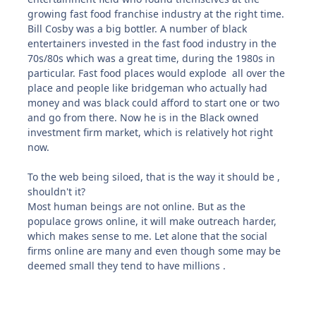
growing fast food franchise industry at the right time.
Bill Cosby was a big bottler. A number of black
entertainers invested in the fast food industry in the
70s/80s which was a great time, during the 1980s in
particular. Fast food places would explode all over the
place and people like bridgeman who actually had
money and was black could afford to start one or two
and go from there. Now he is in the Black owned
investment firm market, which is relatively hot right
now.
To the web being siloed, that is the way it should be ,
shouldn't it?
Most human beings are not online. But as the
populace grows online, it will make outreach harder,
which makes sense to me. Let alone that the social
firms online are many and even though some may be
deemed small they tend to have millions .