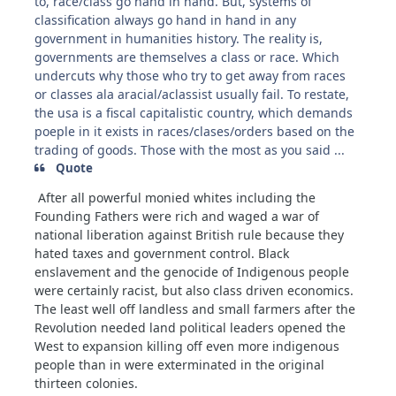
to, race/class go hand in hand. But, systems of
classification always go hand in hand in any
government in humanities history. The reality is,
governments are themselves a class or race. Which
undercuts why those who try to get away from races
or classes ala aracial/aclassist usually fail. To restate,
the usa is a fiscal capitalistic country, which demands
poeple in it exists in races/clases/orders based on the
trading of goods. Those with the most as you said ...
Quote
After all powerful monied whites including the
Founding Fathers were rich and waged a war of
national liberation against British rule because they
hated taxes and government control. Black
enslavement and the genocide of Indigenous people
were certainly racist, but also class driven economics.
The least well off landless and small farmers after the
Revolution needed land political leaders opened the
West to expansion killing off even more indigenous
people than in were exterminated in the original
thirteen colonies.