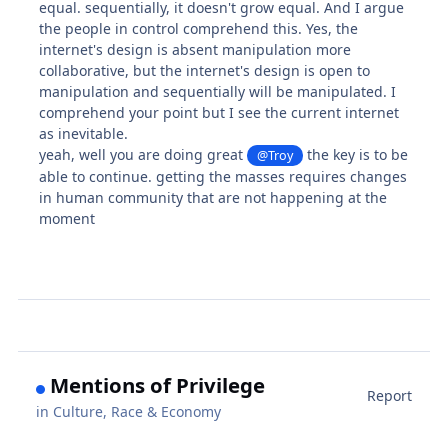
equal. sequentially, it doesn't grow equal. And I argue
the people in control comprehend this. Yes, the
internet's design is absent manipulation more
collaborative, but the internet's design is open to
manipulation and sequentially will be manipulated. I
comprehend your point but I see the current internet
as inevitable.
yeah, well you are doing great
the key is to be
@Troy
able to continue. getting the masses requires changes
in human community that are not happening at the
moment
Mentions of Privilege
Report
in
Culture, Race & Economy