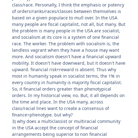
class/race. Personally, I think the emphasis or potency
of orders/ranks/races/classes between themselves is
based on a given populace to mull over. In the USA
many people are fiscal capitalist, not all, but many. But
the problem is many people in the USA are socialist,
and socialism at its core is a system of one financial
race. The worker. The problem with socialism is, the
landless vagrant when they have a house may want
more. And socialism doesn't have a financial upward
mobility. It doesn't have downward, but it doesn't have
upward. financial risk+reward is absent. Thus why
most in humanity speak in socialist terms, the 1% in
every country in humanity is majority fiscal capitalist.
So, it financial orders greater than phenotypical
orders. In my historical view, no. But, it all depends on
the time and place. In the USA many, across
class/racial lines want to create a consensus of
finance>phenotype. but why?
3) why does a multiclassist or multiracial community
in the USA accept the concept of financial
arrangements being superior to non financial