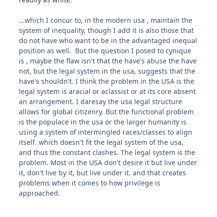
...which I concur to, in the modern usa , maintain the
system of inequality, though I add it is also those that
do not have who want to be in the advantaged inequal
position as well. But the question I posed to cynique
is , maybe the flaw isn't that the have's abuse the have
not, but the legal system in the usa, suggests that the
have's shouldn't. I think the problem in the USA is the
legal system is aracial or aclassist or at its core absent
an arrangement. I daresay the usa legal structure
allows for global citizenry. But the functional problem
is the populace in the usa or the larger humanity is
using a system of intermingled races/classes to align
itself. which doesn't fit the legal system of the usa,
and thus the constant clashes. The legal system is the
problem. Most in the USA don't desire it but live under
it, don't live by it, but live under it. and that creates
problems when it comes to how privilege is
approached.