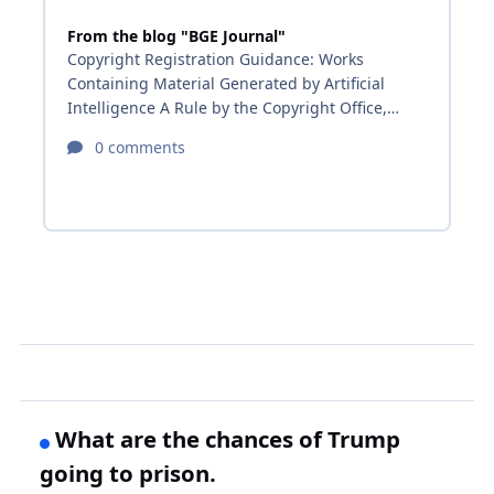
What are the chances of Trump
going to prison.