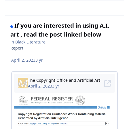
If you are interested in using A.I.
art , read the post linked below
in
Black Literature
Report
April 2, 2023
3 yr