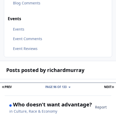
Blog Comments
Events
Events
Event Comments
Event Reviews
Posts posted by richardmurray
FIRST PAGE
L
PREV
PAGE 96 OF 133
NEXT
Who doesn't want advantage?
Report
in
Culture, Race & Economy