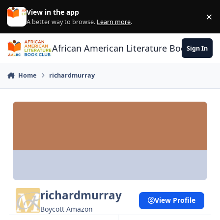
Skip to content
View in the app
×
Di
A better way to browse.
Learn more
.
African American Literature Book Club
Sign In
Home
richardmurray
richardmurray
View Profile
Boycott Amazon