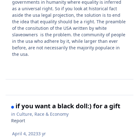
governments in humanity where equality is inferred
as a universal right. So if you look at historical fact
aside the usa legal projection, the solution is to end
the idea that equality should be a right. The preamble
of the consitution of the USA written by white
slaveowners is the problem. the community of people
in the usa who adhere by it, while larger than ever
before, are not necessarily the majority populace in
the usa.
if you want a black doll:) for a gift
in
Culture, Race & Economy
Report
April 4, 2023
3 yr