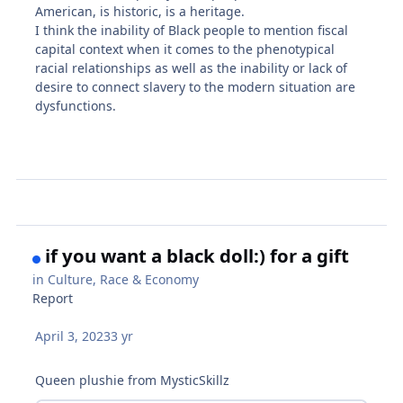
American, is historic, is a heritage.
I think the inability of Black people to mention fiscal
capital context when it comes to the phenotypical
racial relationships as well as the inability or lack of
desire to connect slavery to the modern situation are
dysfunctions.
if you want a black doll:) for a gift
in
Culture, Race & Economy
Report
April 3, 2023
3 yr
Queen plushie from MysticSkillz