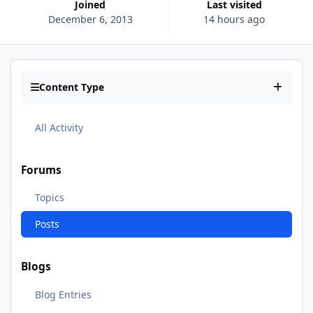
Joined
Last visited
December 6, 2013
14 hours ago
Content Type
All Activity
Forums
Topics
Posts
Blogs
Blog Entries