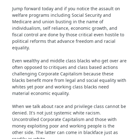
Jump forward today and if you notice the assault on
welfare programs including Social Security and
Medicare and union busting in the name of
individualism, self reliance, economic growth, and
fiscal control are done by those critical even hostile to
political reforms that advance freedom and racial
equality.
Even wealthy and middle class blacks who get over are
often opposed to critiques and class based actions
challenging Corporate Capitalism because these
blacks benefit more from legal and social equality with
whites yet poor and working class blacks need
material economic equality.
When we talk about race and privilege class cannot be
denied. It's not just systemic white racism.
Uncontrolled Corporate Capitalism and those with
money exploiting poor and working people is the
other side. The latter can come in blackface just as
readily as white.