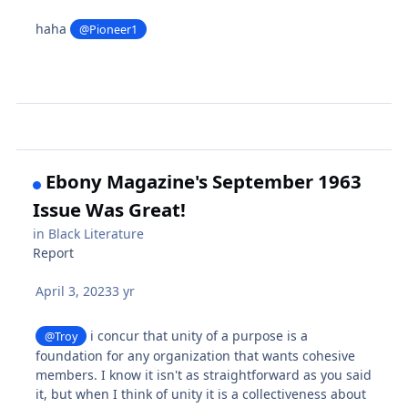
haha
@Pioneer1
Ebony Magazine's September 1963
Issue Was Great!
in
Black Literature
Report
April 3, 2023
3 yr
i concur that unity of a purpose is a
@Troy
foundation for any organization that wants cohesive
members. I know it isn't as straightforward as you said
it, but when I think of unity it is a collectiveness about