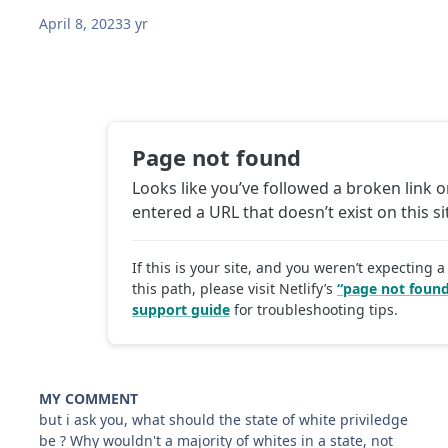
April 8, 2023
3 yr
MY COMMENT
but i ask you, what should the state of white priviledge
be ? Why wouldn't a majority of whites in a state, not