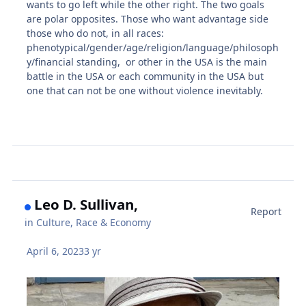
wants to go left while the other right. The two goals
are polar opposites. Those who want advantage side
those who do not, in all races:
phenotypical/gender/age/religion/language/philosoph
y/financial standing, or other in the USA is the main
battle in the USA or each community in the USA but
one that can not be one without violence inevitably.
Leo D. Sullivan,
Report
in
Culture, Race & Economy
April 6, 2023
3 yr