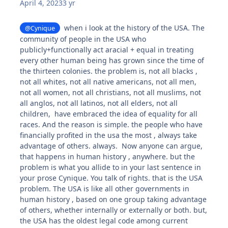
April 4, 2023
3 yr
when i look at the history of the USA. The
@Cynique
community of people in the USA who
publicly+functionally act aracial + equal in treating
every other human being has grown since the time of
the thirteen colonies. the problem is, not all blacks ,
not all whites, not all native americans, not all men,
not all women, not all christians, not all muslims, not
all anglos, not all latinos, not all elders, not all
children, have embraced the idea of equality for all
races. And the reason is simple. the people who have
financially profited in the usa the most , always take
advantage of others. always. Now anyone can argue,
that happens in human history , anywhere. but the
problem is what you allide to in your last sentence in
your prose Cynique. You talk of rights. that is the USA
problem. The USA is like all other governments in
human history , based on one group taking advantage
of others, whether internally or externally or both. but,
the USA has the oldest legal code among current