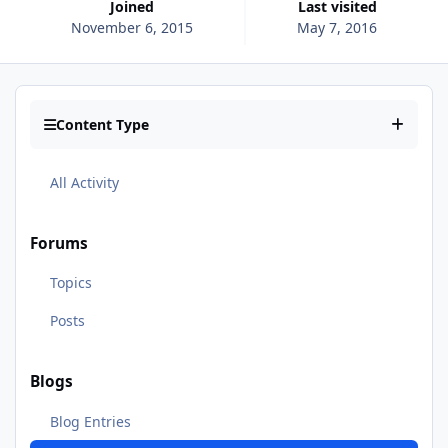
Joined
Last visited
November 6, 2015
May 7, 2016
Content Type
All Activity
Forums
Topics
Posts
Blogs
Blog Entries