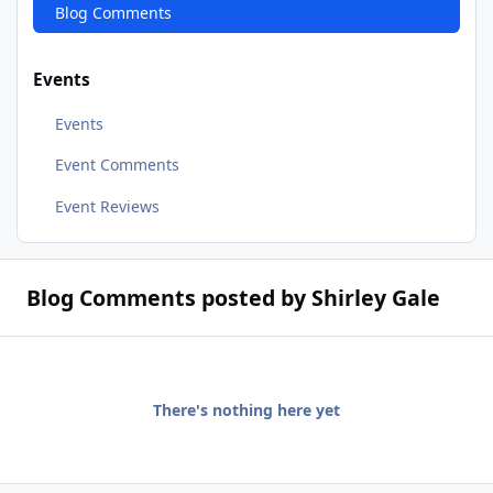
Blog Comments
Events
Events
Event Comments
Event Reviews
Blog Comments posted by Shirley Gale
There's nothing here yet