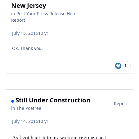
New Jersey
in
Post Your Press Release Here
Report
July 15, 2016
10 yr
Ok. Thank you.
1
Still Under Construction
Report
in
The Poetree
July 14, 2016
10 yr
As I got back into my workout regimen last 