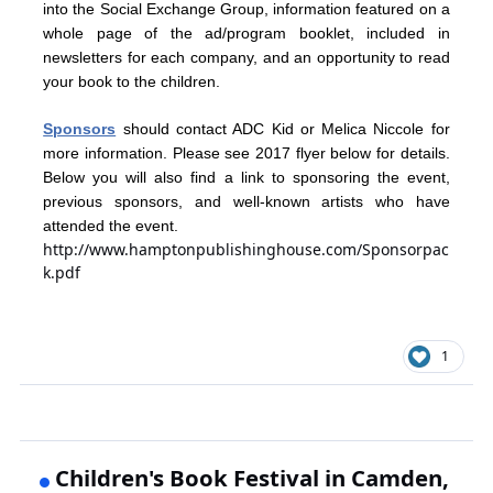
into the Social Exchange Group, information featured on a
whole page of the ad/program booklet, included in
newsletters for each company, and an opportunity to read
your book to the children.
Sponsors
should contact ADC Kid or Melica Niccole for
more information. Please see 2017 flyer below for details.
Below you will also find a link to sponsoring the event,
previous sponsors, and well-known artists who have
attended the event.
http://www.hamptonpublishinghouse.com/Sponsorpac
k.pdf
1
Children's Book Festival in Camden,