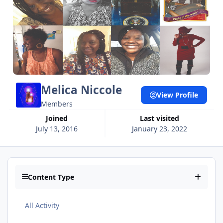
Melica Niccole
View Profile
Members
Joined
Last visited
July 13, 2016
January 23, 2022
Content Type
All Activity