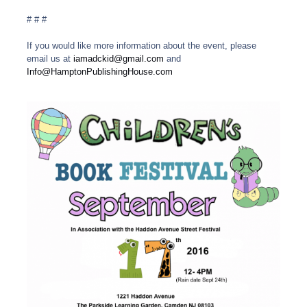
# # #
If you would like more information about the event, please
email us at
iamadckid@gmail.com
and
Info@HamptonPublishingHouse.com