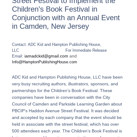
Street Festival to Implement the
Children’s Book Festival in
Conjunction with an Annual Event
in Camden, New Jersey
Contact: ADC Kid and Hampton Publishing House,
LLC
For Immediate Release
iamadckid@gmail.com
and
Email:
Info@HamptonPublishingHouse.com
ADC Kid and Hampton Publishing House, LLC have been
very busy recruiting authors, illustrators, sponsors, and
partnerships for the Children’s Book Festival. These
companies have been in conversation with the City
Council of Camden and Parkside Learning Garden about
PBCIP's Haddon Avenue Street Festival. It was decided
and accepted by each company that the event should be
held in associate with the street festival, which has over
500 attendees each year.
The Children’s Book Festival is