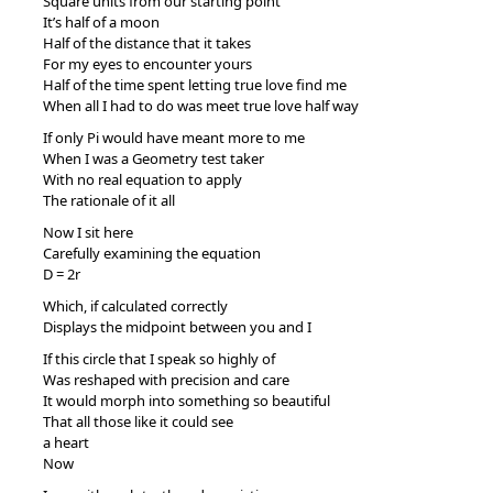
Square units from our starting point
It’s half of a moon
Half of the distance that it takes
For my eyes to encounter yours
Half of the time spent letting true love find me
When all I had to do was meet true love half way
If only Pi would have meant more to me
When I was a Geometry test taker
With no real equation to apply
The rationale of it all
Now I sit here
Carefully examining the equation
D = 2r
Which, if calculated correctly
Displays the midpoint between you and I
If this circle that I speak so highly of
Was reshaped with precision and care
It would morph into something so beautiful
That all those like it could see
a heart
Now