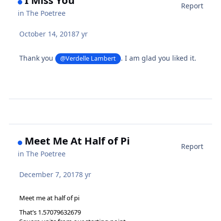
I Miss You
Report
in
The Poetree
October 14, 2018
7 yr
Thank you
. I am glad you liked it.
@Verdelle Lambert
Meet Me At Half of Pi
Report
in
The Poetree
December 7, 2017
8 yr
Meet me at half of pi
That’s 1.57079632679