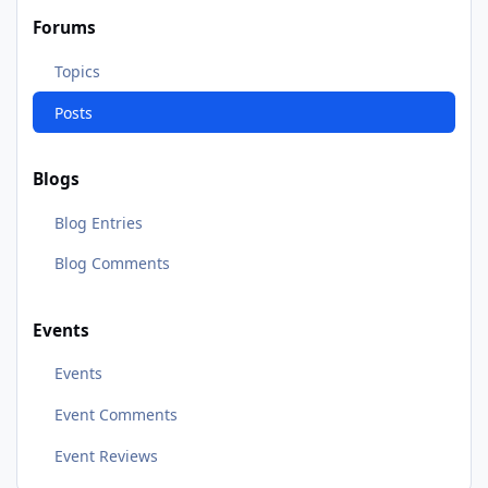
Forums
Topics
Posts
Blogs
Blog Entries
Blog Comments
Events
Events
Event Comments
Event Reviews