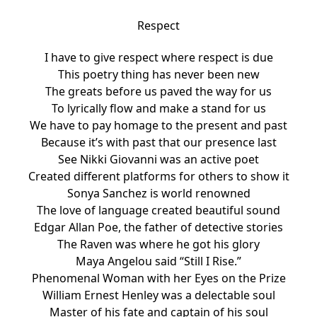
Respect
I have to give respect where respect is due
This poetry thing has never been new
The greats before us paved the way for us
To lyrically flow and make a stand for us
We have to pay homage to the present and past
Because it’s with past that our presence last
See Nikki Giovanni was an active poet
Created different platforms for others to show it
Sonya Sanchez is world renowned
The love of language created beautiful sound
Edgar Allan Poe, the father of detective stories
The Raven was where he got his glory
Maya Angelou said “Still I Rise.”
Phenomenal Woman with her Eyes on the Prize
William Ernest Henley was a delectable soul
Master of his fate and captain of his soul