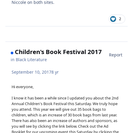
Niccole on both sites.
2
Children's Book Festival 2017
Report
in
Black Literature
September 10, 2017
8 yr
Hi everyone,
I know it has been a while since I updated you about the 2nd
Annual Children's Book Festival this Saturday. We truly hope
you attend. This year we will give out 35 book bags to
children, which is an increase of 30 book bags from last year.
There has also been an increase of authors and sponsors, as
you will see by clicking the link below. Check out the Ad
Booklet for our upcoming event this Saturday by clicking the