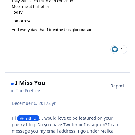
I say with such truth and conviction
Meet me at half of pi
Today
Tomorrow
And every day that I breathe this glorious air
1
I Miss You
Report
in
The Poetree
December 6, 2017
8 yr
Hi
. I would love to be featured on your
@Faith U
poetry blog. Do you have Twitter or Instagram? I can
message you my email address. I go under Melica