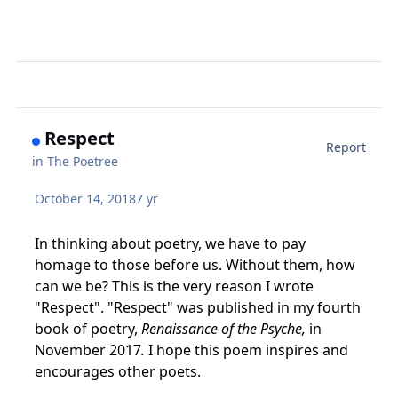
Respect
Report
in
The Poetree
October 14, 2018
7 yr
In thinking about poetry, we have to pay
homage to those before us. Without them, how
can we be? This is the very reason I wrote
"Respect". "Respect" was published in my fourth
book of poetry,
Renaissance of the Psyche,
in
November 2017
.
I hope this poem inspires and
encourages other poets.