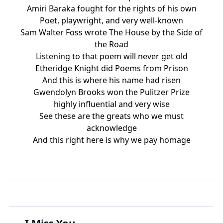
Amiri Baraka fought for the rights of his own
Poet, playwright, and very well-known
Sam Walter Foss wrote The House by the Side of
the Road
Listening to that poem will never get old
Etheridge Knight did Poems from Prison
And this is where his name had risen
Gwendolyn Brooks won the Pulitzer Prize
highly influential and very wise
See these are the greats who we must
acknowledge
And this right here is why we pay homage