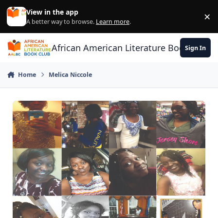
Skip to content
View in the app
×
Di
A better way to browse.
Learn more
.
African American Literature Book Club
Sign In
Home
Melica Niccole