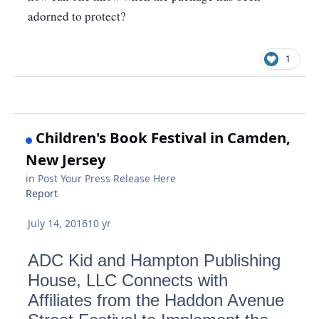
adorned to protect? 
1
Children's Book Festival in Camden,
New Jersey
in
Post Your Press Release Here
Report
July 14, 2016
10 yr
ADC Kid and Hampton Publishing
House, LLC Connects with
Affiliates from the Haddon Avenue