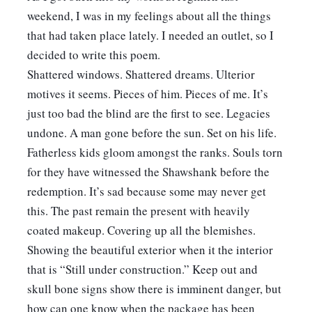
weekend, I was in my feelings about all the things 
that had taken place lately. I needed an outlet, so I 
decided to write this poem.
Shattered windows. Shattered dreams. Ulterior 
motives it seems. Pieces of him. Pieces of me. It’s 
just too bad the blind are the first to see. Legacies 
undone. A man gone before the sun. Set on his life. 
Fatherless kids gloom amongst the ranks. Souls torn 
for they have witnessed the Shawshank before the 
redemption. It’s sad because some may never get 
this. The past remain the present with heavily 
coated makeup. Covering up all the blemishes. 
Showing the beautiful exterior when it the interior 
that is “Still under construction.” Keep out and 
skull bone signs show there is imminent danger, but 
how can one know when the package has been 