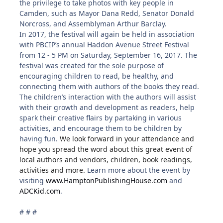
the privilege to take photos with key people in
Camden, such as Mayor Dana Redd, Senator Donald
Norcross, and Assemblyman Arthur Barclay.
In 2017, the festival will again be held in association
with PBCIP’s annual Haddon Avenue Street Festival
from 12 - 5 PM on Saturday, September 16, 2017. The
festival was created for the sole purpose of
encouraging children to read, be healthy, and
connecting them with authors of the books they read.
The children’s interaction with the authors will assist
with their growth and development as readers, help
spark their creative flairs by partaking in various
activities, and encourage them to be children by
having fun.
We look forward in your attendance and
hope you spread the word about this great event of
local authors and vendors, children, book readings,
activities and more.
Learn more about the event by
visiting
www.HamptonPublishingHouse.com
and
ADCKid.com
.
# # #