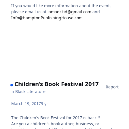
If you would like more information about the event,
please email us at
iamadckid@gmail.com
and
Info@HamptonPublishingHouse.com
Children's Book Festival 2017
Report
in
Black Literature
March 19, 2017
9 yr
The Children's Book Festival for 2017 is back!!!
Are you a children's book author, business, or