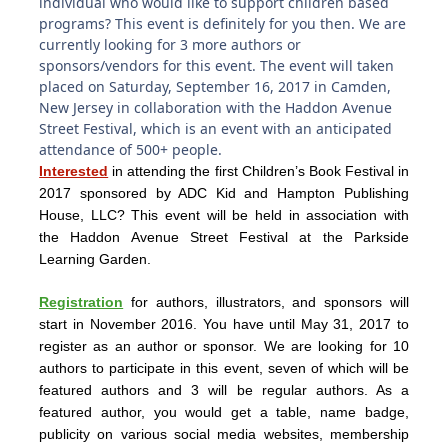
individual who would like to support children based
programs? This event is definitely for you then. We are
currently looking for 3 more authors or
sponsors/vendors for this event. The event will taken
placed on Saturday, September 16, 2017 in Camden,
New Jersey in collaboration with the Haddon Avenue
Street Festival, which is an event with an anticipated
attendance of 500+ people.
Interested
in attending the first Children’s Book Festival in
2017 sponsored by ADC Kid and Hampton Publishing
House, LLC? This event will be held in association with
the Haddon Avenue Street Festival at the Parkside
Learning Garden.
Registration
for authors, illustrators, and sponsors will
start in November 2016. You have until May 31, 2017 to
register as an author or sponsor. We are looking for 10
authors to participate in this event, seven of which will be
featured authors and 3 will be regular authors. As a
featured author, you would get a table, name badge,
publicity on various social media websites, membership