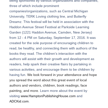
being sponsored by various organizations and companies,
three of which include prominent
companies/organizations, such as Central Michigan
University, TERK Loving clothing line, and Butterfly
Dreamz. This festival will be held in association with the
Haddon Avenue Street Festival at Parkside Learning
Garden (1221 Haddon Avenue, Camden, New Jersey)
from 12 - 4 PM on Saturday, September 17, 2016. It was
created for the sole purpose of
encouraging children to
read, be healthy, and connecting them with authors of the
books they read. The children’s interaction with the
authors will assist with their growth and development as
readers, help spark their creative flairs by partaking in
various activities, and encourage them to be children by
having fun.
We look forward in your attendance and hope
you spread the word about this great event of local
authors and vendors, children, book readings, face
painting, and more.
Learn more about the event by
visiting
www.HamptonPublishingHouse.com
and
ADCKid.com
.