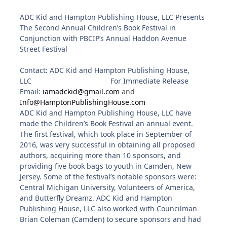
ADC Kid and Hampton Publishing House, LLC Presents
The Second Annual Children’s Book Festival in
Conjunction with PBCIP’s Annual Haddon Avenue
Street Festival
Contact: ADC Kid and Hampton Publishing House,
LLC
For Immediate Release
Email:
iamadckid@gmail.com
and
Info@HamptonPublishingHouse.com
ADC Kid and Hampton Publishing House, LLC have
made the Children’s Book Festival an annual event.
The first festival, which took place in September of
2016, was very successful in obtaining all proposed
authors, acquiring more than 10 sponsors, and
providing five book bags to youth in Camden, New
Jersey. Some of the festival’s notable sponsors were:
Central Michigan University, Volunteers of America,
and Butterfly Dreamz. ADC Kid and Hampton
Publishing House, LLC also worked with Councilman
Brian Coleman (Camden) to secure sponsors and had