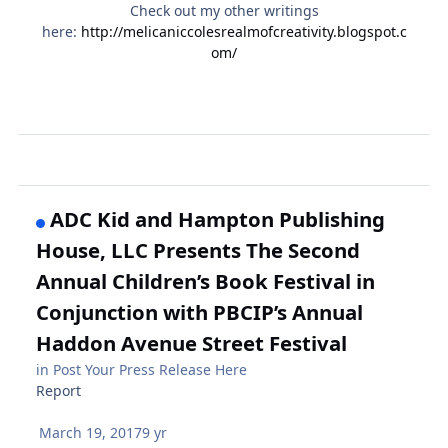
Check out my other writings
here:
http://melicaniccolesrealmofcreativity.blogspot.c
om/
ADC Kid and Hampton Publishing
House, LLC Presents The Second
Annual Children’s Book Festival in
Conjunction with PBCIP’s Annual
Haddon Avenue Street Festival
in
Post Your Press Release Here
Report
March 19, 2017
9 yr