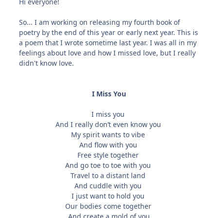
Hi everyone!
So... I am working on releasing my fourth book of
poetry by the end of this year or early next year. This is
a poem that I wrote sometime last year. I was all in my
feelings about love and how I missed love, but I really
didn't know love.
I Miss You
I miss you
And I really don’t even know you
My spirit wants to vibe
And flow with you
Free style together
And go toe to toe with you
Travel to a distant land
And cuddle with you
I just want to hold you
Our bodies come together
And create a mold of you