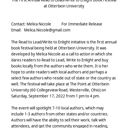
at Otterbein University
Contact: Melica Niccole
For Immediate Release
Email:
Melica.Niccole@gmail.com
The Read to Lead/Write to Enlight initiative is the first annual
book festival being held at Otterbein University. It was
developed by Melica Niccole as a call to action in which she
dares readers to Read to Lead, Write to Enlight and buy
books locally from the authors who write them.
It is her
hope to unite readers with local authors and perhaps a
select few authors who reside out of state or the country as
well. The festival will take place at The Point at Otterbein
University (60 Collegeview Road, Westerville, Ohio) on
Saturday, September 17, 2022 from 1 pm to 4 pm.
The event will spotlight 7-10 local authors, which may
include 1-3 authors from other states and/or countries.
Authors will have the ability to sell their work, talk with
attendees, and get the community engaged in reading,