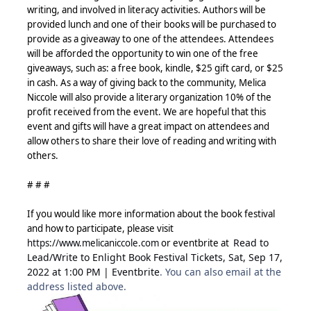
writing, and involved in literacy activities. Authors will be
provided lunch and one of their books will be purchased to
provide as a giveaway to one of the attendees. Attendees
will be afforded the opportunity to win one of the free
giveaways, such as: a free book, kindle, $25 gift card, or $25
in cash. As a way of giving back to the community, Melica
Niccole will also provide a literary organization 10% of the
profit received from the event. We are
hopeful that this
event and gifts will have a great impact on attendees and
allow others to share their love of reading and writing with
others.
# # #
If you would like more information about the book festival
and how to participate, please visit
Read to
https://www.melicaniccole.com
or eventbrite at
Lead/Write to Enlight Book Festival Tickets, Sat, Sep 17,
2022 at 1:00 PM | Eventbrite
. You can also email at the
address listed above.