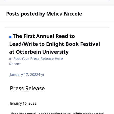
Posts posted by Melica Niccole
The First Annual Read to
Lead/Write to Enlight Book Festival
at Otterbein University
in
Post Your Press Release Here
Report
January 17, 2022
4 yr
Press Release
January 16, 2022
The First Annual Read to Lead/Write to Enlight Book Festival