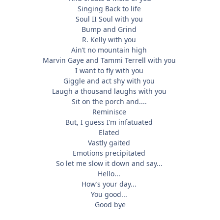
Singing Back to life
Soul II Soul with you
Bump and Grind
R. Kelly with you
Ain’t no mountain high
Marvin Gaye and Tammi Terrell with you
I want to fly with you
Giggle and act shy with you
Laugh a thousand laughs with you
Sit on the porch and....
Reminisce
But, I guess I’m infatuated
Elated
Vastly gaited
Emotions precipitated
So let me slow it down and say...
Hello...
How’s your day...
You good...
Good bye