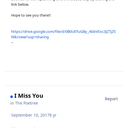
link below.
Hope to see you there!!
https://drive.google.com/file/d/0B0U0TuGBy_AbbVExc3JZTjZ5
Nlk/view?usp=sharing
--
I Miss You
Report
in
The Poetree
September 10, 2017
8 yr