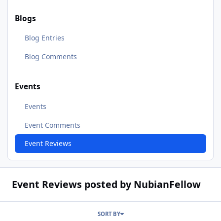
Blogs
Blog Entries
Blog Comments
Events
Events
Event Comments
Event Reviews
Event Reviews posted by NubianFellow
SORT BY