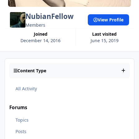
NubianFellow
View Profile
Members
Joined
Last visited
December 14, 2016
June 15, 2019
Content Type
All Activity
Forums
Topics
Posts