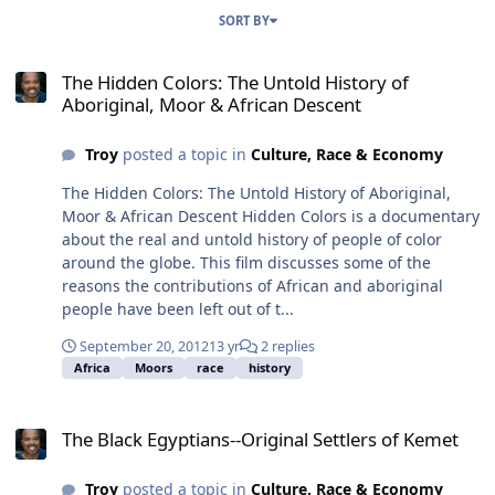
SORT BY
The Hidden Colors: The Untold History of Aboriginal, Moor & Afric
The Hidden Colors: The Untold History of
Aboriginal, Moor & African Descent
Troy
posted a topic in
Culture, Race & Economy
The Hidden Colors: The Untold History of Aboriginal,
Moor & African Descent Hidden Colors is a documentary
about the real and untold history of people of color
around the globe. This film discusses some of the
reasons the contributions of African and aboriginal
people have been left out of t...
September 20, 2012
13 yr
2 replies
Africa
Moors
race
history
The Black Egyptians--Original Settlers of Kemet
The Black Egyptians--Original Settlers of Kemet
Troy
posted a topic in
Culture, Race & Economy