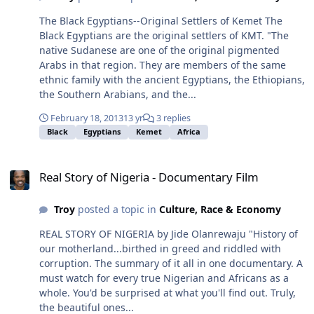
The Black Egyptians--Original Settlers of Kemet The
Black Egyptians are the original settlers of KMT. "The
native Sudanese are one of the original pigmented
Arabs in that region. They are members of the same
ethnic family with the ancient Egyptians, the Ethiopians,
the Southern Arabians, and the...
February 18, 2013
13 yr
3 replies
Black
Egyptians
Kemet
Africa
Real Story of Nigeria - Documentary Film
Real Story of Nigeria - Documentary Film
Troy
posted a topic in
Culture, Race & Economy
REAL STORY OF NIGERIA by Jide Olanrewaju "History of
our motherland...birthed in greed and riddled with
corruption. The summary of it all in one documentary. A
must watch for every true Nigerian and Africans as a
whole. You'd be surprised at what you'll find out. Truly,
the beautiful ones...