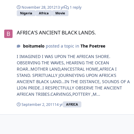
November 28, 2012
13 yr
1 reply
Nigeria
Africa
Movie
AFRICA'S ANCIENT BLACK LANDS.
AFRICA'S ANCIENT BLACK LANDS.
boitumelo
posted a topic in
The Poetree
I IMAGINED I WAS UPON THE AFRICAN SHORE.
OBSERVING THE WAVES, HEARING THE OCEAN
ROAR..MOTHER LAND,ANCESTRAL HOME,AFRICA I
STAND. SPIRITUALLY JOURNEYING UPON AFRICA'S
ANCIENT BLACK LAND...IN THE DISTANCE, SOUNDS OF A
LION PRIDE..I RESPECTFULLY OBSERVE THE ANCIENT
AFRICAN TRIBES.CARVINGS,POTTERY ,M...
September 2, 2011
14 yr
AFRICA