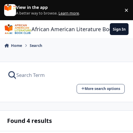
Skip to content
View in the app
×
Di
A better way to browse.
Learn more
.
African American Literature Book Club
Sign In
Home
Search
More search options
Found 4 results