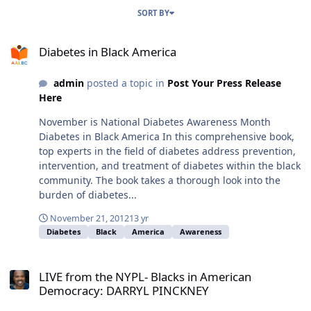
SORT BY
Diabetes in Black America
Diabetes in Black America
admin
posted a topic in
Post Your Press Release
Here
November is National Diabetes Awareness Month
Diabetes in Black America In this comprehensive book,
top experts in the field of diabetes address prevention,
intervention, and treatment of diabetes within the black
community. The book takes a thorough look into the
burden of diabetes...
November 21, 2012
13 yr
Diabetes
Black
America
Awareness
LIVE from the NYPL- Blacks in American Democracy: DARRYL PINC
LIVE from the NYPL- Blacks in American
Democracy: DARRYL PINCKNEY