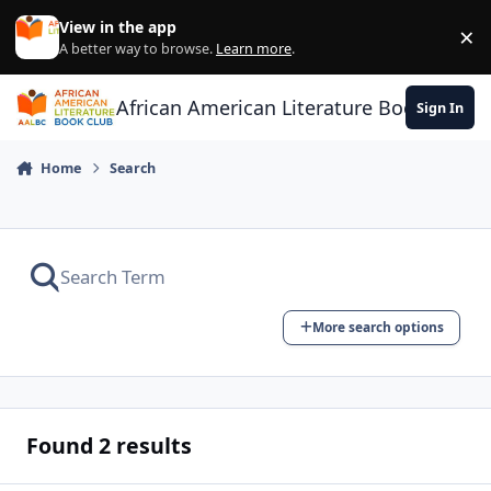
Skip to content
View in the app
×
Di
A better way to browse.
Learn more
.
African American Literature Book Club
Sign In
Home
Search
More search options
Found 2 results