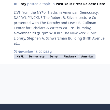
Troy
posted a topic in
Post Your Press Release Here
LIVE from the NYPL- Blacks in American Democracy:
DARRYL PINCKNE The Robert B. Silvers Lecture Co-
presented with The Dorothy and Lewis B. Cullman
Center for Scholars & Writers WHEN: Thursday,
November 29 @ 7pm WHERE: The New York Public
Library, Stephen A. Schwarzman Building (Fifth Avenue
at...
November 15, 2012
13 yr
NYPL
Democracy
Darryl
Pinckney
America