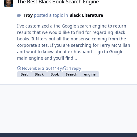
The Best Black Book Search Engine
Troy
posted a topic in
Black Literature
I've customized a the Google search engine to return
results that we would like to find for regarding Black
books. It filters out all the nonsense coming from the
corporate sites. If you are searching for Terry McMillan
and want to know about ex husband -- go to Google
main engine and you'll find...
November 2, 2011
14 yr
1 reply
Best
Black
Book
Search
engine