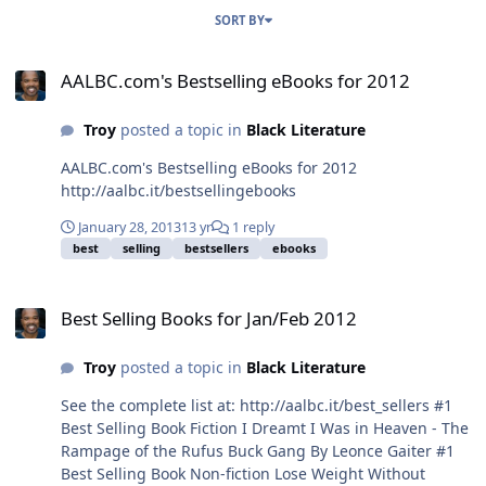
SORT BY
AALBC.com's Bestselling eBooks for 2012
AALBC.com's Bestselling eBooks for 2012
Troy
posted a topic in
Black Literature
AALBC.com's Bestselling eBooks for 2012
http://aalbc.it/bestsellingebooks
January 28, 2013
13 yr
1 reply
best
selling
bestsellers
ebooks
Best Selling Books for Jan/Feb 2012
Best Selling Books for Jan/Feb 2012
Troy
posted a topic in
Black Literature
See the complete list at: http://aalbc.it/best_sellers #1
Best Selling Book Fiction I Dreamt I Was in Heaven - The
Rampage of the Rufus Buck Gang By Leonce Gaiter #1
Best Selling Book Non-fiction Lose Weight Without