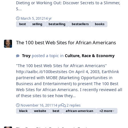
Dieting or Working Out: Discover Secrets to a Slimmer,
S...
March 5, 2012
14 yr
best
selling
bestselling
bestsellers
books
The 100 best Web Sites for African Americans
The 100 best Web Sites for African Americans
Troy
posted a topic in
Culture, Race & Economy
"The 100 best Web Sites for African Americans"
http://aalbc.it/100bestsites On April 4, 2003, Earthlink
partnered with MOBE (Marketing Opportunities in
Business and Entertainment) to present The 100 Best
Web Sites for African Americans. I recently reviewed all
of these sites to see how they...
November 16, 2011
14 yr
2 replies
black
website
best
african-american
+2 more
The Best Black Book Search Engine