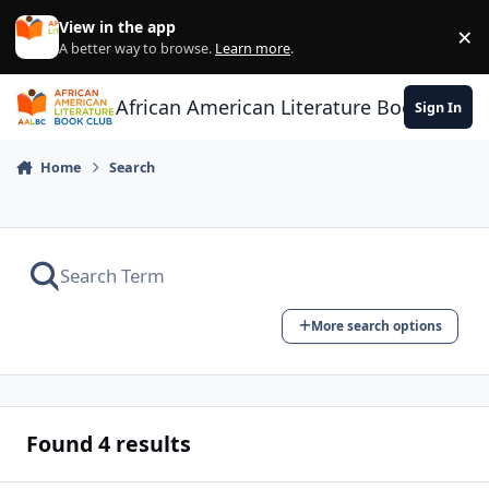
Skip to content
View in the app
×
Di
A better way to browse.
Learn more
.
African American Literature Book Club
Sign In
Home
Search
More search options
Found 4 results