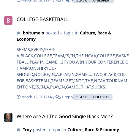
March 20, 2012
14 yr
1 reply
BLACK
CHILDREN.
COLLEGE-BASKETBALL
COLLEGE-BASKETBALL
boitumelo
posted a topic in
Culture, Race &
Economy
SEEMS,EVERY,YEAR-
A,BLACK,COLLEGE,TEAM,IS,IN,THE,NCAA,COLLEGE,BASKE
TBALL,PLAY,IN,GAME....IF,YOU,WIN,YOUR,CONFERENCE,C
HAMPIONSHIP,YOU-
SHOULD,NOT,BE,IN,A,PLAY,IN,GAME.....TWO,BLACK,COLL
EGE,BASKETBALL,TEAMS,GET,INTO,THE,NCAA,TOURNAM
ENT,ONE,IS,IN,A,PLAY,IN,GAME...THAT,SUCKS...
March 12, 2012
14 yr
1 reply
BLACK
COLLEGES
Where Are All The Good Single Black Men?
Where Are All The Good Single Black Men?
Troy
posted a topic in
Culture, Race & Economy