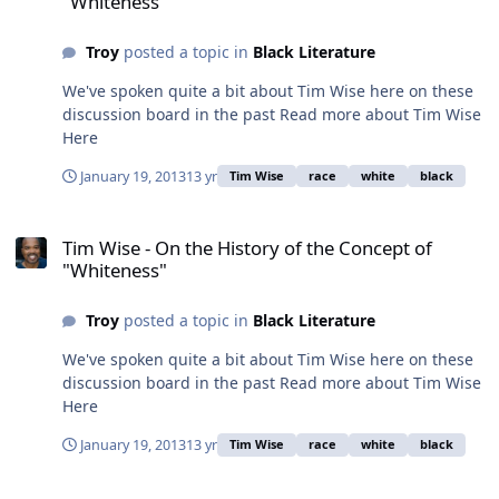
"Whiteness"
Troy
posted a topic in
Black Literature
We've spoken quite a bit about Tim Wise here on these
discussion board in the past Read more about Tim Wise
Here
January 19, 2013
13 yr
Tim Wise
race
white
black
Tim Wise - On the History of the Concept of "Whiteness"
Tim Wise - On the History of the Concept of
"Whiteness"
Troy
posted a topic in
Black Literature
We've spoken quite a bit about Tim Wise here on these
discussion board in the past Read more about Tim Wise
Here
January 19, 2013
13 yr
Tim Wise
race
white
black
Are interracial relationships over represented in film?