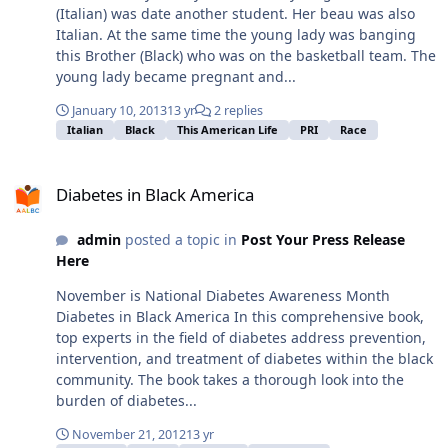
(Italian) was date another student. Her beau was also
Italian. At the same time the young lady was banging
this Brother (Black) who was on the basketball team. The
young lady became pregnant and...
January 10, 2013
13 yr
2 replies
Italian
Black
This American Life
PRI
Race
Diabetes in Black America
Diabetes in Black America
admin
posted a topic in
Post Your Press Release
Here
November is National Diabetes Awareness Month
Diabetes in Black America In this comprehensive book,
top experts in the field of diabetes address prevention,
intervention, and treatment of diabetes within the black
community. The book takes a thorough look into the
burden of diabetes...
November 21, 2012
13 yr