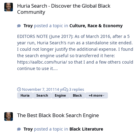
Huria Search - Discover the Global Black
Community
Troy
posted a topic in
Culture, Race & Economy
EDITORS NOTE (June 2017): As of March 2016, after a 5
year run, Huria Search’s run as a standalone site ended.
I could not longer justify the additional expense. I found
the search engine useful so transferred it here:
https://aalbc.com/huria/ so that I and a few others could
continue to use it....
November 7, 2011
14 yr
3 replies
Huria
Search
Engine
Black
+4 more
The Best Black Book Search Engine
The Best Black Book Search Engine
Troy
posted a topic in
Black Literature