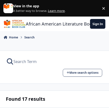
Skip to content
View in the app
×
Di
A better way to browse.
Learn more
.
African American Literature Book Club
Sign In
Home
Search
More search options
Found 17 results