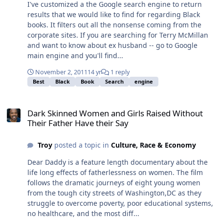
I've customized a the Google search engine to return
results that we would like to find for regarding Black
books. It filters out all the nonsense coming from the
corporate sites. If you are searching for Terry McMillan
and want to know about ex husband -- go to Google
main engine and you'll find...
November 2, 2011
14 yr
1 reply
Best
Black
Book
Search
engine
Dark Skinned Women and Girls Raised Without Their Father Have t
Dark Skinned Women and Girls Raised Without
Their Father Have their Say
Troy
posted a topic in
Culture, Race & Economy
Dear Daddy is a feature length documentary about the
life long effects of fatherlessness on women. The film
follows the dramatic journeys of eight young women
from the tough city streets of Washington,DC as they
struggle to overcome poverty, poor educational systems,
no healthcare, and the most diff...