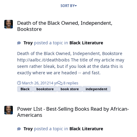
SORT BY
Death of the Black Owned, Independent, Bookstore
Death of the Black Owned, Independent,
Bookstore
Troy
posted a topic in
Black Literature
Death of the Black Owned, Independent, Bookstore
http://aalbc.it/deathboibs The title of my article may
seem rather bleak, but if you look at the data this is
exactly where we are headed -- and fast.
March 26, 2012
14 yr
8 replies
Black
bookstore
book store
independent
Power LIst - Best-Selling Books Read by African-Americans
Power LIst - Best-Selling Books Read by African-
Americans
Troy
posted a topic in
Black Literature