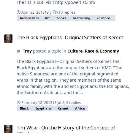
The list is out! Visit http://powerlist.info
April 22, 2013
13 yr
10 replies
best-sellers
list
books
bestselling
+3 more
The Black Egyptians--Original Settlers of Kemet
The Black Egyptians--Original Settlers of Kemet
Troy
posted a topic in
Culture, Race & Economy
The Black Egyptians--Original Settlers of Kemet The
Black Egyptians are the original settlers of KMT. "The
native Sudanese are one of the original pigmented
Arabs in that region. They are members of the same
ethnic family with the ancient Egyptians, the Ethiopians,
the Southern Arabians, and the...
February 18, 2013
13 yr
3 replies
Black
Egyptians
Kemet
Africa
Tim Wise - On the History of the Concept of "Whiteness"
Tim Wise - On the History of the Concept of