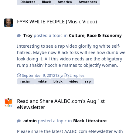
Diabetes
Black
America
Awareness
F**K WHITE PEOPLE (Music Video)
F**K WHITE PEOPLE (Music Video)
Troy
posted a topic in
Culture, Race & Economy
Interesting to see a rap video glorifying white self-
hatred. Maybe now Black folks will see how dumb we
look doing it. All this video needs are the obligatory
rump shakin' hoochie mamas to objectify women.
September 9, 2012
13 yr
2 replies
racism
whte
black
video
rap
Read and Share AALBC.com's Aug 1st eNewsletter
Read and Share AALBC.com's Aug 1st
eNewsletter
admin
posted a topic in
Black Literature
Please share the latest AALBC.com eNewsletter with