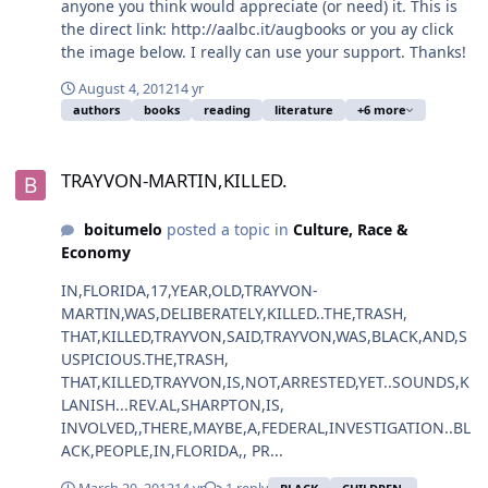
anyone you think would appreciate (or need) it. This is
the direct link: http://aalbc.it/augbooks or you ay click
the image below. I really can use your support. Thanks!
August 4, 2012
14 yr
authors
books
reading
literature
+6 more
TRAYVON-MARTIN,KILLED.
TRAYVON-MARTIN,KILLED.
boitumelo
posted a topic in
Culture, Race &
Economy
IN,FLORIDA,17,YEAR,OLD,TRAYVON-
MARTIN,WAS,DELIBERATELY,KILLED..THE,TRASH,
THAT,KILLED,TRAYVON,SAID,TRAYVON,WAS,BLACK,AND,S
USPICIOUS.THE,TRASH,
THAT,KILLED,TRAYVON,IS,NOT,ARRESTED,YET..SOUNDS,K
LANISH...REV.AL,SHARPTON,IS,
INVOLVED,,THERE,MAYBE,A,FEDERAL,INVESTIGATION..BL
ACK,PEOPLE,IN,FLORIDA,, PR...