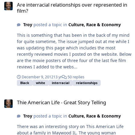
Are interracial relationships over represented in
film?
Troy
posted a topic in
Culture, Race & Economy
This is something that has been in the back of my mind
for quite sometime, The issue jumped out at me while I
was updating this page which includes the most
recently reviewed movies I posted on the website. Below
are the movie posters of three four of the last five film
reviews I added to the webs...
December 9, 2012
13 yr
50 replies
Black
white
interracial
relationships
Thie American Life - Great Story Telling
Thie American Life - Great Story Telling
Troy
posted a topic in
Culture, Race & Economy
There was an interesting story on This American Life
about a family in Maywood IL. The young woman