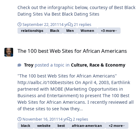
Check out the inforgraphic below, courtesy of Best Black
Dating Sites Via Best Black Dating Sites
September 22, 2011
14 yr
21 replies
relationships
Black
Men
Women
+3 more
The 100 best Web Sites for African Americans
The 100 best Web Sites for African Americans
Troy
posted a topic in
Culture, Race & Economy
"The 100 best Web Sites for African Americans"
http://aalbc.it/100bestsites On April 4, 2003, Earthlink
partnered with MOBE (Marketing Opportunities in
Business and Entertainment) to present The 100 Best
Web Sites for African Americans. I recently reviewed all
of these sites to see how they...
November 16, 2011
14 yr
2 replies
black
website
best
african-american
+2 more
Huria Search - Discover the Global Black Community