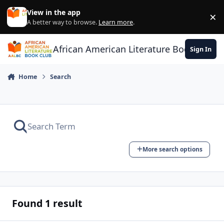
Skip to content
View in the app
×
Di
A better way to browse.
Learn more
.
African American Literature Book Club
Sign In
Home
Search
More search options
Found 1 result