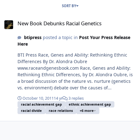
SORT BY
New Book Debunks Racial Genetics
New Book Debunks Racial Genetics
btipress
posted a topic in
Post Your Press Release
Here
BTI Press Race, Genes and Ability: Rethinking Ethnic
Differences By Dr. Alondra Oubre
www.raceandgenesbook.com Race, Genes and Ability:
Rethinking Ethnic Differences, by Dr. Alondra Oubre, is
a broad discussion of the nature vs. nurture (genetics
vs. environment) debate over the causes of...
October 10, 2011
14 yr
3 replies
racial achievement gap
ethnic achievement gap
racial divide
race relations
+6 more