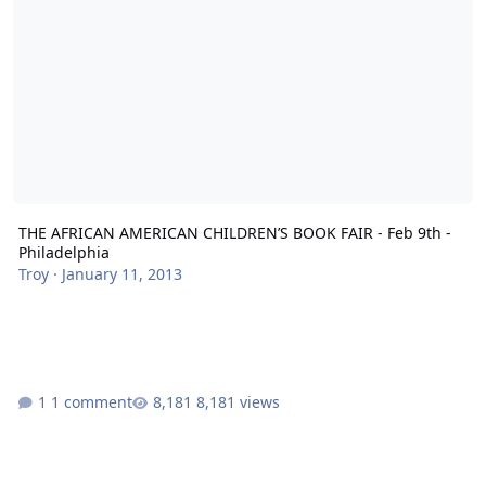
THE AFRICAN AMERICAN CHILDREN’S BOOK FAIR - Feb 9th -
Philadelphia
Troy
·
January 11, 2013
1 comment
8,181 views