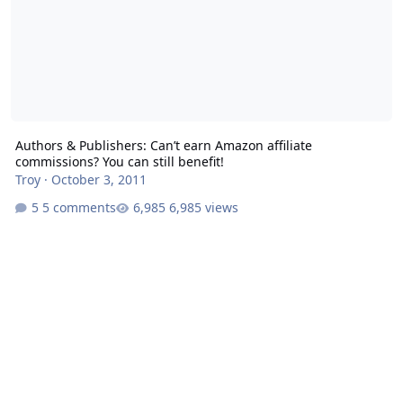
Authors & Publishers: Can’t earn Amazon affiliate
commissions? You can still benefit!
Troy
·
October 3, 2011
5 comments
6,985 views