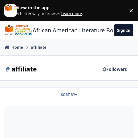
Skip to content
View in the app
×
Di
A better way to browse.
Learn more
.
African American Literature Book Club
Sign In
Home
affiliate
#
affiliate
Followers
SORT BY
Authors & Publishers: Can’t earn Amazon affiliate commissions? You 