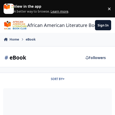
Skip to content
View in the app
×
Di
A better way to browse.
Learn more
.
African American Literature Book Club
Sign In
Home
eBook
#
eBook
Followers
SORT BY
eBook Sales Level off Book Sales Dip 19%