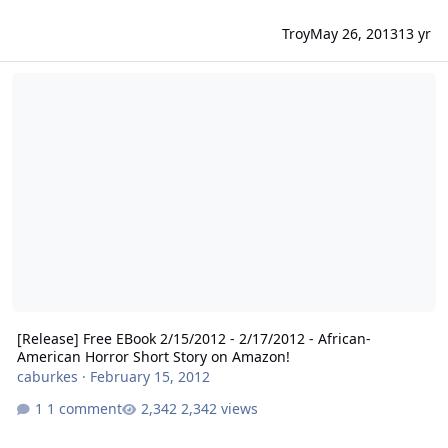
Troy
May 26, 2013
13 yr
[Release] Free EBook 2/15/2012 - 2/17/2012 - African-American Hor
[Release] Free EBook 2/15/2012 - 2/17/2012 - African-
American Horror Short Story on Amazon!
caburkes
·
February 15, 2012
1 comment
2,342 views