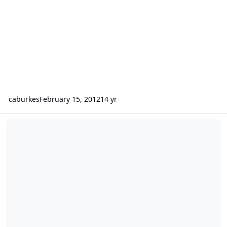
caburkes
February 15, 2012
14 yr
A free eBook from an really good writer