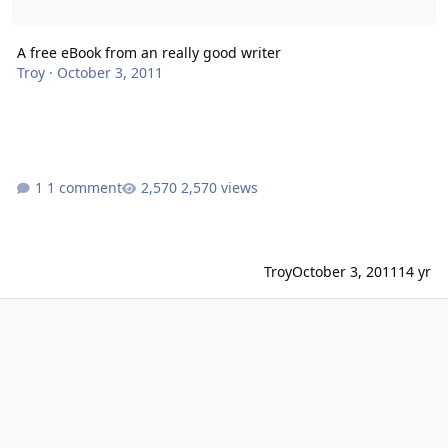
A free eBook from an really good writer
Troy
·
October 3, 2011
1 comment
2,570 views
Troy
October 3, 2011
14 yr