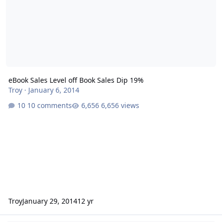
eBook Sales Level off Book Sales Dip 19%
Troy
·
January 6, 2014
10 comments
6,656 views
Troy
January 29, 2014
12 yr
Insatiable Press Debuts Original Erotic Ebook by Carol Taylor and 