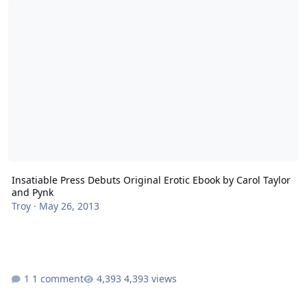
Insatiable Press Debuts Original Erotic Ebook by Carol Taylor
and Pynk
Troy
·
May 26, 2013
1 comment
4,393 views