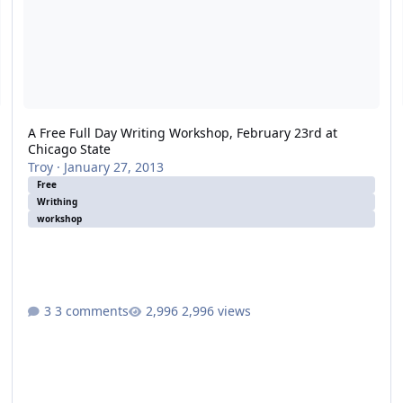
A Free Full Day Writing Workshop, February 23rd at
Chicago State
Troy
·
January 27, 2013
Free
Writhing
workshop
3 comments
2,996 views