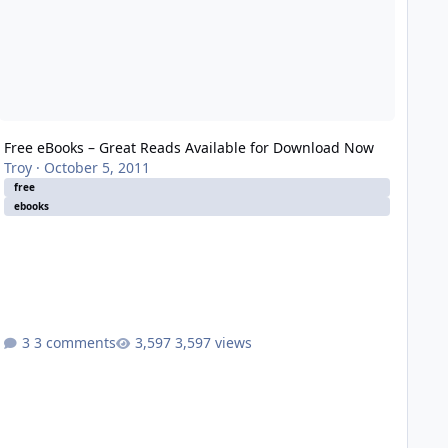
Free eBooks – Great Reads Available for Download Now
Troy
·
October 5, 2011
free
ebooks
3 comments
3,597 views