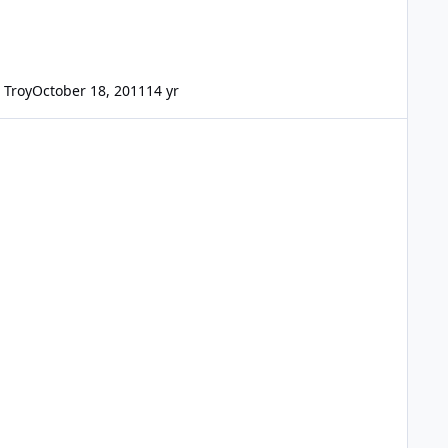
Troy
October 18, 2011
14 yr