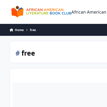
Skip to content
African American
Home
free
#
free
Amazon's Top 100 Free eBooks