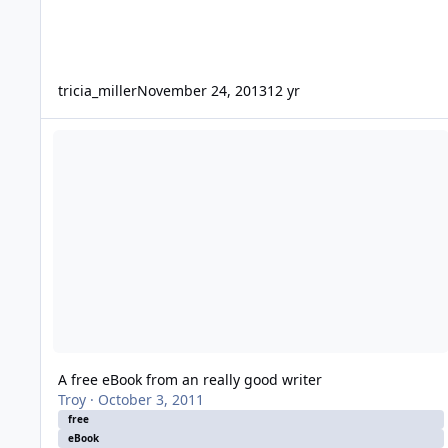
tricia_miller
November 24, 2013
12 yr
A free eBook from an really good writer
A free eBook from an really good writer
Troy
·
October 3, 2011
free
eBook