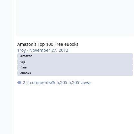
Amazon's Top 100 Free eBooks
Troy
·
November 27, 2012
Amazon
top
free
ebooks
2 comments
5,205 views