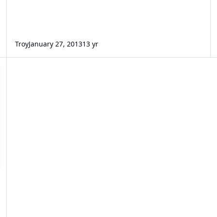
Troy
January 27, 2013
13 yr