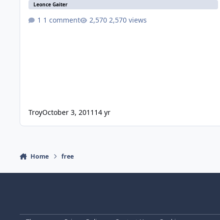
Leonce Gaiter
1 comment
2,570 views
Troy
October 3, 2011
14 yr
Home
free