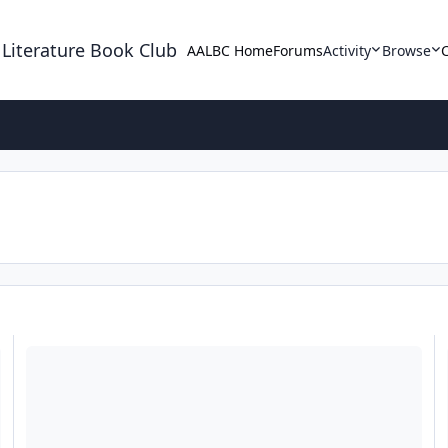
 Literature Book Club
AALBC Home
Forums
Activity
Browse
A Free Full Day Writing Workshop, February 23rd at Chicago Stat
F