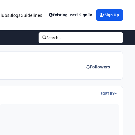
Clubs
Blogs
Guidelines
Existing user? Sign In
Sign Up
Search...
Followers
SORT BY
e
ree eBooks – Great Reads Available for Download Now