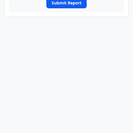
Submit Report