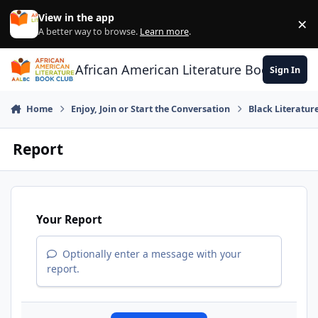
Skip to content
View in the app
×
Di
A better way to browse.
Learn more
.
African American Literature Book Club
Sign In
Home
Enjoy, Join or Start the Conversation
Black Literatur
Report
Your Report
Optionally enter a message with your
report.