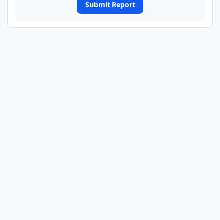
Submit Report