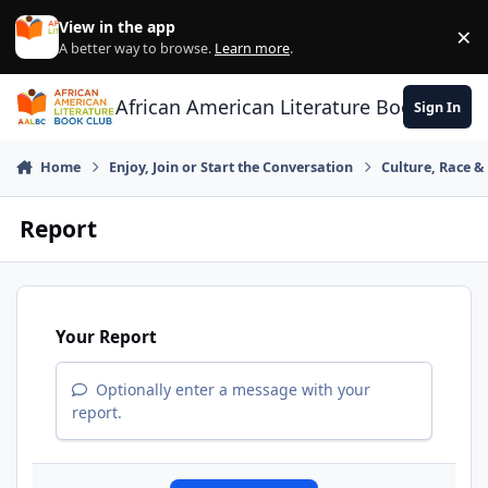
Skip to content
View in the app
×
Di
A better way to browse.
Learn more
.
African American Literature Book Club
Sign In
Home
Enjoy, Join or Start the Conversation
Culture, Race 
Report
Your Report
Optionally enter a message with your
report.