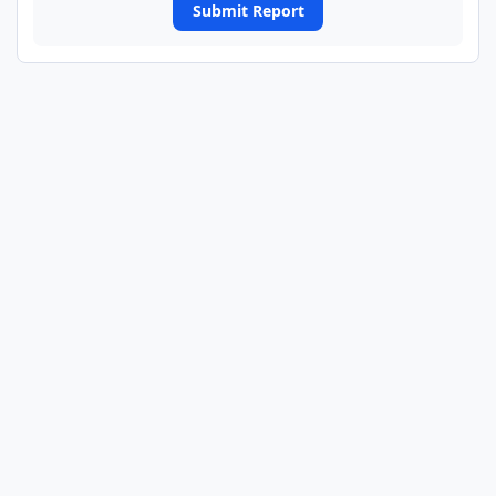
Submit Report