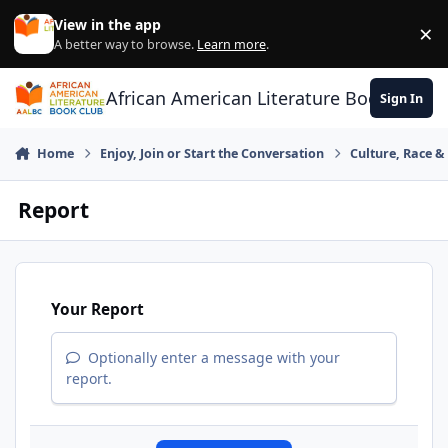
Skip to content
View in the app
×
Di
A better way to browse.
Learn more
.
African American Literature Book Club
Sign In
Home
Enjoy, Join or Start the Conversation
Culture, Race 
Report
Your Report
Optionally enter a message with your
report.