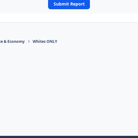
Submit Report
ace & Economy
Whites ONLY