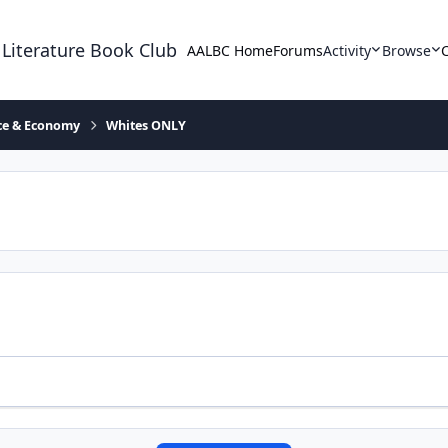
 Literature Book Club
AALBC Home
Forums
Activity
Browse
ace & Economy
Whites ONLY