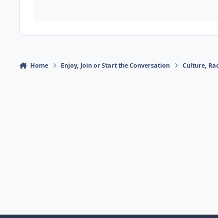
Home
Enjoy, Join or Start the Conversation
Culture, R