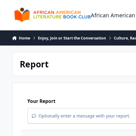
Skip to content
African American
Home
Enjoy, Join or Start the Conversation
Culture, R
Report
Your Report
Optionally enter a message with your report.