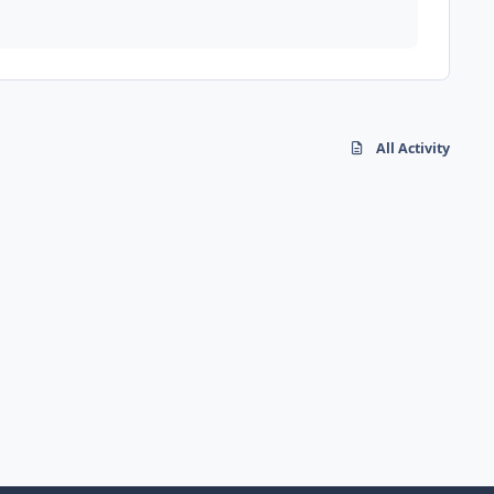
All Activity