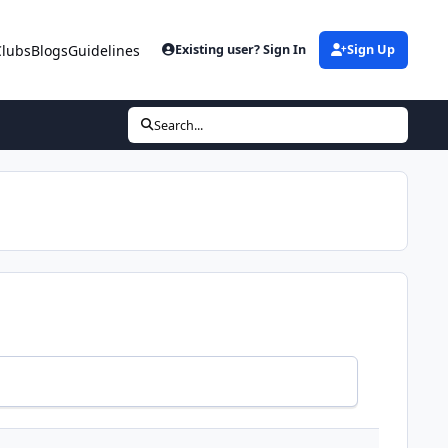
Clubs
Blogs
Guidelines
Existing user? Sign In
Sign Up
Search...