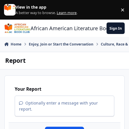
Skip to content
View in the app
×
Di
A better way to browse.
Learn more
.
African American Literature Book Club
Sign In
Home
Enjoy, Join or Start the Conversation
Culture, Race 
Report
Your Report
Optionally enter a message with your
report.