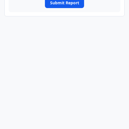
Submit Report