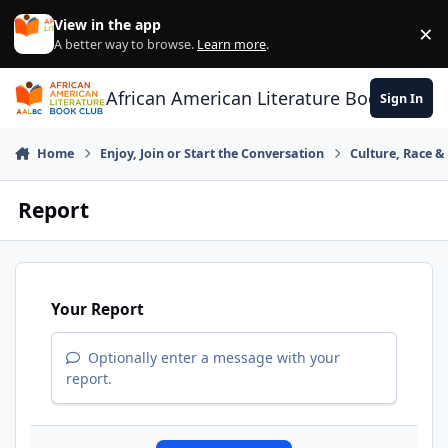
Skip to content
View in the app
×
Di
A better way to browse.
Learn more
.
African American Literature Book Club
Sign In
Home
Enjoy, Join or Start the Conversation
Culture, Race 
Report
Your Report
Optionally enter a message with your
report.