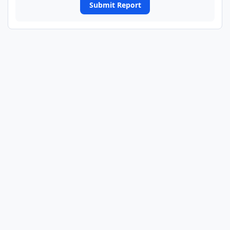
Submit Report