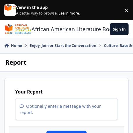
Skip to content
View in the app
×
Di
A better way to browse.
Learn more
.
African American Literature Book Club
Sign In
Home
Enjoy, Join or Start the Conversation
Culture, Race 
Report
Your Report
Optionally enter a message with your
report.