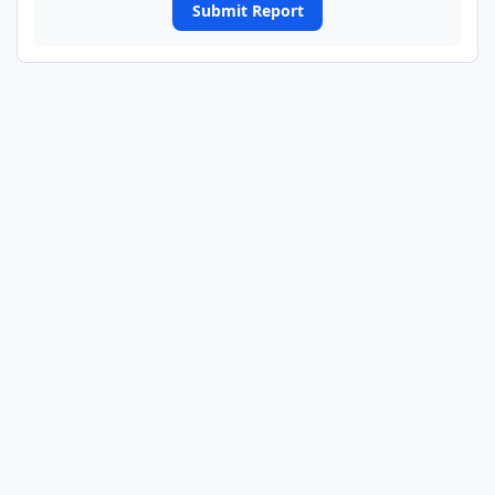
Submit Report