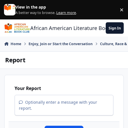
Skip to content
View in the app
×
Di
A better way to browse.
Learn more
.
African American Literature Book Club
Sign In
Home
Enjoy, Join or Start the Conversation
Culture, Race 
Report
Your Report
Optionally enter a message with your
report.