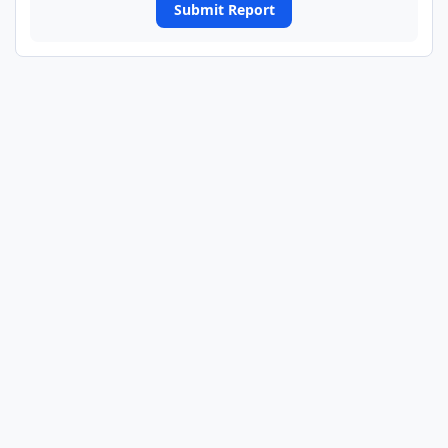
Submit Report