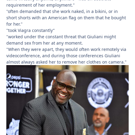
requirement of her employment."
"often demanded that she work naked, in a bikini, or in
short shorts with an American flag on them that he bought
for her."
"took Viagra constantly”
"worked under the constant threat that Giuliani might
demand sex from her at any moment.
"When they were apart, they would often work remotely via
videoconference, and during those conferences Giuliani
almost always asked her to remove her clothes on camera."