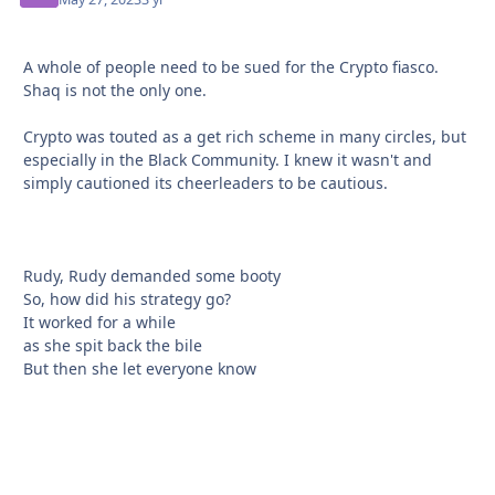
A whole of people need to be sued for the Crypto fiasco.
Shaq is not the only one.
Crypto was touted as a get rich scheme in many circles, but
especially in the Black Community. I knew it wasn't and
simply cautioned its cheerleaders to be cautious.
Rudy, Rudy demanded some booty
So, how did his strategy go?
It worked for a while
as she spit back the bile
But then she let everyone know