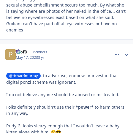
sexual abuse embellishment occurs too much. By what she
is saying where are photos of her naked in the office. I can't
believe no eyewitnesses exist based on what she said.
Guiliani can't have paid off all eye witnesses or have no
enemies
ProfD
comment_
Autho
Members
May 17, 2023
3 yr
, to advertise, endorse or invest in that
@richardmurray
digital ponzi scheme was ignorant.
I do not believe anyone should be abused or mistreated.
Folks definitely shouldn't use their
*power*
to harm others
in any way.
Rudy G. looks sleazy enough that I wouldn't leave a baby
kitten alone with him.
😁
😎