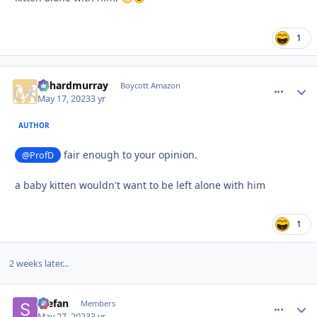
1
richardmurray
comment_
Autho
Boycott Amazon
May 17, 2023
3 yr
AUTHOR
fair enough to your opinion.
@ProfD
a baby kitten wouldn't want to be left alone with him
1
2 weeks later...
Stefan
comment_
Autho
Members
May 27, 2023
3 yr