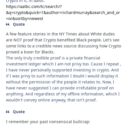
crypto in it, in aalbc.
https://aalbc.com/tc/search/?
&q=crypto&quick=1&author=richardmurray&search_and_or
=or&sortby=newest
Quote
A few feature stories in the NY Times about White dudes
are NOT proof that Crypto benefited Black people. Let's see
some links to a credible news source discussing how Crypto
proved a boon for Blacks.
The only truly credible proof is a private financial
investment ledger which I am not privy too. Cause I repeat ,
I have never personally supported investing in crypto. And
if I was privy to such information I doubt i would display it
without the permission of the people it relates to. Now, I
have never suggested I can provide irrefutable proof on
anything. And regardless of my offline information, which I
wouldn't convey online anyway, that isn't proof.
Quote
I remember your past nonsensical bullcrap: