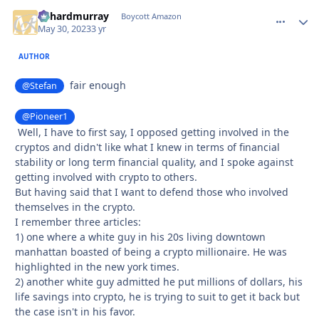
richardmurray
comment_
Autho
Boycott Amazon
May 30, 2023
3 yr
AUTHOR
fair enough
@Stefan
@Pioneer1
Well, I have to first say, I opposed getting involved in the
cryptos and didn't like what I knew in terms of financial
stability or long term financial quality, and I spoke against
getting involved with crypto to others.
But having said that I want to defend those who involved
themselves in the crypto.
I remember three articles:
1) one where a white guy in his 20s living downtown
manhattan boasted of being a crypto millionaire. He was
highlighted in the new york times.
2) another white guy admitted he put millions of dollars, his
life savings into crypto, he is trying to suit to get it back but
the case isn't in his favor.