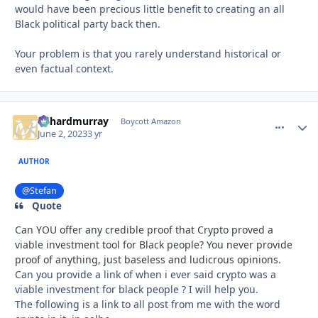
would have been precious little benefit to creating an all
Black political party back then.
Your problem is that you rarely understand historical or
even factual context.
richardmurray
comment_
Autho
Boycott Amazon
June 2, 2023
3 yr
AUTHOR
@Stefan
Quote
Can YOU offer any credible proof that Crypto proved a
viable investment tool for Black people? You never provide
proof of anything, just baseless and ludicrous opinions.
Can you provide a link of when i ever said crypto was a
viable investment for black people ? I will help you.
The following is a link to all post from me with the word