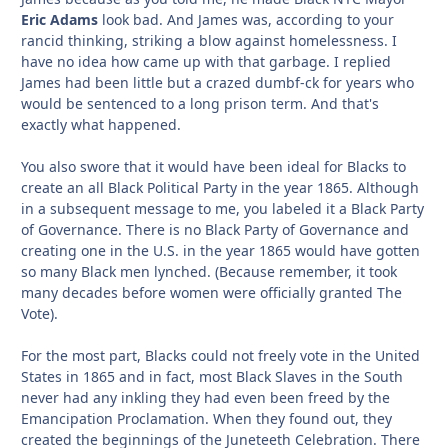
Eric Adams
look bad. And James was, according to your
rancid thinking, striking a blow against homelessness. I
have no idea how came up with that garbage. I replied
James had been little but a crazed dumbf-ck for years who
would be sentenced to a long prison term. And that's
exactly what happened.
You also swore that it would have been ideal for Blacks to
create an all Black Political Party in the year 1865. Although
in a subsequent message to me, you labeled it a Black Party
of Governance. There is no Black Party of Governance and
creating one in the U.S. in the year 1865 would have gotten
so many Black men lynched. (Because remember, it took
many decades before women were officially granted The
Vote).
For the most part, Blacks could not freely vote in the United
States in 1865 and in fact, most Black Slaves in the South
never had any inkling they had even been freed by the
Emancipation Proclamation. When they found out, they
created the beginnings of the Juneteeth Celebration. There