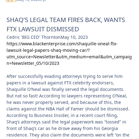
SHAQ’S LEGAL TEAM FIRES BACK, WANTS
FTX LAWSUIT DISMISSED
Cedric 'BIG CED' ThorntonMay 10, 2023
https://www.blackenterprise.com/shaquille-oneal-ftx-
lawsuit-legal-papers-shaq-moving-car/?
utm_source=Newsletter&utm_medium=email&utm_campaig
n=Newsletter_05/10/2023
After successfully evading attorneys trying to serve him
papers in a lawsuit against FTX celebrity endorsers,
Shaquille O’Neal was finally served the legal documents.
But not so fast! According to lawyers representing O’Neal,
he was never properly served, and because of this, the
claims against the NBA Hall of Famer should be dismissed.
According to Business Insider, in a recent court filing,
Shaq’s attorneys said the legal paperwork was “tossed” in
front of Shaq’s car as he drove away from his Georgia
residence. They also claim the documents were left “on the