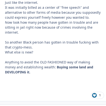
Just like the internet.
It was initially billed as a center of "free speech" and
alternative to other forms of media because you supposedly
could express yourself freely however you wanted to.
Now look how many people have gotten in trouble and are
sitting in jail right now because of crimes involving the
internet.
So another Black person has gotten in trouble fucking with
that crypto-mess.
What else is new?
Anything to avoid the OLD FASHIONED way of making
money and establishing wealth:
Buying some land and
DEVELOPING it.
1