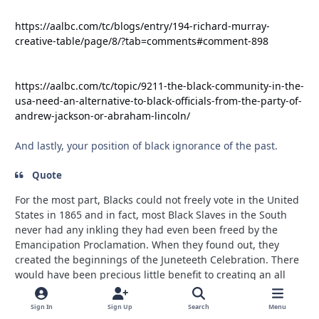
https://aalbc.com/tc/blogs/entry/194-richard-murray-
creative-table/page/8/?tab=comments#comment-898
https://aalbc.com/tc/topic/9211-the-black-community-in-the-
usa-need-an-alternative-to-black-officials-from-the-party-of-
andrew-jackson-or-abraham-lincoln/
And lastly, your position of black ignorance of the past.
Quote
For the most part, Blacks could not freely vote in the United
States in 1865 and in fact, most Black Slaves in the South
never had any inkling they had even been freed by the
Emancipation Proclamation. When they found out, they
created the beginnings of the Juneteeth Celebration. There
would have been precious little benefit to creating an all
Black political party back then.
Sign In
Sign Up
Search
Menu