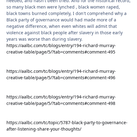
needed, and hasn't been tried. And for the historical record,
so many black men were lynched , black women raped,
black towns burned completely, I don't comprehend why a
Black party of governance would had made more of a
negative difference, when even whites will admit that
violence against black people after slavery in those early
years was worse than during slavery.
https://aalbc.com/tc/blogs/entry/194-richard-murray-
creative-table/page/5/?tab=comments#comment-495
https://aalbc.com/tc/blogs/entry/194-richard-murray-
creative-table/page/5/?tab=comments#comment-496
https://aalbc.com/tc/blogs/entry/194-richard-murray-
creative-table/page/5/?tab=comments#comment-498
https://aalbc.com/tc/topic/5787-black-party-to-governance-
after-listening-share-your-thoughts/