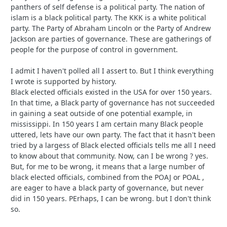
panthers of self defense is a political party. The nation of
islam is a black political party. The KKK is a white political
party. The Party of Abraham Lincoln or the Party of Andrew
Jackson are parties of governance. These are gatherings of
people for the purpose of control in government.
I admit I haven't polled all I assert to. But I think everything
I wrote is supported by history.
Black elected officials existed in the USA for over 150 years.
In that time, a Black party of governance has not succeeded
in gaining a seat outside of one potential example, in
mississippi. In 150 years I am certain many Black people
uttered, lets have our own party. The fact that it hasn't been
tried by a largess of Black elected officials tells me all I need
to know about that community. Now, can I be wrong ? yes.
But, for me to be wrong, it means that a large number of
black elected officials, combined from the POAJ or POAL ,
are eager to have a black party of governance, but never
did in 150 years. PErhaps, I can be wrong. but I don't think
so.