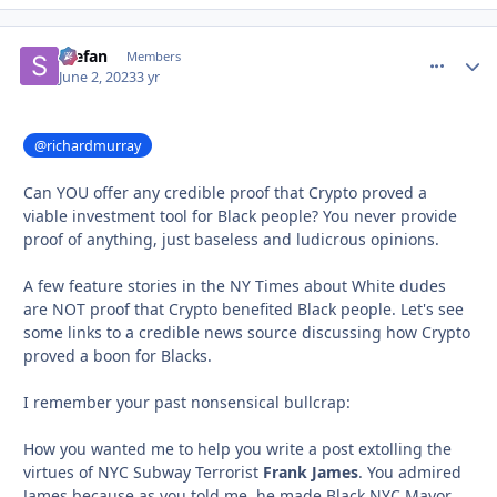
Stefan
comment_
Autho
Members
June 2, 2023
3 yr
@richardmurray
Can YOU offer any credible proof that Crypto proved a
viable investment tool for Black people? You never provide
proof of anything, just baseless and ludicrous opinions.
A few feature stories in the NY Times about White dudes
are NOT proof that Crypto benefited Black people. Let's see
some links to a credible news source discussing how Crypto
proved a boon for Blacks.
I remember your past nonsensical bullcrap:
How you wanted me to help you write a post extolling the
virtues of NYC Subway Terrorist
Frank James
. You admired
James because as you told me, he made Black NYC Mayor