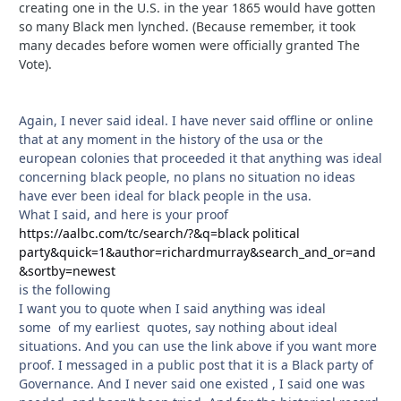
creating one in the U.S. in the year 1865 would have gotten
so many Black men lynched. (Because remember, it took
many decades before women were officially granted The
Vote).
Again, I never said ideal. I have never said offline or online
that at any moment in the history of the usa or the
european colonies that proceeded it that anything was ideal
concerning black people, no plans no situation no ideas
have ever been ideal for black people in the usa.
What I said, and here is your proof
https://aalbc.com/tc/search/?&q=black political
party&quick=1&author=richardmurray&search_and_or=and
&sortby=newest
is the following
I want you to quote when I said anything was ideal
some of my earliest quotes, say nothing about ideal
situations. And you can use the link above if you want more
proof. I messaged in a public post that it is a Black party of
Governance. And I never said one existed , I said one was