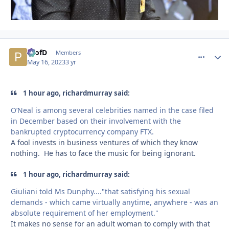
ProfD
comment_
Autho
Members
May 16, 2023
3 yr
1 hour ago, richardmurray said:
O’Neal is among several celebrities named in the case filed
in December based on their involvement with the
bankrupted cryptocurrency company FTX.
A fool invests in business ventures of which they know
nothing. He has to face the music for being ignorant.
1 hour ago, richardmurray said:
Giuliani told Ms Dunphy...."that satisfying his sexual
demands - which came virtually anytime, anywhere - was an
absolute requirement of her employment."
It makes no sense for an adult woman to comply with that