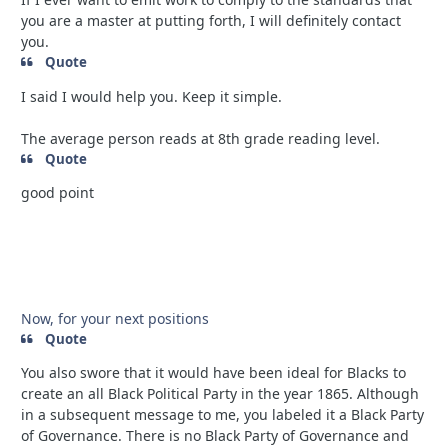
you are a master at putting forth, I will definitely contact
you.
Quote
I said I would help you. Keep it simple.
The average person reads at 8th grade reading level.
Quote
good point
Now, for your next positions
Quote
You also swore that it would have been ideal for Blacks to
create an all Black Political Party in the year 1865. Although
in a subsequent message to me, you labeled it a Black Party
of Governance. There is no Black Party of Governance and