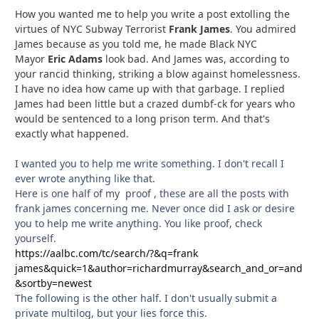
How you wanted me to help you write a post extolling the
virtues of NYC Subway Terrorist
Frank James
. You admired
James because as you told me, he made Black NYC
Mayor
Eric Adams
look bad. And James was, according to
your rancid thinking, striking a blow against homelessness.
I have no idea how came up with that garbage. I replied
James had been little but a crazed dumbf-ck for years who
would be sentenced to a long prison term. And that's
exactly what happened.
I wanted you to help me write something. I don't recall I
ever wrote anything like that.
Here is one half of my proof , these are all the posts with
frank james concerning me. Never once did I ask or desire
you to help me write anything. You like proof, check
yourself.
https://aalbc.com/tc/search/?&q=frank
james&quick=1&author=richardmurray&search_and_or=and
&sortby=newest
The following is the other half. I don't usually submit a
private multilog, but your lies force this.