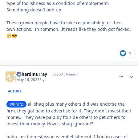
type of foolishness as a condition of employment.
Something doesn't add up.
These grown people have to take responsibility for their
own actions. In common...it reads like they both got f8cked.
😁
😎
1
richardmurray
comment_
Autho
Boycott Amazon
May 16, 2023
3 yr
AUTHOR
all shaq plus many others did was endorse the
@ProfD
firm, they got paid to advertise for it. They didn't invest their
money. They were paid by ftx side others to get others to
invest their money. How is shaq ignorant?
haha, my biggest issue is embellishment. I find in cases of