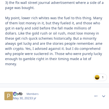
3) the ftx wall street journal advertisement where a side of a
page was bought.
My point, lower rich whites was the fuel to this thing. Many
of them lost money in it, but they fueled it, and those who
got in early and sold before the fall made millions of
dollars. Like the gold rush or oil rush, most lose money in
these get rich quick schemes historically. But a minority
always get lucky and are the stories people remember. ame
with crypto. Yes, I advised against it. but I do comprehend
why people were suckered in. Those who were purely lucky
enough to gamble right in their timing made a lot of
money.
1
ProfD
comment_
Autho
Members
May 30, 2023
3 yr