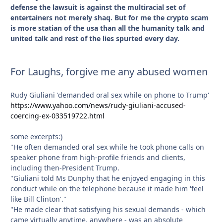
defense the lawsuit is against the multiracial set of
entertainers not merely shaq. But for me the crypto scam
is more statian of the usa than all the humanity talk and
united talk and rest of the lies spurted every day.
For Laughs, forgive me any abused women
Rudy Giuliani 'demanded oral sex while on phone to Trump'
https://www.yahoo.com/news/rudy-giuliani-accused-
coercing-ex-033519722.html
some excerpts:)
"He often demanded oral sex while he took phone calls on
speaker phone from high-profile friends and clients,
including then-President Trump.
"Giuliani told Ms Dunphy that he enjoyed engaging in this
conduct while on the telephone because it made him 'feel
like Bill Clinton'."
"He made clear that satisfying his sexual demands - which
came virtually anytime, anywhere - was an absolute