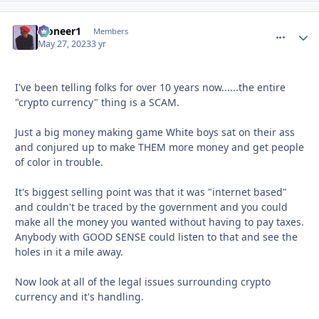
Pioneer1
comment_
Autho
Members
May 27, 2023
3 yr
I've been telling folks for over 10 years now......the entire
"crypto currency" thing is a SCAM.
Just a big money making game White boys sat on their ass
and conjured up to make THEM more money and get people
of color in trouble.
It's biggest selling point was that it was "internet based"
and couldn't be traced by the government and you could
make all the money you wanted without having to pay taxes.
Anybody with GOOD SENSE could listen to that and see the
holes in it a mile away.
Now look at all of the legal issues surrounding crypto
currency and it's handling.