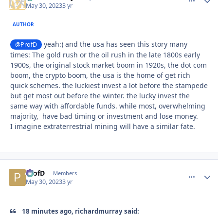
May 30, 2023
3 yr
AUTHOR
yeah:) and the usa has seen this story many
@ProfD
times: The gold rush or the oil rush in the late 1800s early
1900s, the original stock market boom in 1920s, the dot com
boom, the crypto boom, the usa is the home of get rich
quick schemes. the luckiest invest a lot before the stampede
but get most out before the winter. the lucky invest the
same way with affordable funds. while most, overwhelming
majority, have bad timing or investment and lose money.
I imagine extraterrestrial mining will have a similar fate.
ProfD
comment_
Autho
Members
May 30, 2023
3 yr
18 minutes ago, richardmurray said: