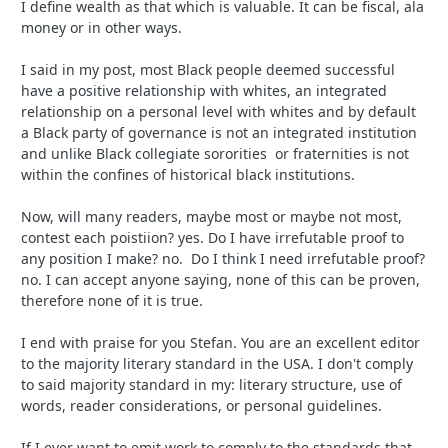
I define wealth as that which is valuable. It can be fiscal, ala
money or in other ways.
I said in my post, most Black people deemed successful
have a positive relationship with whites, an integrated
relationship on a personal level with whites and by default
a Black party of governance is not an integrated institution
and unlike Black collegiate sororities or fraternities is not
within the confines of historical black institutions.
Now, will many readers, maybe most or maybe not most,
contest each poistiion? yes. Do I have irrefutable proof to
any position I make? no. Do I think I need irrefutable proof?
no. I can accept anyone saying, none of this can be proven,
therefore none of it is true.
I end with praise for you Stefan. You are an excellent editor
to the majority literary standard in the USA. I don't comply
to said majority standard in my: literary structure, use of
words, reader considerations, or personal guidelines.
If I ever want to emit work to comply to the standards that