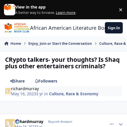
Skip to content
View in the app
×
Di
A better way to browse.
Learn more
.
African American Literature Book Club
Sign In
Home
Enjoy, Join or Start the Conversation
Culture, Race 
CRypto talkers- your thoughts? Is Shaq
plus other entertainers criminals?
Share
Followers
richardmurray
May 16, 2023
3 yr
in
Culture, Race & Economy
richardmurray
comment_
Autho
Boycott Amazon
May 16, 2023
3 yr