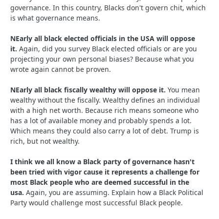
governance. In this country, Blacks don't govern chit, which
is what governance means.
NEarly all black elected officials in the USA will oppose
it.
Again, did you survey Black elected officials or are you
projecting your own personal biases? Because what you
wrote again cannot be proven.
NEarly all black fiscally wealthy will oppose it.
You mean
wealthy without the fiscally. Wealthy defines an individual
with a high net worth. Because rich means someone who
has a lot of available money and probably spends a lot.
Which means they could also carry a lot of debt. Trump is
rich, but not wealthy.
I think we all know a Black party of governance hasn't
been tried with vigor cause it represents a challenge for
most Black people who are deemed successful in the
usa.
Again, you are assuming. Explain how a Black Political
Party would challenge most successful Black people.