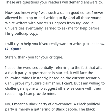
These are questions your readers will demand answers to.
Now, you know why I was such a damn good editor. I never
allowed bullcrap or bad writing to fly. And all those young
White writers with Master's Degrees from Ivy League
universities eventually learned to ask me for help before
filing bullcrap copy.
I will try to help you if you really want to write. Just let know.
Quote
Stefan, thank you for your critique.
I used the word sequentially, referring to the fact that after
a Black party to governance is started, it will face the
following things instantly, based on the current scenario.
Can I prove my future claims? no. I can't. But I am willing to
challenge anyone who suggest otherwise come with their
reasoning. I can provide mine.
No, I meant a Black party of governance. A Black political
party is merely a gathering of Black people. The Black