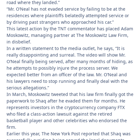
road where they landed.”
“Mr. O’Neal has not evaded service by failing to be at the
residences where plaintiffs belatedly attempted service or
by driving past strangers who approached his car.”
This latest action by the TNT commentator has placed Adam
Moskowitz, managing partner at The Moskowitz Law Firm,
in disbelief.
In a written statement to the media outlet, he says, “It is
really disappointing and surreal. The video will show Mr.
O’Neal finally being served, after many months of hiding, as
he attempts to possibly injure the process server. We
expected better from an officer of the law. Mr. O’Neal and
his lawyers need to stop running and finally deal with the
serious allegations.”
In March, Moskowitz tweeted that his law firm finally got the
paperwork to Shaq after he evaded them for months. He
represents investors in the cryptocurrency company FTX
who filed a class-action lawsuit against the retired
basketball player and other celebrities who endorsed the
firm.
Earlier this year, The New York Post reported that Shaq was