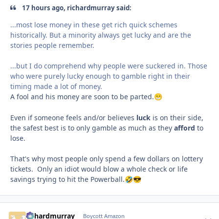
17 hours ago, richardmurray said:
...most lose money in these get rich quick schemes
historically. But a minority always get lucky and are the
stories people remember.
...but I do comprehend why people were suckered in. Those
who were purely lucky enough to gamble right in their
timing made a lot of money.
A fool and his money are soon to be parted.
😁
Even if someone feels and/or believes
luck
is on their side,
the safest best is to only gamble as much as they
afford
to
lose.
That's why most people only spend a few dollars on lottery
tickets. Only an idiot would blow a whole check or life
savings trying to hit the Powerball.
🤣
😎
richardmurray
comment_
Autho
Boycott Amazon