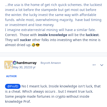
...the usa is the home of get rich quick schemes. the luckiest
invest a lot before the stampede but get most out before
the winter. the lucky invest the same way with affordable
funds. while most, overwhelming majority, have bad timing
or investment and lose money.
I imagine extraterrestrial mining will have a similar fate.
Correct. Those with
inside knowledge
will be the
luckiest
.
They will
sucker
other folks into investing when the mine is
almost dried up.
🤣
😎
richardmurray
comment_
Autho
Boycott Amazon
May 30, 2023
3 yr
AUTHOR
No I meant luck. Inside knowledge isn't luck, that
@ProfD
is a cheat. Which always occurs . but I meant true luck.
Some people made fortunes in crypto without inside
knowledge Prof.