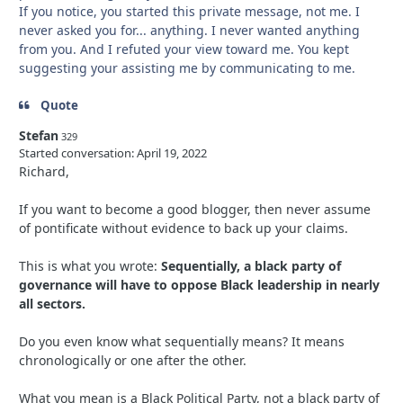
If you notice, you started this private message, not me. I
never asked you for... anything. I never wanted anything
from you. And I refuted your view toward me. You kept
suggesting your assisting me by communicating to me.
Quote
Stefan
329
Started conversation:
April 19, 2022
Richard,
If you want to become a good blogger, then never assume
of pontificate without evidence to back up your claims.
This is what you wrote:
Sequentially, a black party of
governance will have to oppose Black leadership in nearly
all sectors.
Do you
even know what sequentially means? It means
chronologically or one after the other.
What you mean is a Black Political Party, not a black party of