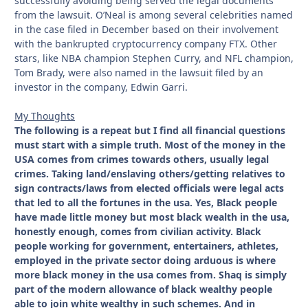
successfully avoiding being served the legal documents
from the lawsuit. O’Neal is among several celebrities named
in the case filed in December based on their involvement
with the bankrupted cryptocurrency company FTX. Other
stars, like NBA champion Stephen Curry, and NFL champion,
Tom Brady, were also named in the lawsuit filed by an
investor in the company, Edwin Garri.
My Thoughts
The following is a repeat but I find all financial questions
must start with a simple truth. Most of the money in the
USA comes from crimes towards others, usually legal
crimes. Taking land/enslaving others/getting relatives to
sign contracts/laws from elected officials were legal acts
that led to all the fortunes in the usa. Yes, Black people
have made little money but most black wealth in the usa,
honestly enough, comes from civilian activity. Black
people working for government, entertainers, athletes,
employed in the private sector doing arduous is where
more black money in the usa comes from. Shaq is simply
part of the modern allowance of black wealthy people
able to join white wealthy in such schemes. And in